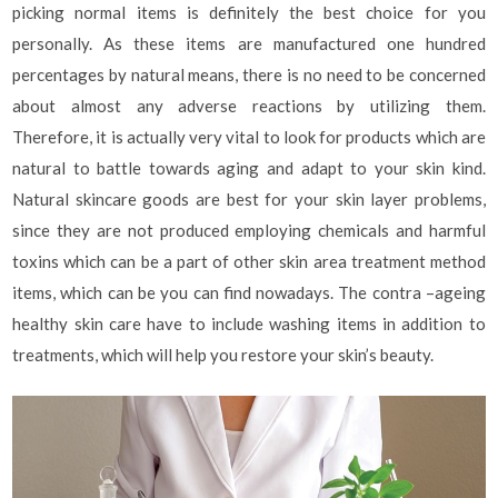
picking normal items is definitely the best choice for you
personally. As these items are manufactured one hundred
percentages by natural means, there is no need to be concerned
about almost any adverse reactions by utilizing them.
Therefore, it is actually very vital to look for products which are
natural to battle towards aging and adapt to your skin kind.
Natural skincare goods are best for your skin layer problems,
since they are not produced employing chemicals and harmful
toxins which can be a part of other skin area treatment method
items, which can be you can find nowadays. The contra –ageing
healthy skin care have to include washing items in addition to
treatments, which will help you restore your skin’s beauty.