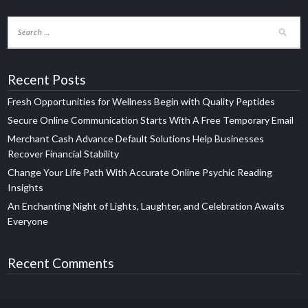
Recent Posts
Fresh Opportunities for Wellness Begin with Quality Peptides
Secure Online Communication Starts With A Free Temporary Email
Merchant Cash Advance Default Solutions Help Businesses
Recover Financial Stability
Change Your Life Path With Accurate Online Psychic Reading
Insights
An Enchanting Night of Lights, Laughter, and Celebration Awaits
Everyone
Recent Comments