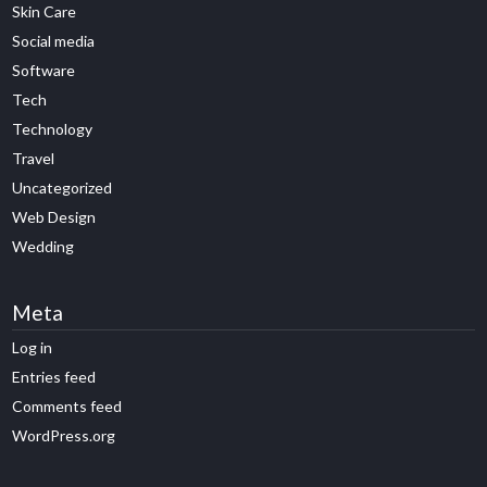
Skin Care
Social media
Software
Tech
Technology
Travel
Uncategorized
Web Design
Wedding
Meta
Log in
Entries feed
Comments feed
WordPress.org