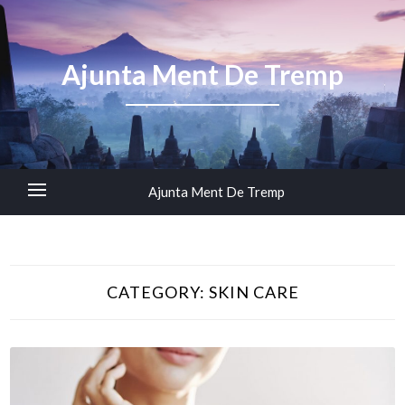
Ajunta Ment De Tremp
Ajunta Ment De Tremp
CATEGORY:
SKIN CARE