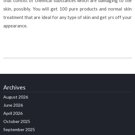
that consist of chemical substances which are damaging to the
skin, possibly. You will get 100 pure products and normal skin
treatment that are ideal for any type of skin and get yrs off your
appearance.
Archives
August 2026
June 2026
April 2026
October 2025
September 2025