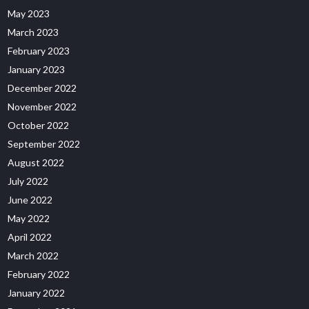
May 2023
March 2023
February 2023
January 2023
December 2022
November 2022
October 2022
September 2022
August 2022
July 2022
June 2022
May 2022
April 2022
March 2022
February 2022
January 2022