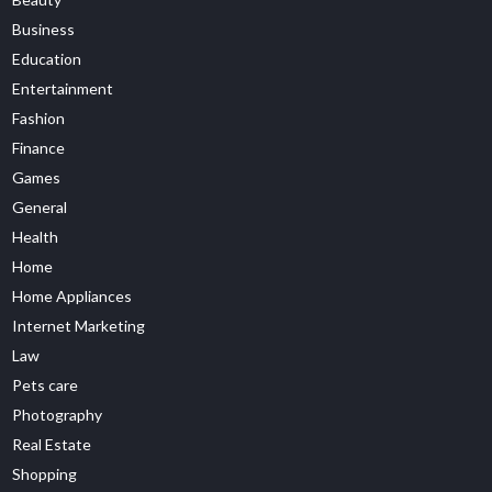
Business
Education
Entertainment
Fashion
Finance
Games
General
Health
Home
Home Appliances
Internet Marketing
Law
Pets care
Photography
Real Estate
Shopping