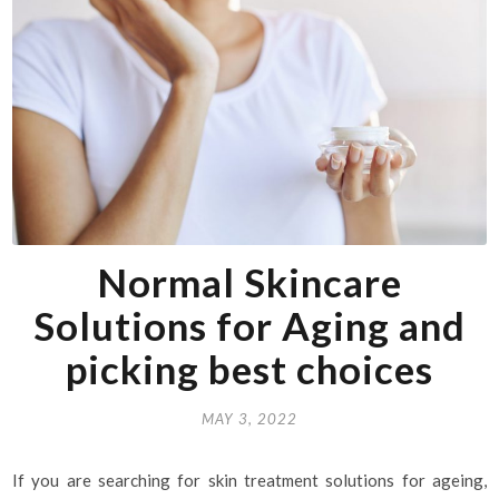
Normal Skincare
Solutions for Aging and
picking best choices
MAY 3, 2022
If you are searching for skin treatment solutions for ageing,