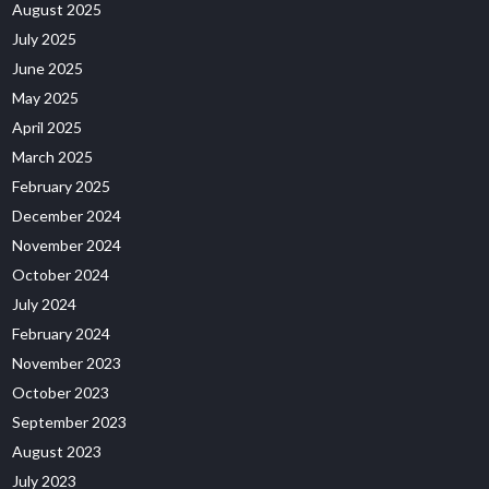
August 2025
July 2025
June 2025
May 2025
April 2025
March 2025
February 2025
December 2024
November 2024
October 2024
July 2024
February 2024
November 2023
October 2023
September 2023
August 2023
July 2023