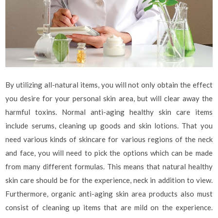
By utilizing all-natural items, you will not only obtain the effect
you desire for your personal skin area, but will clear away the
harmful toxins. Normal anti-aging healthy skin care items
include serums, cleaning up goods and skin lotions. That you
need various kinds of skincare for various regions of the neck
and face, you will need to pick the options which can be made
from many different formulas. This means that natural healthy
skin care should be for the experience, neck in addition to view.
Furthermore, organic anti-aging skin area products also must
consist of cleaning up items that are mild on the experience.