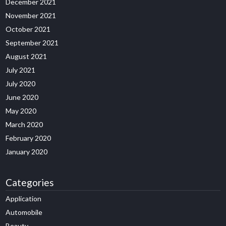
December 2021
November 2021
October 2021
September 2021
August 2021
July 2021
July 2020
June 2020
May 2020
March 2020
February 2020
January 2020
Categories
Application
Automobile
Beauty