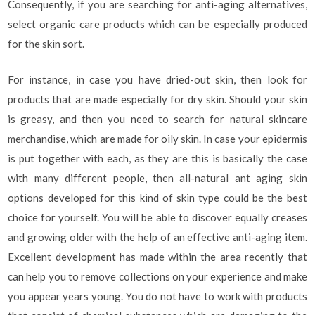
Consequently, if you are searching for anti-aging alternatives,
select organic care products which can be especially produced
for the skin sort.
For instance, in case you have dried-out skin, then look for
products that are made especially for dry skin. Should your skin
is greasy, and then you need to search for natural skincare
merchandise, which are made for oily skin. In case your epidermis
is put together with each, as they are this is basically the case
with many different people, then all-natural ant aging skin
options developed for this kind of skin type could be the best
choice for yourself. You will be able to discover equally creases
and growing older with the help of an effective anti-aging item.
Excellent development has made within the area recently that
can help you to remove collections on your experience and make
you appear years young. You do not have to work with products