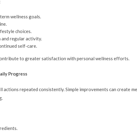
:
erm wellness goals.
ine.
festyle choices.
and regular activity.
ontinued self-care.
ntribute to greater satisfaction with personal wellness efforts.
aily Progress
all actions repeated consistently. Simple improvements can create m
g.
redients.