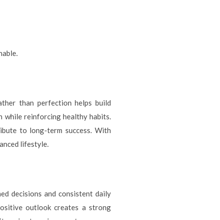
nable.
ther than perfection helps build
 while reinforcing healthy habits.
ibute to long-term success. With
nced lifestyle.
med decisions and consistent daily
positive outlook creates a strong