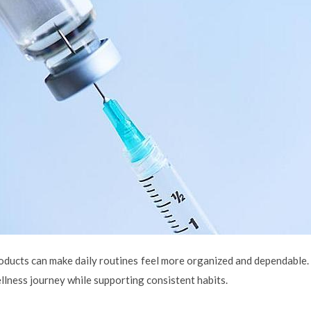
oducts can make daily routines feel more organized and dependable. 
llness journey while supporting consistent habits.