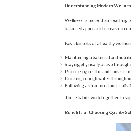
Understanding Modern Wellnes
Wellness is more than reaching a
balanced approach focuses on cons
Key elements of a healthy wellness
Maintaining a balanced and nutriti
Staying physically active through 
Prioritizing restful and consistent
Drinking enough water throughout
Following a structured and realisti
These habits work together to sup
Benefits of Choosing Quality So