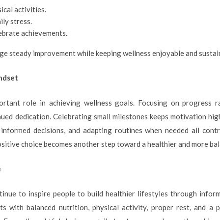
cal activities.
ily stress.
lebrate achievements.
e steady improvement while keeping wellness enjoyable and sustai
indset
ortant role in achieving wellness goals. Focusing on progress ra
ed dedication. Celebrating small milestones keeps motivation high
 informed decisions, and adapting routines when needed all contr
ositive choice becomes another step toward a healthier and more bala
e
inue to inspire people to build healthier lifestyles through infor
ts with balanced nutrition, physical activity, proper rest, and a 