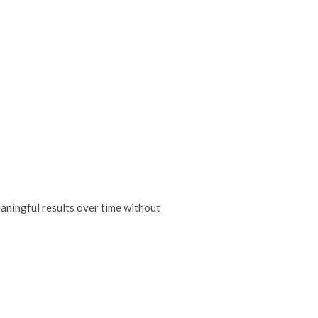
eaningful results over time without