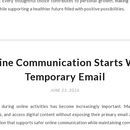
. Every thoughtful choice contributes to personal growth, making 
ile supporting a healthier future filled with positive possibilities.
ine Communication Starts 
Temporary Email
JUNE 23, 2026
 during online activities has become increasingly important. M
s, and access digital content without exposing their primary email
ution that supports safer online communication while maintaining con