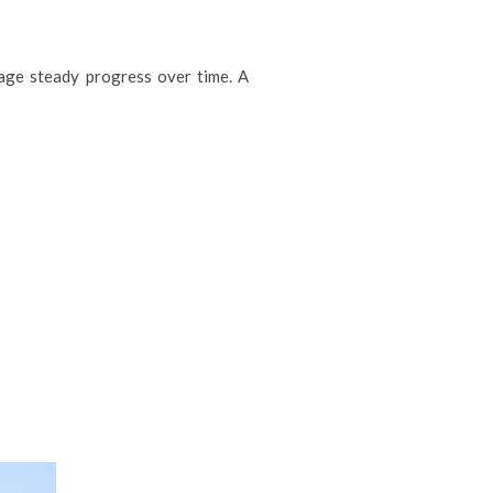
rage steady progress over time. A