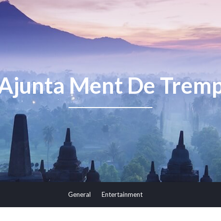
Ajunta Ment De Trem
General
Entertainment