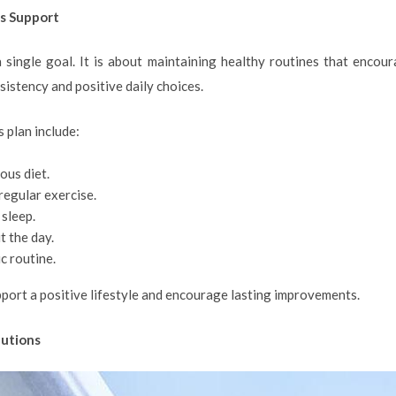
s Support
 single goal. It is about maintaining healthy routines that encou
istency and positive daily choices.
 plan include:
ous diet.
regular exercise.
 sleep.
 the day.
c routine.
port a positive lifestyle and encourage lasting improvements.
lutions