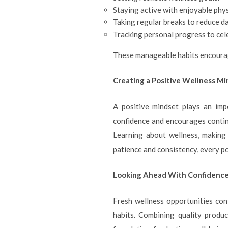
Staying active with enjoyable physi
Taking regular breaks to reduce da
Tracking personal progress to ce
These manageable habits encourag
Creating a Positive Wellness M
A positive mindset plays an imp
confidence and encourages continu
Learning about wellness, making
patience and consistency, every p
Looking Ahead With Confidenc
Fresh wellness opportunities cont
habits. Combining quality produc