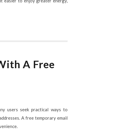
it easier to enjoy greater energy,
With A Free
any users seek practical ways to
 addresses. A free temporary email
venience.