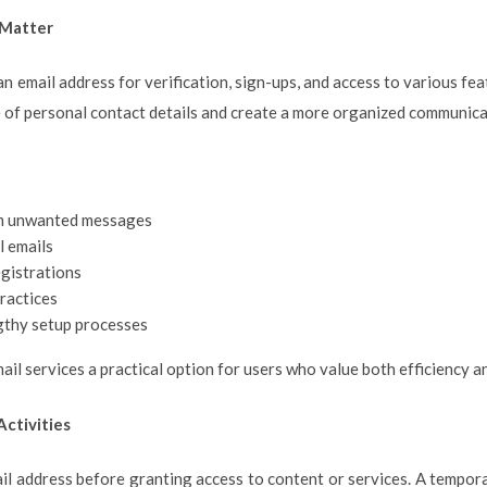
 Matter
an email address for verification, sign-ups, and access to various fe
 of personal contact details and create a more organized communica
om unwanted messages
 emails
egistrations
ractices
gthy setup processes
l services a practical option for users who value both efficiency an
ctivities
l address before granting access to content or services. A tempora