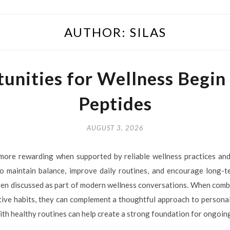
AUTHOR:
SILAS
unities for Wellness Begin
Peptides
AUGUST 3, 2026
more rewarding when supported by reliable wellness practices and
 maintain balance, improve daily routines, and encourage long-t
ften discussed as part of modern wellness conversations. When combi
itive habits, they can complement a thoughtful approach to persona
ith healthy routines can help create a strong foundation for ongoin