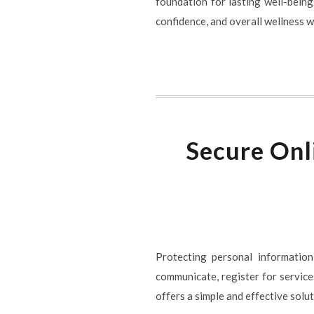
foundation for lasting well-being
confidence, and overall wellness wh
Secure Onl
Protecting personal information
communicate, register for service
offers a simple and effective sol