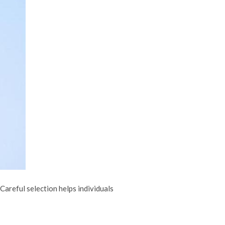
Careful selection helps individuals