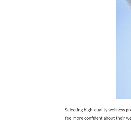
Selecting high-quality wellness pr
feel more confident about their we