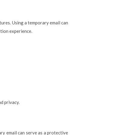
atures. Using a temporary email can
tion experience.
d privacy.
ry email can serve as a protective