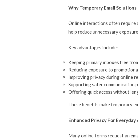
Why Temporary Email Solutions
Online interactions often require 
help reduce unnecessary exposure
Key advantages include:
Keeping primary inboxes free fr
Reducing exposure to promotional
Improving privacy during online r
Supporting safer communication p
Offering quick access without len
These benefits make temporary emai
Enhanced Privacy For Everyday A
Many online forms request an emai