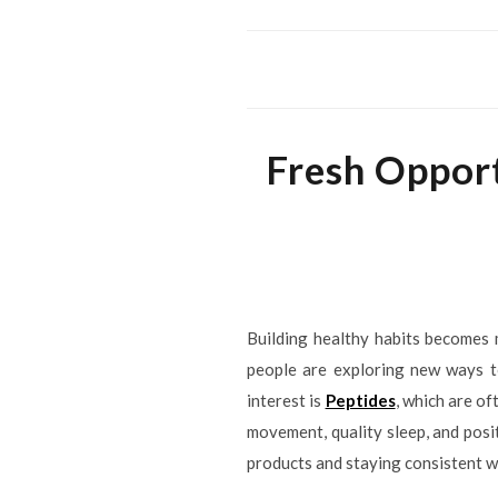
Fresh Opport
Building healthy habits becomes 
people are exploring new ways to
interest is
Peptides
, which are o
movement, quality sleep, and pos
products and staying consistent w