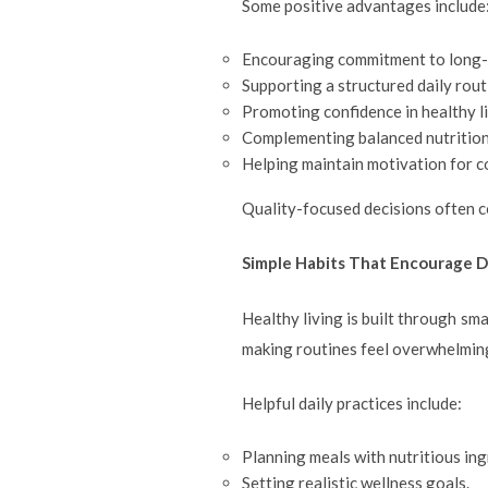
Some positive advantages include
Encouraging commitment to long-t
Supporting a structured daily rout
Promoting confidence in healthy li
Complementing balanced nutrition 
Helping maintain motivation for c
Quality-focused decisions often co
Simple Habits That Encourage D
Healthy living is built through sm
making routines feel overwhelmin
Helpful daily practices include:
Planning meals with nutritious ing
Setting realistic wellness goals.