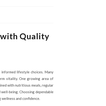
 with Quality
 informed lifestyle choices. Many
erm vitality. One growing area of
ned with nutritious meals, regular
l well-being. Choosing dependable
g wellness and confidence.