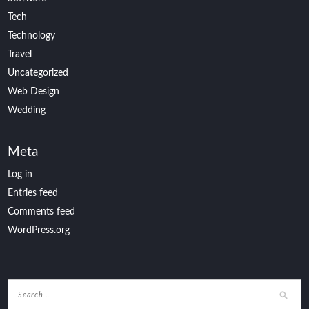
Tech
Technology
Travel
Uncategorized
Web Design
Wedding
Meta
Log in
Entries feed
Comments feed
WordPress.org