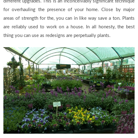
different upgrades. This is an inconceivably significant technique
for overhauling the presence of your home. Close by major
areas of strength for the, you can in like way save a ton. Plants
are reliably used to work on a house. In all honesty, the best
thing you can use as redesigns are perpetually plants.