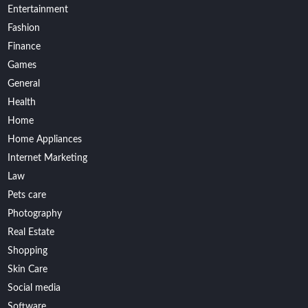
Entertainment
Fashion
Finance
Games
General
Health
Home
Home Appliances
Internet Marketing
Law
Pets care
Photography
Real Estate
Shopping
Skin Care
Social media
Software