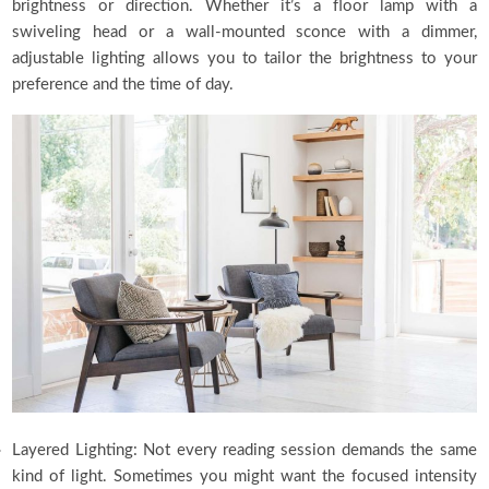
brightness or direction. Whether it’s a floor lamp with a
swiveling head or a wall-mounted sconce with a dimmer,
adjustable lighting allows you to tailor the brightness to your
preference and the time of day.
Layered Lighting: Not every reading session demands the same
kind of light. Sometimes you might want the focused intensity