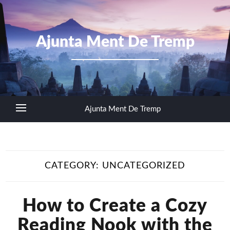
Ajunta Ment De Tremp
Ajunta Ment De Tremp
CATEGORY:
UNCATEGORIZED
How to Create a Cozy
Reading Nook with the