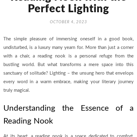
Perfect Lighting
OCTOBER 4, 2023
The simple pleasure of immersing oneself in a good book,
undisturbed, is a luxury many yearn for. More than just a corner
with a chair, a reading nook is a personal refuge from the
bustling world. But what transforms a mere space into this
sanctuary of solitude? Lighting – the unsung hero that envelops
every word in a warm embrace, making your literary journey
truly magical.
Understanding the Essence of a
Reading Nook
At its heart, a reading nook is a space dedicated to comfort,