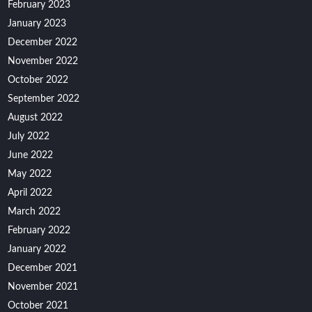
February 2023
January 2023
December 2022
November 2022
October 2022
September 2022
August 2022
July 2022
June 2022
May 2022
April 2022
March 2022
February 2022
January 2022
December 2021
November 2021
October 2021