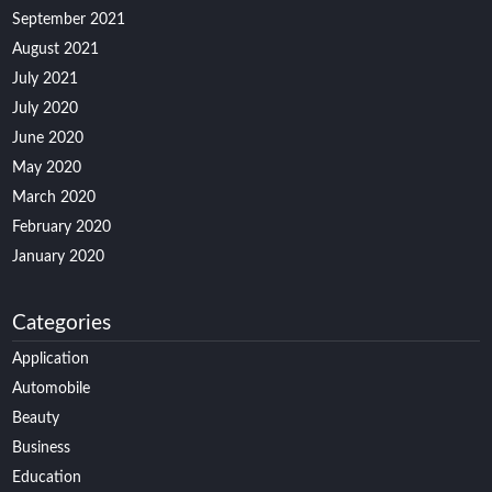
September 2021
August 2021
July 2021
July 2020
June 2020
May 2020
March 2020
February 2020
January 2020
Categories
Application
Automobile
Beauty
Business
Education