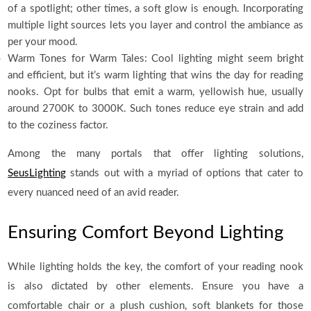
of a spotlight; other times, a soft glow is enough. Incorporating
multiple light sources lets you layer and control the ambiance as
per your mood.
Warm Tones for Warm Tales: Cool lighting might seem bright
and efficient, but it’s warm lighting that wins the day for reading
nooks. Opt for bulbs that emit a warm, yellowish hue, usually
around 2700K to 3000K. Such tones reduce eye strain and add
to the coziness factor.
Among the many portals that offer lighting solutions,
SeusLighting
stands out with a myriad of options that cater to
every nuanced need of an avid reader.
Ensuring Comfort Beyond Lighting
While lighting holds the key, the comfort of your reading nook
is also dictated by other elements. Ensure you have a
comfortable chair or a plush cushion, soft blankets for those