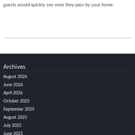
guests would quickly see once they pass by your home.
Archives
August 2026
June 2026
April 2026
October 2025
September 2025
August 2025
July 2025
June 2025