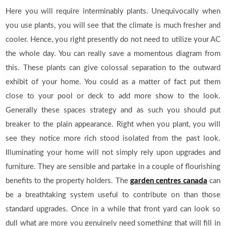
Here you will require interminably plants. Unequivocally when
you use plants, you will see that the climate is much fresher and
cooler. Hence, you right presently do not need to utilize your AC
the whole day. You can really save a momentous diagram from
this. These plants can give colossal separation to the outward
exhibit of your home. You could as a matter of fact put them
close to your pool or deck to add more show to the look.
Generally these spaces strategy and as such you should put
breaker to the plain appearance. Right when you plant, you will
see they notice more rich stood isolated from the past look.
Illuminating your home will not simply rely upon upgrades and
furniture. They are sensible and partake in a couple of flourishing
benefits to the property holders. The
garden centres canada
can
be a breathtaking system useful to contribute on than those
standard upgrades. Once in a while that front yard can look so
dull what are more you genuinely need something that will fill in