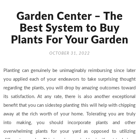
Garden Center – The
Best System to Buy
Plants For Your Garden
OCTOBER 31, 2022
Planting can genuinely be unimaginably reimbursing since later
you applied each of your endeavors to take surprising thought
regarding the plants, you will drop by amazing outcomes toward
its satisfaction. At any rate, there is also another exceptional
benefit that you can sidestep planting this will help with chipping
away at the rich worth of your home. Tolerating you are truly
into making, you should incorporate plants and other
overwhelming plants for your yard as opposed to utilizing