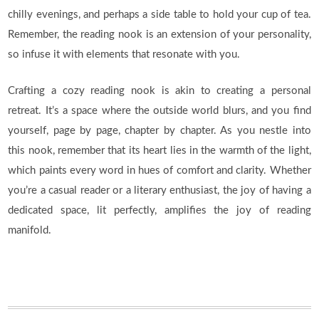
chilly evenings, and perhaps a side table to hold your cup of tea.
Remember, the reading nook is an extension of your personality,
so infuse it with elements that resonate with you.
Crafting a cozy reading nook is akin to creating a personal
retreat. It’s a space where the outside world blurs, and you find
yourself, page by page, chapter by chapter. As you nestle into
this nook, remember that its heart lies in the warmth of the light,
which paints every word in hues of comfort and clarity. Whether
you’re a casual reader or a literary enthusiast, the joy of having a
dedicated space, lit perfectly, amplifies the joy of reading
manifold.