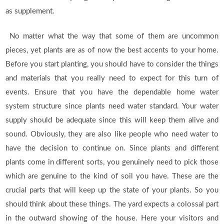
as supplement.
No matter what the way that some of them are uncommon
pieces, yet plants are as of now the best accents to your home.
Before you start planting, you should have to consider the things
and materials that you really need to expect for this turn of
events. Ensure that you have the dependable home water
system structure since plants need water standard. Your water
supply should be adequate since this will keep them alive and
sound. Obviously, they are also like people who need water to
have the decision to continue on. Since plants and different
plants come in different sorts, you genuinely need to pick those
which are genuine to the kind of soil you have. These are the
crucial parts that will keep up the state of your plants. So you
should think about these things. The yard expects a colossal part
in the outward showing of the house. Here your visitors and