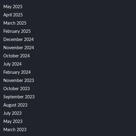
May 2025
April 2025
March 2025
February 2025
December 2024
November 2024
October 2024
July 2024
February 2024
November 2023
October 2023
September 2023
August 2023
July 2023
May 2023
March 2023