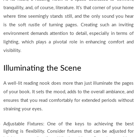
tranquility, and, of course, literature. It’s that corner of your home
where time seemingly stands still, and the only sound you hear
is the soft rustle of turning pages. Creating such an inviting
environment demands attention to detail, especially in terms of
lighting, which plays a pivotal role in enhancing comfort and
visibility.
Illuminating the Scene
A well-lit reading nook does more than just illuminate the pages
of your book. It sets the mood, adds to the overall ambiance, and
ensures that you read comfortably for extended periods without
straining your eyes.
Adjustable Fixtures: One of the keys to achieving the best
lighting is flexibility. Consider fixtures that can be adjusted for