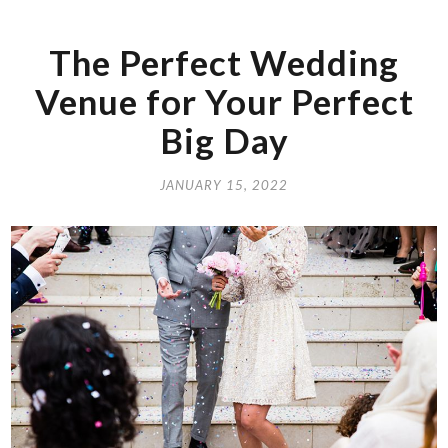
The Perfect Wedding
Venue for Your Perfect
Big Day
JANUARY 15, 2022