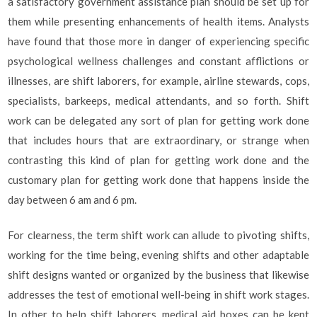
a satisfactory government assistance plan should be set up for
them while presenting enhancements of health items. Analysts
have found that those more in danger of experiencing specific
psychological wellness challenges and constant afflictions or
illnesses, are shift laborers, for example, airline stewards, cops,
specialists, barkeeps, medical attendants, and so forth. Shift
work can be delegated any sort of plan for getting work done
that includes hours that are extraordinary, or strange when
contrasting this kind of plan for getting work done and the
customary plan for getting work done that happens inside the
day between 6 am and 6 pm.
For clearness, the term shift work can allude to pivoting shifts,
working for the time being, evening shifts and other adaptable
shift designs wanted or organized by the business that likewise
addresses the test of emotional well-being in shift work stages.
In other to help shift laborers, medical aid boxes can be kept