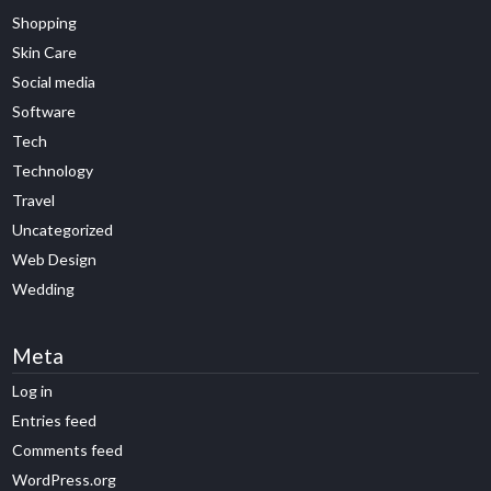
Shopping
Skin Care
Social media
Software
Tech
Technology
Travel
Uncategorized
Web Design
Wedding
Meta
Log in
Entries feed
Comments feed
WordPress.org