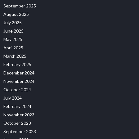
September 2025
August 2025
July 2025
June 2025
May 2025
April 2025
March 2025
February 2025
December 2024
November 2024
October 2024
July 2024
February 2024
November 2023
October 2023
September 2023