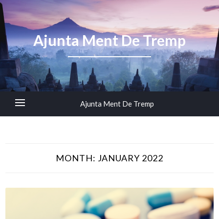
Ajunta Ment De Tremp
Ajunta Ment De Tremp
MONTH:
JANUARY 2022