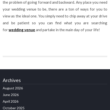
the problem of going forward and backward. Any place you need
your wedding venue to be, there are a ton of ways for you to
view as the ideal one. You simply need to chip away at your drive
and be patient so you can find what you are searching
for
wedding venue
and partake in the main day of your life!
Archives
August 2026
June 2026
April 2026
October 2025