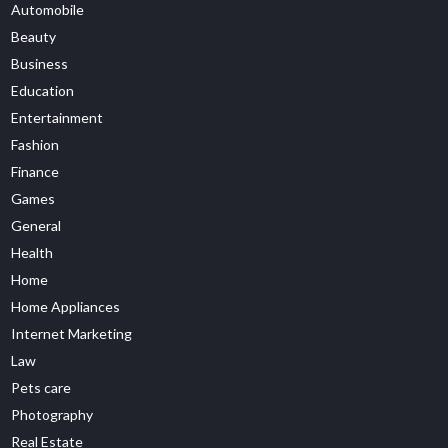
Automobile
Beauty
Business
Education
Entertainment
Fashion
Finance
Games
General
Health
Home
Home Appliances
Internet Marketing
Law
Pets care
Photography
Real Estate