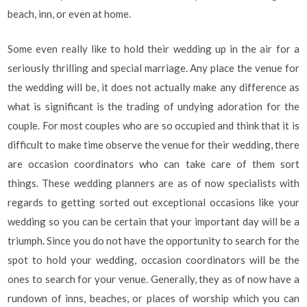
beach, inn, or even at home.
Some even really like to hold their wedding up in the air for a
seriously thrilling and special marriage. Any place the venue for
the wedding will be, it does not actually make any difference as
what is significant is the trading of undying adoration for the
couple. For most couples who are so occupied and think that it is
difficult to make time observe the venue for their wedding, there
are occasion coordinators who can take care of them sort
things. These wedding planners are as of now specialists with
regards to getting sorted out exceptional occasions like your
wedding so you can be certain that your important day will be a
triumph. Since you do not have the opportunity to search for the
spot to hold your wedding, occasion coordinators will be the
ones to search for your venue. Generally, they as of now have a
rundown of inns, beaches, or places of worship which you can