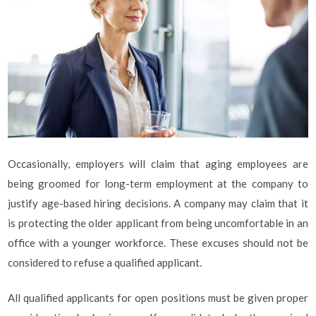
Occasionally, employers will claim that aging employees are
being groomed for long-term employment at the company to
justify age-based hiring decisions. A company may claim that it
is protecting the older applicant from being uncomfortable in an
office with a younger workforce. These excuses should not be
considered to refuse a qualified applicant.
All qualified applicants for open positions must be given proper