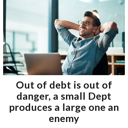
Out of debt is out of
danger, a small Dept
produces a large one an
enemy