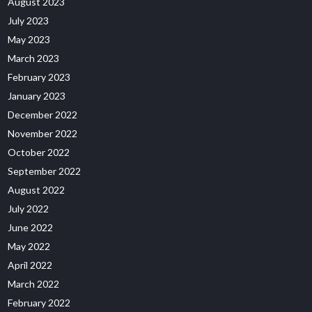
August 2023
July 2023
May 2023
March 2023
February 2023
January 2023
December 2022
November 2022
October 2022
September 2022
August 2022
July 2022
June 2022
May 2022
April 2022
March 2022
February 2022