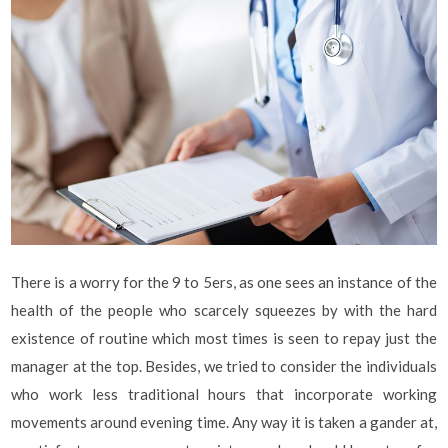
There is a worry for the 9 to 5ers, as one sees an instance of the
health of the people who scarcely squeezes by with the hard
existence of routine which most times is seen to repay just the
manager at the top. Besides, we tried to consider the individuals
who work less traditional hours that incorporate working
movements around evening time. Any way it is taken a gander at,