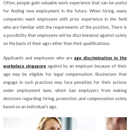
Often, people gain valuable work experience that can be useful
for finding new employment in the future. When hiring, many
companies want employees with prior experience in the field
who are familiar with the requirements of the position. There is
a possibility that employees will be discriminated against solely
on the basis of their age rather than their qualifications.
Applicants and employees who are
age discrimination in the
workplace singapore
against by an employer because of their
age may be eligible for legal compensation. Businesses that
engage in such practices may face penalties for their actions
under employment laws, which ban employers from making
decisions regarding hiring, promotion, and compensation solely
based on an individual’s age.