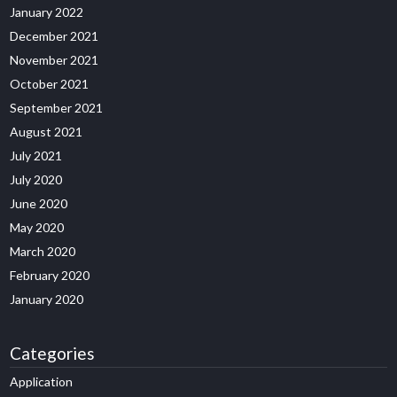
January 2022
December 2021
November 2021
October 2021
September 2021
August 2021
July 2021
July 2020
June 2020
May 2020
March 2020
February 2020
January 2020
Categories
Application