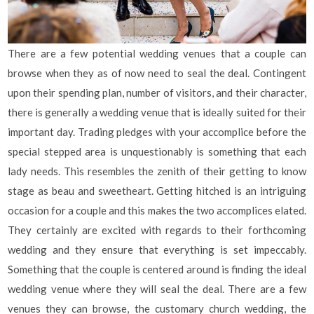
There are a few potential wedding venues that a couple can
browse when they as of now need to seal the deal. Contingent
upon their spending plan, number of visitors, and their character,
there is generally a wedding venue that is ideally suited for their
important day. Trading pledges with your accomplice before the
special stepped area is unquestionably is something that each
lady needs. This resembles the zenith of their getting to know
stage as beau and sweetheart. Getting hitched is an intriguing
occasion for a couple and this makes the two accomplices elated.
They certainly are excited with regards to their forthcoming
wedding and they ensure that everything is set impeccably.
Something that the couple is centered around is finding the ideal
wedding venue where they will seal the deal. There are a few
venues they can browse, the customary church wedding, the