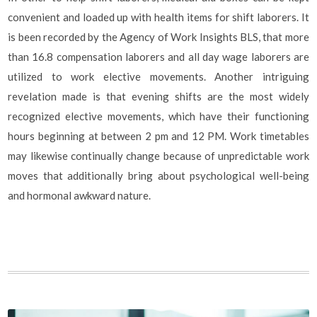
convenient and loaded up with health items for shift laborers. It
is been recorded by the Agency of Work Insights BLS, that more
than 16.8 compensation laborers and all day wage laborers are
utilized to work elective movements. Another intriguing
revelation made is that evening shifts are the most widely
recognized elective movements, which have their functioning
hours beginning at between 2 pm and 12 PM. Work timetables
may likewise continually change because of unpredictable work
moves that additionally bring about psychological well-being
and hormonal awkward nature.