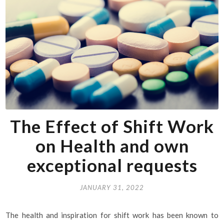
The Effect of Shift Work
on Health and own
exceptional requests
JANUARY 31, 2022
The health and inspiration for shift work has been known to