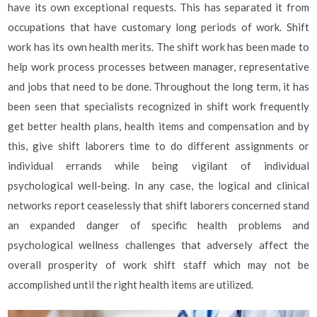
have its own exceptional requests. This has separated it from
occupations that have customary long periods of work. Shift
work has its own health merits. The shift work has been made to
help work process processes between manager, representative
and jobs that need to be done. Throughout the long term, it has
been seen that specialists recognized in shift work frequently
get better health plans, health items and compensation and by
this, give shift laborers time to do different assignments or
individual errands while being vigilant of individual
psychological well-being. In any case, the logical and clinical
networks report ceaselessly that shift laborers concerned stand
an expanded danger of specific health problems and
psychological wellness challenges that adversely affect the
overall prosperity of work shift staff which may not be
accomplished until the right health items are utilized.