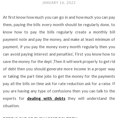
JANUARY 16, 2022
At first know how much you can go in and how much you can pay
them, paying the bills every month should be regularly done, to
know how to pay the bills regularly create a monthly bill
payment note and pay the money, and make at least minimum of
payment, if you pay the money every month regularly then you
can avoid paying interest and penalties’, First you know how to
save the money for the dept ,Then it will work properly to get rid
of debt then you should generate more income in a proper way
or taking the part time jobs to get the money for the payments
pay all the bills on time ask for rate reduction ask for a raise. If
you are having any type of confusions then you can talk to the
experts for
dealing with debts
they will understand the
situation.