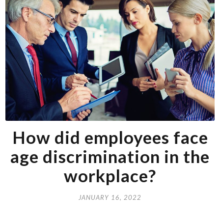
How did employees face
age discrimination in the
workplace?
JANUARY 16, 2022