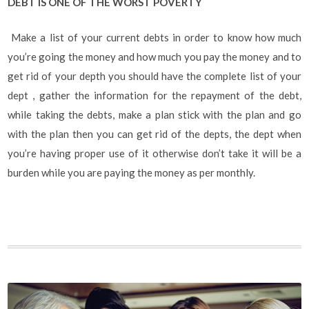
DEBT IS ONE OF THE WORST POVERTY
Make a list of your current debts in order to know how much
you’re going the money and how much you pay the money and to
get rid of your depth you should have the complete list of your
dept , gather the information for the repayment of the debt,
while taking the debts, make a plan stick with the plan and go
with the plan then you can get rid of the depts, the dept when
you’re having proper use of it otherwise don’t take it will be a
burden while you are paying the money as per monthly.