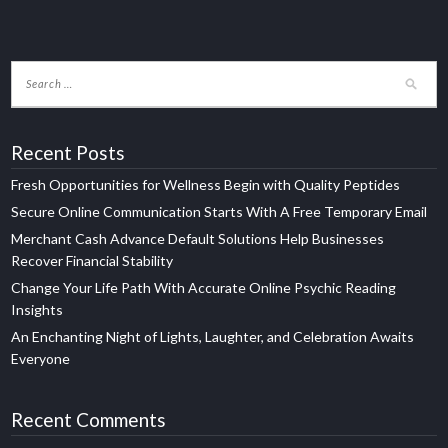
Recent Posts
Fresh Opportunities for Wellness Begin with Quality Peptides
Secure Online Communication Starts With A Free Temporary Email
Merchant Cash Advance Default Solutions Help Businesses
Recover Financial Stability
Change Your Life Path With Accurate Online Psychic Reading
Insights
An Enchanting Night of Lights, Laughter, and Celebration Awaits
Everyone
Recent Comments