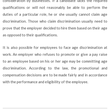
consideration by businesses. If a candidate lacks the required
qualifications or will not reasonably be able to perform the
duties of a particular role, he or she usually cannot claim age
discrimination. Those who claim discrimination usually need to
prove that the employer decided to hire them based on their age
as opposed to their qualifications.
It is also possible for employees to face age discrimination at
work. An employer who refuses to promote or give a pay raise
to an employee based on his or her age may be committing age
discrimination. According to the law, the promotional and
compensation decisions are to be made fairly and in accordance
with the performance and eligibility of the employee.