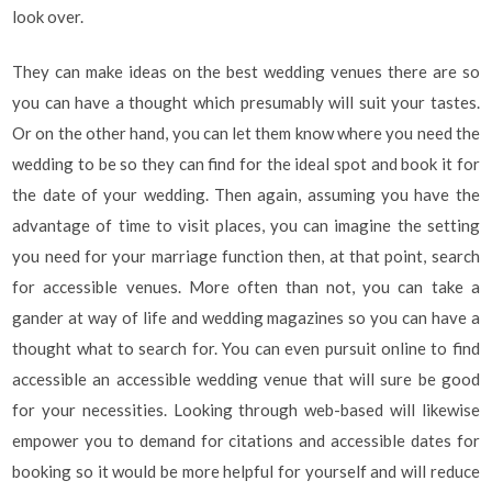
look over.
They can make ideas on the best wedding venues there are so
you can have a thought which presumably will suit your tastes.
Or on the other hand, you can let them know where you need the
wedding to be so they can find for the ideal spot and book it for
the date of your wedding. Then again, assuming you have the
advantage of time to visit places, you can imagine the setting
you need for your marriage function then, at that point, search
for accessible venues. More often than not, you can take a
gander at way of life and wedding magazines so you can have a
thought what to search for. You can even pursuit online to find
accessible an accessible wedding venue that will sure be good
for your necessities. Looking through web-based will likewise
empower you to demand for citations and accessible dates for
booking so it would be more helpful for yourself and will reduce