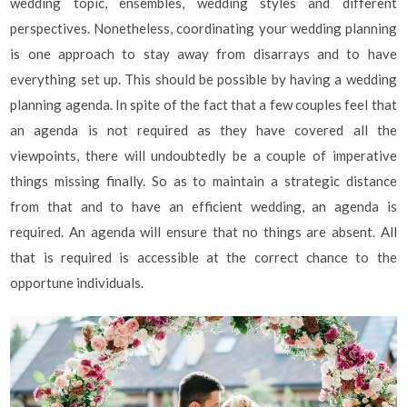
wedding topic, ensembles, wedding styles and different
perspectives. Nonetheless, coordinating your wedding planning
is one approach to stay away from disarrays and to have
everything set up. This should be possible by having a wedding
planning agenda. In spite of the fact that a few couples feel that
an agenda is not required as they have covered all the
viewpoints, there will undoubtedly be a couple of imperative
things missing finally. So as to maintain a strategic distance
from that and to have an efficient wedding, an agenda is
required. An agenda will ensure that no things are absent. All
that is required is accessible at the correct chance to the
opportune individuals.