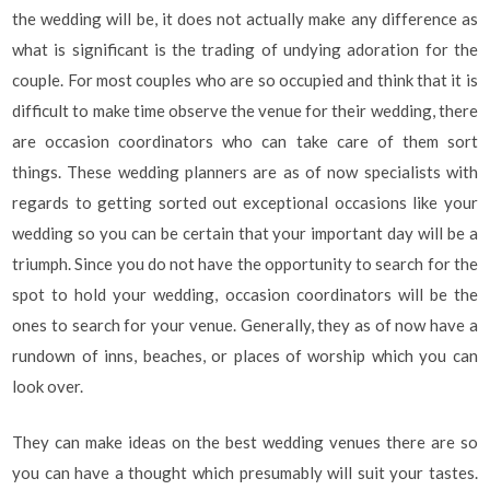
the wedding will be, it does not actually make any difference as
what is significant is the trading of undying adoration for the
couple. For most couples who are so occupied and think that it is
difficult to make time observe the venue for their wedding, there
are occasion coordinators who can take care of them sort
things. These wedding planners are as of now specialists with
regards to getting sorted out exceptional occasions like your
wedding so you can be certain that your important day will be a
triumph. Since you do not have the opportunity to search for the
spot to hold your wedding, occasion coordinators will be the
ones to search for your venue. Generally, they as of now have a
rundown of inns, beaches, or places of worship which you can
look over.
They can make ideas on the best wedding venues there are so
you can have a thought which presumably will suit your tastes.