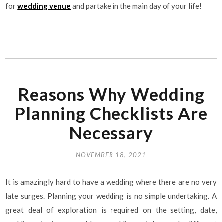
for
wedding venue
and partake in the main day of your life!
Reasons Why Wedding
Planning Checklists Are
Necessary
NOVEMBER 18, 2021
It is amazingly hard to have a wedding where there are no very
late surges. Planning your wedding is no simple undertaking. A
great deal of exploration is required on the setting, date,