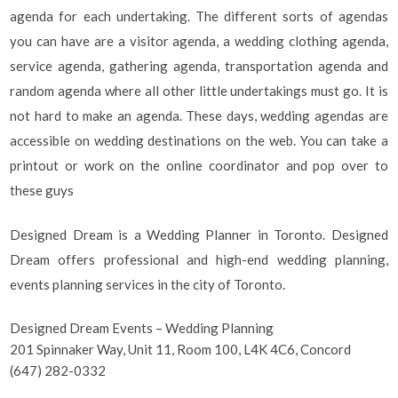
agenda for each undertaking. The different sorts of agendas
you can have are a visitor agenda, a wedding clothing agenda,
service agenda, gathering agenda, transportation agenda and
random agenda where all other little undertakings must go. It is
not hard to make an agenda. These days, wedding agendas are
accessible on wedding destinations on the web. You can take a
printout or work on the online coordinator and pop over to
these guys
Designed Dream is a Wedding Planner in Toronto. Designed
Dream offers professional and high-end wedding planning,
events planning services in the city of Toronto.
Designed Dream Events – Wedding Planning
201 Spinnaker Way, Unit 11, Room 100, L4K 4C6, Concord
(647) 282-0332