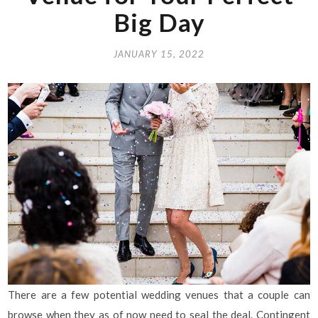
Big Day
JANUARY 15, 2022
There are a few potential wedding venues that a couple can
browse when they as of now need to seal the deal. Contingent