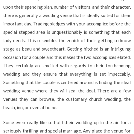
upon their spending plan, number of visitors, and their character,
there is generally a wedding venue that is ideally suited for their
important day. Trading pledges with your accomplice before the
special stepped area is unquestionably is something that each
lady needs. This resembles the zenith of their getting to know
stage as beau and sweetheart. Getting hitched is an intriguing
occasion for a couple and this makes the two accomplices elated.
They certainly are excited with regards to their forthcoming
wedding and they ensure that everything is set impeccably.
Something that the couple is centered around is finding the ideal
wedding venue where they will seal the deal. There are a few
venues they can browse, the customary church wedding, the
beach, inn, or even at home.
Some even really like to hold their wedding up in the air for a
seriously thrilling and special marriage. Any place the venue for