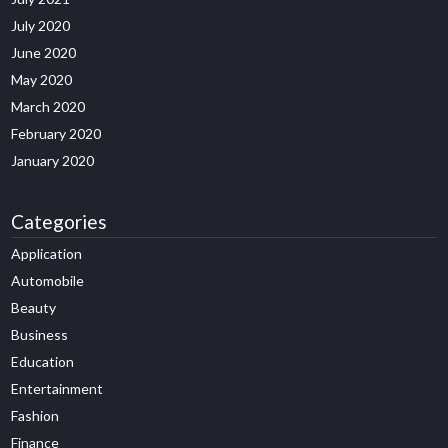
July 2020
June 2020
May 2020
March 2020
February 2020
January 2020
Categories
Application
Automobile
Beauty
Business
Education
Entertainment
Fashion
Finance