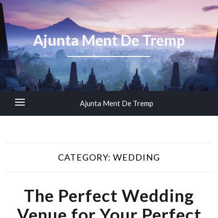
Ajunta Ment De Tremp
Ajunta Ment De Tremp
CATEGORY:
WEDDING
The Perfect Wedding
Venue for Your Perfect