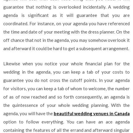
guarantee that nothing is overlooked incidentally. A wedding
agenda is significant as it will guarantee that you are
coordinated. For instance, on your agenda you have referenced
the time and date of your meeting with the dress planner. On the
off chance that not in the agenda, you may somehow overlook it
and afterward it could be hard to get a subsequent arrangement.
Likewise when you notice your whole financial plan for the
wedding in the agenda, you can keep a tab of your costs to
guarantee you do not cross the cutoff points. In your agenda
for visitors, you can keep a tab of whom to welcome, the number
of as of now reached and so forth consequently, an agenda is
the quintessence of your whole wedding planning. With the
agenda, you will have the
beautiful wedding venues in Canada
option to follow everything. You can have an ace agenda
containing the features of all the errand and afterward singular