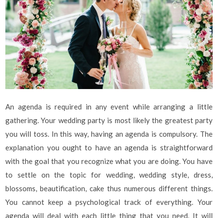
An agenda is required in any event while arranging a little
gathering. Your wedding party is most likely the greatest party
you will toss. In this way, having an agenda is compulsory. The
explanation you ought to have an agenda is straightforward
with the goal that you recognize what you are doing. You have
to settle on the topic for wedding, wedding style, dress,
blossoms, beautification, cake thus numerous different things.
You cannot keep a psychological track of everything. Your
agenda will deal with each little thing that you need. It will