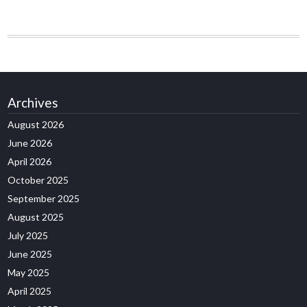
Archives
August 2026
June 2026
April 2026
October 2025
September 2025
August 2025
July 2025
June 2025
May 2025
April 2025