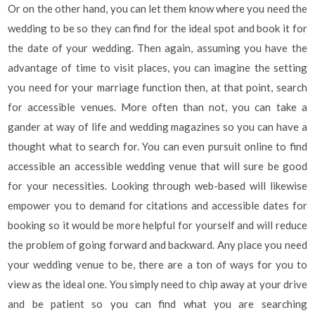
Or on the other hand, you can let them know where you need the
wedding to be so they can find for the ideal spot and book it for
the date of your wedding. Then again, assuming you have the
advantage of time to visit places, you can imagine the setting
you need for your marriage function then, at that point, search
for accessible venues. More often than not, you can take a
gander at way of life and wedding magazines so you can have a
thought what to search for. You can even pursuit online to find
accessible an accessible wedding venue that will sure be good
for your necessities. Looking through web-based will likewise
empower you to demand for citations and accessible dates for
booking so it would be more helpful for yourself and will reduce
the problem of going forward and backward. Any place you need
your wedding venue to be, there are a ton of ways for you to
view as the ideal one. You simply need to chip away at your drive
and be patient so you can find what you are searching