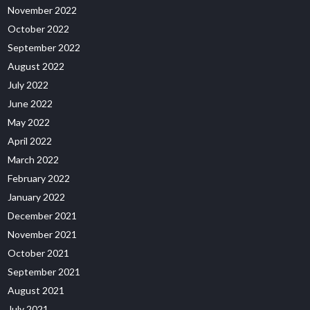
November 2022
October 2022
September 2022
August 2022
July 2022
June 2022
May 2022
April 2022
March 2022
February 2022
January 2022
December 2021
November 2021
October 2021
September 2021
August 2021
July 2021