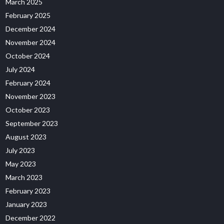
March 2025
February 2025
December 2024
November 2024
October 2024
July 2024
February 2024
November 2023
October 2023
September 2023
August 2023
July 2023
May 2023
March 2023
February 2023
January 2023
December 2022