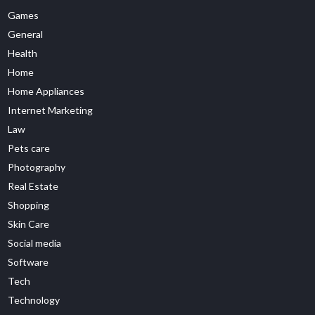
Games
General
Health
Home
Home Appliances
Internet Marketing
Law
Pets care
Photography
Real Estate
Shopping
Skin Care
Social media
Software
Tech
Technology