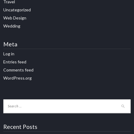
Travel
Uncategorized
Web Design
Wedding
Meta
Log in
Entries feed
Comments feed
WordPress.org
Recent Posts