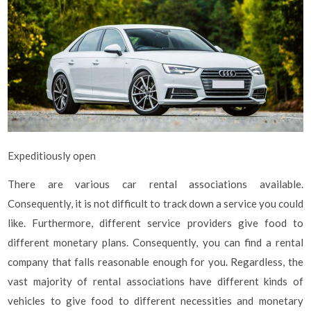
Expeditiously open
There are various car rental associations available.
Consequently, it is not difficult to track down a service you could
like. Furthermore, different service providers give food to
different monetary plans. Consequently, you can find a rental
company that falls reasonable enough for you. Regardless, the
vast majority of rental associations have different kinds of
vehicles to give food to different necessities and monetary