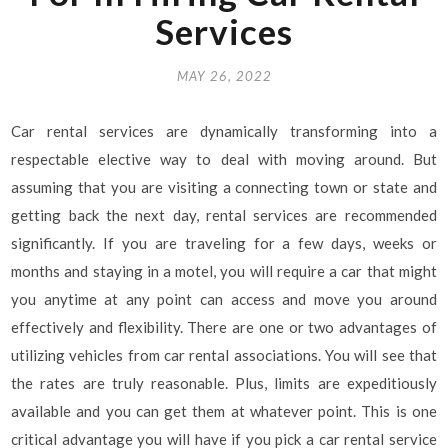
Services
MAY 26, 2022
Car rental services are dynamically transforming into a
respectable elective way to deal with moving around. But
assuming that you are visiting a connecting town or state and
getting back the next day, rental services are recommended
significantly. If you are traveling for a few days, weeks or
months and staying in a motel, you will require a car that might
you anytime at any point can access and move you around
effectively and flexibility. There are one or two advantages of
utilizing vehicles from car rental associations. You will see that
the rates are truly reasonable. Plus, limits are expeditiously
available and you can get them at whatever point. This is one
critical advantage you will have if you pick a car rental service