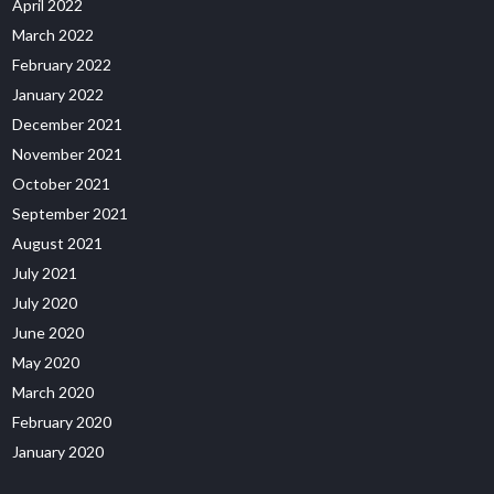
April 2022
March 2022
February 2022
January 2022
December 2021
November 2021
October 2021
September 2021
August 2021
July 2021
July 2020
June 2020
May 2020
March 2020
February 2020
January 2020