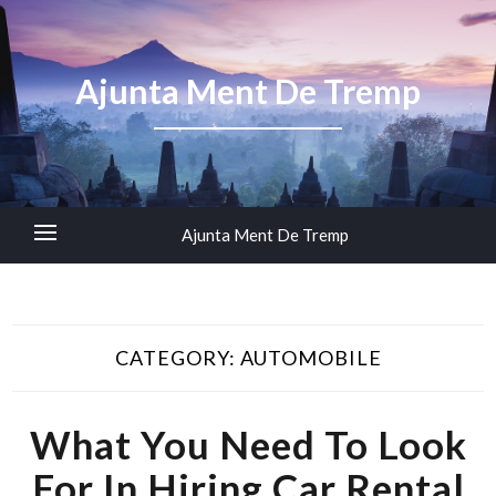
Ajunta Ment De Tremp
Ajunta Ment De Tremp
CATEGORY:
AUTOMOBILE
What You Need To Look
For In Hiring Car Rental