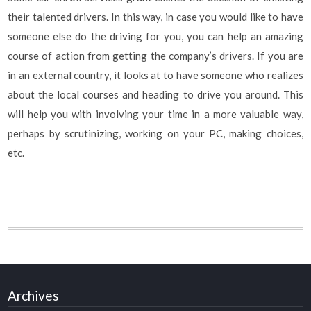
their talented drivers. In this way, in case you would like to have
someone else do the driving for you, you can help an amazing
course of action from getting the company’s drivers. If you are
in an external country, it looks at to have someone who realizes
about the local courses and heading to drive you around. This
will help you with involving your time in a more valuable way,
perhaps by scrutinizing, working on your PC, making choices,
etc.
Archives