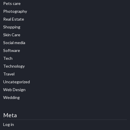
Pets care
Photography
Real Estate
Shopping
Skin Care
Social media
Software
Tech
Technology
Travel
Uncategorized
Web Design
Wedding
Meta
Log in