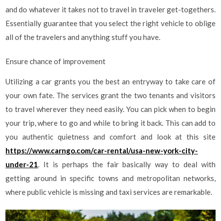
and do whatever it takes not to travel in traveler get-togethers.
Essentially guarantee that you select the right vehicle to oblige
all of the travelers and anything stuff you have.
Ensure chance of improvement
Utilizing a car grants you the best an entryway to take care of
your own fate. The services grant the two tenants and visitors
to travel wherever they need easily. You can pick when to begin
your trip, where to go and while to bring it back. This can add to
you authentic quietness and comfort and look at this site
https://www.carngo.com/car-rental/usa-new-york-city-
under-21
. It is perhaps the fair basically way to deal with
getting around in specific towns and metropolitan networks,
where public vehicle is missing and taxi services are remarkable.