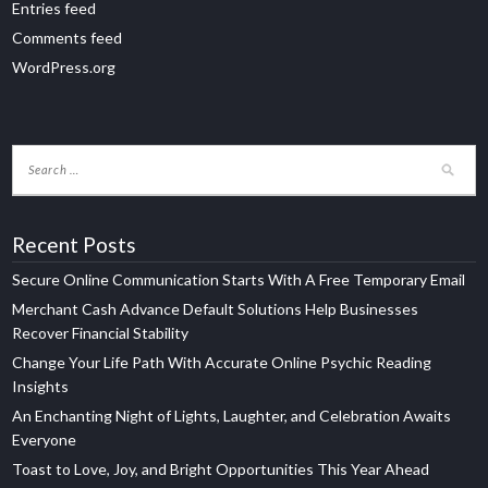
Entries feed
Comments feed
WordPress.org
Recent Posts
Secure Online Communication Starts With A Free Temporary Email
Merchant Cash Advance Default Solutions Help Businesses
Recover Financial Stability
Change Your Life Path With Accurate Online Psychic Reading
Insights
An Enchanting Night of Lights, Laughter, and Celebration Awaits
Everyone
Toast to Love, Joy, and Bright Opportunities This Year Ahead