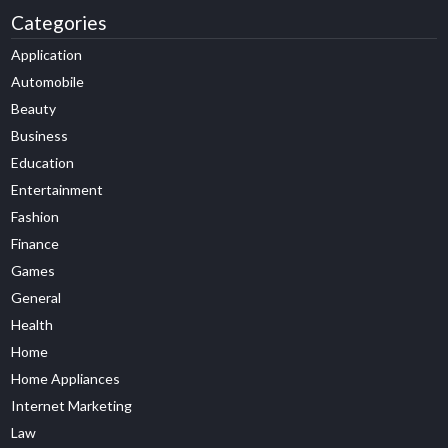
Categories
Application
Automobile
Beauty
Business
Education
Entertainment
Fashion
Finance
Games
General
Health
Home
Home Appliances
Internet Marketing
Law