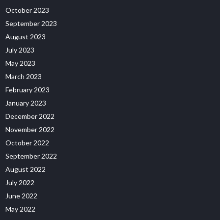
October 2023
September 2023
August 2023
July 2023
May 2023
March 2023
February 2023
January 2023
December 2022
November 2022
October 2022
September 2022
August 2022
July 2022
June 2022
May 2022