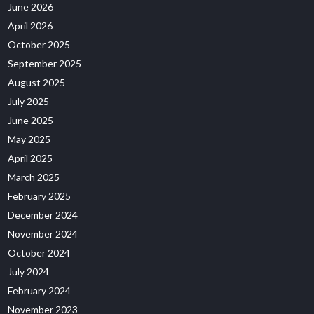
June 2026
April 2026
October 2025
September 2025
August 2025
July 2025
June 2025
May 2025
April 2025
March 2025
February 2025
December 2024
November 2024
October 2024
July 2024
February 2024
November 2023