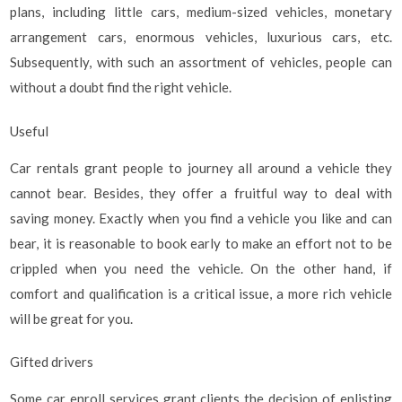
plans, including little cars, medium-sized vehicles, monetary
arrangement cars, enormous vehicles, luxurious cars, etc.
Subsequently, with such an assortment of vehicles, people can
without a doubt find the right vehicle.
Useful
Car rentals grant people to journey all around a vehicle they
cannot bear. Besides, they offer a fruitful way to deal with
saving money. Exactly when you find a vehicle you like and can
bear, it is reasonable to book early to make an effort not to be
crippled when you need the vehicle. On the other hand, if
comfort and qualification is a critical issue, a more rich vehicle
will be great for you.
Gifted drivers
Some car enroll services grant clients the decision of enlisting