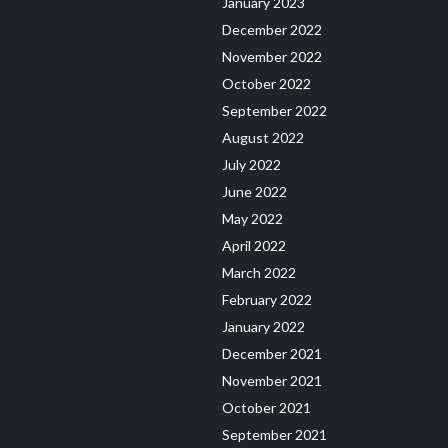
January 2023
December 2022
November 2022
October 2022
September 2022
August 2022
July 2022
June 2022
May 2022
April 2022
March 2022
February 2022
January 2022
December 2021
November 2021
October 2021
September 2021