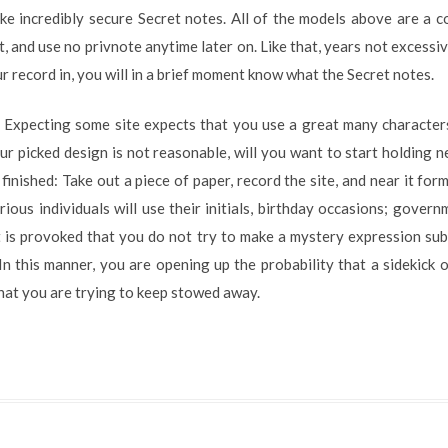
ke incredibly secure Secret notes. All of the models above are a c
it, and use no privnote anytime later on. Like that, years not excess
ur record in, you will in a brief moment know what the Secret notes.
g. Expecting some site expects that you use a great many characte
our picked design is not reasonable, will you want to start holding
s finished: Take out a piece of paper, record the site, and near it fo
rious individuals will use their initials, birthday occasions; gove
It is provoked that you do not try to make a mystery expression su
 In this manner, you are opening up the probability that a sidekick 
hat you are trying to keep stowed away.