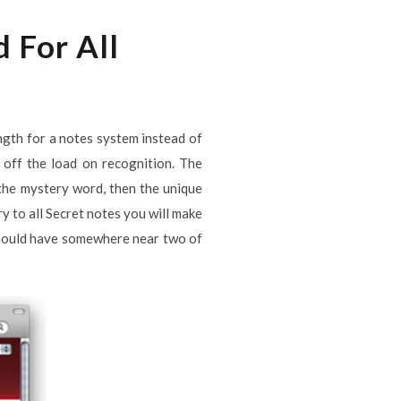
 For All
ngth for a notes system instead of
 off the load on recognition. The
f the mystery word, then the unique
ry to all Secret notes you will make
t should have somewhere near two of