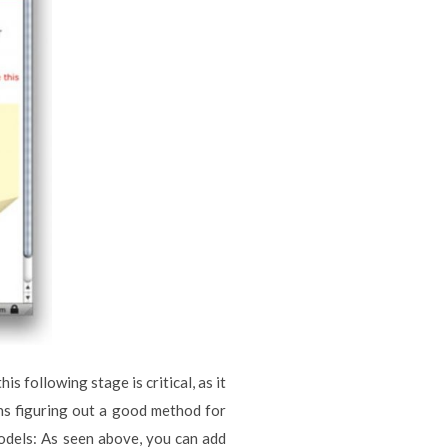
s following stage is critical, as it
ins figuring out a good method for
models: As seen above, you can add