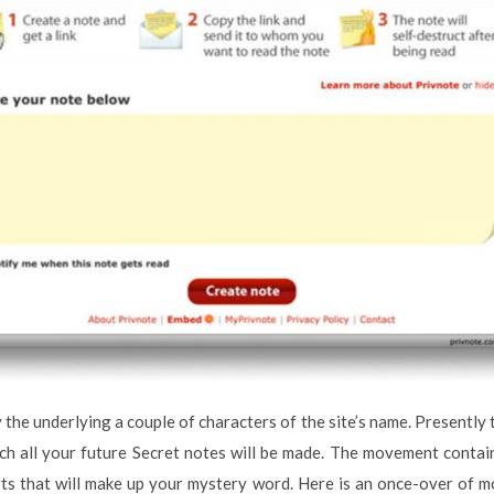
 the underlying a couple of characters of the site’s name. Presently thi
ich all your future Secret notes will be made. The movement conta
rts that will make up your mystery word. Here is an once-over of 