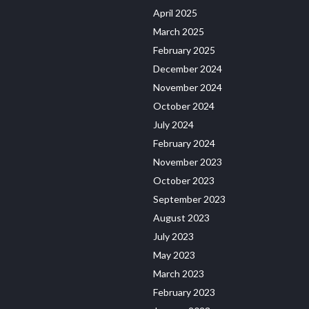
April 2025
March 2025
February 2025
December 2024
November 2024
October 2024
July 2024
February 2024
November 2023
October 2023
September 2023
August 2023
July 2023
May 2023
March 2023
February 2023