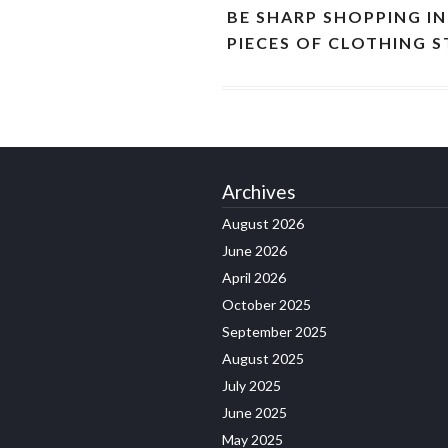
BE SHARP SHOPPING I
PIECES OF CLOTHING 
Archives
August 2026
June 2026
April 2026
October 2025
September 2025
August 2025
July 2025
June 2025
May 2025