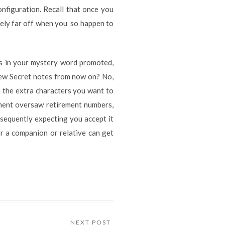
onfiguration. Recall that once you
ively far off when you so happen to
rs in your mystery word promoted,
 new Secret notes from now on? No,
rm the extra characters you want to
rnment oversaw retirement numbers,
bsequently expecting you accept it
or a companion or relative can get