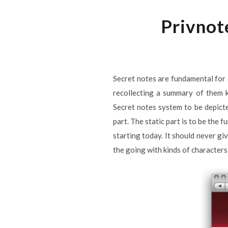
Privnot
Secret notes are fundamental for 
recollecting a summary of them k
Secret notes system to be depicted
part. The static part is to be the 
starting today. It should never gi
the going with kinds of characters