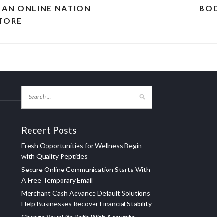
N AN ONLINE NATION
BOD
STORE
Recent Posts
Fresh Opportunities for Wellness Begin
with Quality Peptides
Secure Online Communication Starts With
A Free Temporary Email
Merchant Cash Advance Default Solutions
Help Businesses Recover Financial Stability
Change Your Life Path With Accurate