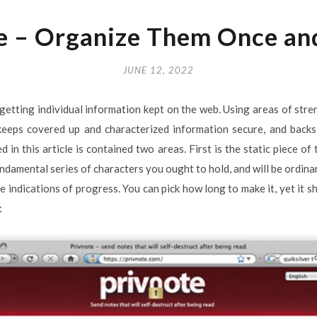
e – Organize Them Once and
JUNE 12, 2022
getting individual information kept on the web. Using areas of stre
eeps covered up and characterized information secure, and backs
 in this article is contained two areas. First is the static piece o
fundamental series of characters you ought to hold, and will be ordina
ve indications of progress. You can pick how long to make it, yet i
: