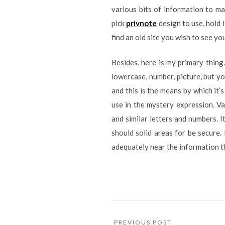
various bits of information to ma
pick
privnote
design to use, hold 
find an old site you wish to see yo
Besides, here is my primary thin
lowercase, number, picture, but y
and this is the means by which it’
use in the mystery expression. Va
and similar letters and numbers. 
should solid areas for be secure.
adequately near the information t