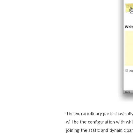
The extraordinary part is basically
will be the configuration with wh
joining the static and dynamic pa