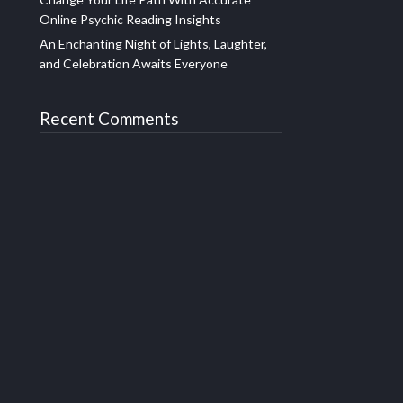
Online Psychic Reading Insights
An Enchanting Night of Lights, Laughter,
and Celebration Awaits Everyone
Recent Comments