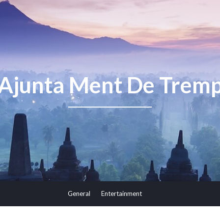
Ajunta Ment De Trem
General
Entertainment