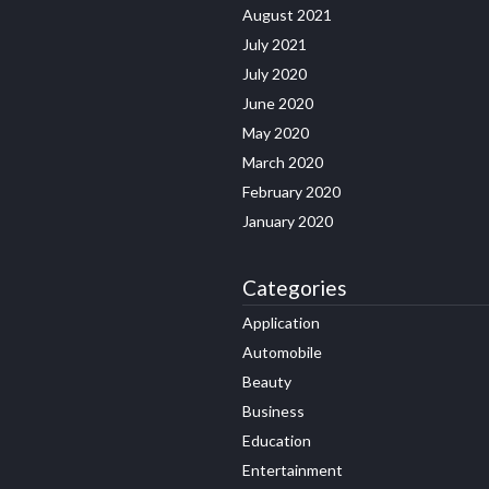
August 2021
July 2021
July 2020
June 2020
May 2020
March 2020
February 2020
January 2020
Categories
Application
Automobile
Beauty
Business
Education
Entertainment