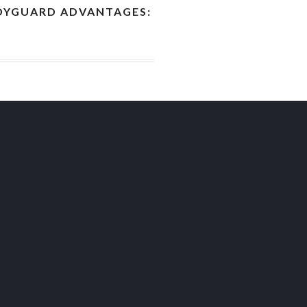
YGUARD ADVANTAGES: