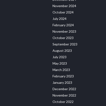
November 2024
October 2024
July 2024
February 2024
November 2023
October 2023
September 2023
August 2023
July 2023
May 2023
March 2023
February 2023
January 2023
December 2022
November 2022
October 2022