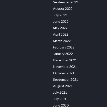
September 2022
August 2022
July 2022
June 2022
May 2022
April 2022
March 2022
February 2022
January 2022
December 2021
November 2021
October 2021
September 2021
August 2021
July 2021
July 2020
June 2020