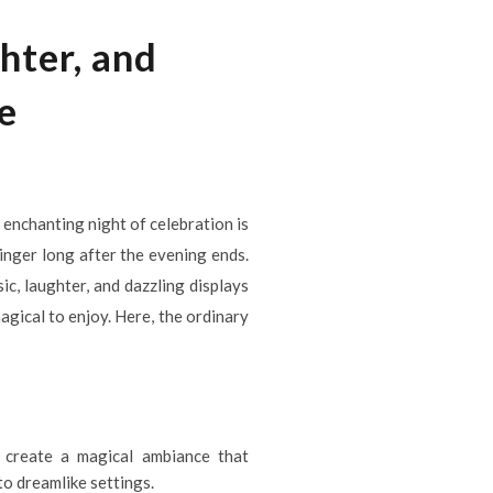
hter, and
e
n enchanting night of celebration is
inger long after the evening ends.
c, laughter, and dazzling displays
gical to enjoy. Here, the ordinary
ns create a magical ambiance that
to dreamlike settings.