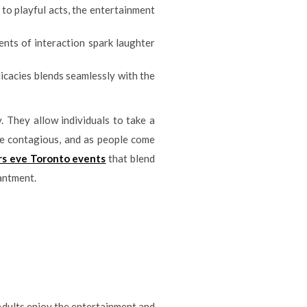
 to playful acts, the entertainment
nts of interaction spark laughter
icacies blends seamlessly with the
 They allow individuals to take a
re contagious, and as people come
rs eve Toronto events
that blend
hantment.
. Adults enjoy the entertainment and