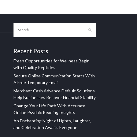
Recent Posts
Fresh Opportunities for Wellness Begin
with Quality Peptides
Secure Online Communication Starts With
A Free Temporary Email
Merchant Cash Advance Default Solutions
Help Businesses Recover Financial Stability
Change Your Life Path With Accurate
Online Psychic Reading Insights
An Enchanting Night of Lights, Laughter,
and Celebration Awaits Everyone