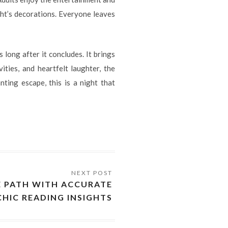
ht’s decorations. Everyone leaves
 long after it concludes. It brings
ities, and heartfelt laughter, the
ting escape, this is a night that
E PATH WITH ACCURATE
CHIC READING INSIGHTS