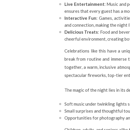
Live Entertainment
: Music and p
ensures that every guest has a mom
Interactive Fun
: Games, activit
and connection, making the night l
Delicious Treats
: Food and bever
cheerful environment, creating bot
Celebrations like this have a un
break from routine and immerse t
together, a warm, inclusive atmos
spectacular fireworks, top-tier en
The magic of the night lies in its de
Soft music under twinkling lights 
Small surprises and thoughtful to
Opportunities for photography an
Children, adults, and seniors alike