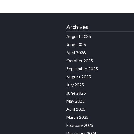
Archives
August 2026
June 2026
April 2026
October 2025
September 2025
August 2025
July 2025
June 2025
May 2025
April 2025
March 2025
February 2025
December 2024