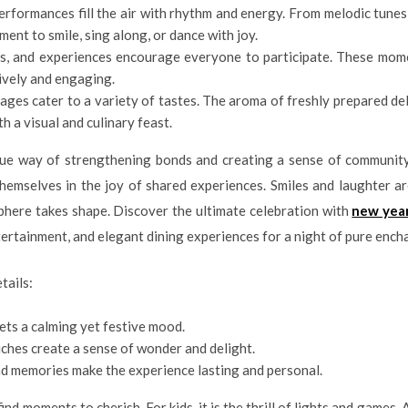
erformances fill the air with rhythm and energy. From melodic tunes
ent to smile, sing along, or dance with joy.
ies, and experiences encourage everyone to participate. These mome
ively and engaging.
ages cater to a variety of tastes. The aroma of freshly prepared del
h a visual and culinary feast.
ique way of strengthening bonds and creating a sense of community.
hemselves in the joy of shared experiences. Smiles and laughter a
phere takes shape. Discover the ultimate celebration with
new yea
tertainment, and elegant dining experiences for a night of pure enc
tails:
sets a calming yet festive mood.
uches create a sense of wonder and delight.
d memories make the experience lasting and personal.
 find moments to cherish. For kids, it is the thrill of lights and games