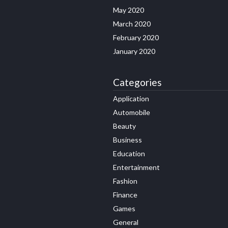
May 2020
March 2020
February 2020
January 2020
Categories
Application
Automobile
Beauty
Business
Education
Entertainment
Fashion
Finance
Games
General