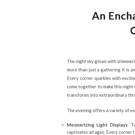
An Encha
The night sky glows with shimmering
more than just a gathering it is 
Every corner sparkles with excite
come together to make this night 
transforms into extraordinary thr
The evening offers a variety of e
Mesmerizing Light Displays
: T
captivates all ages. Every corner t