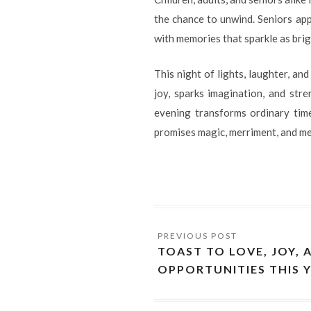
the chance to unwind. Seniors ap
with memories that sparkle as brig
This night of lights, laughter, an
joy, sparks imagination, and stre
evening transforms ordinary time
promises magic, merriment, and me
TOAST TO LOVE, JOY, 
OPPORTUNITIES THIS 