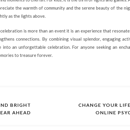
preciate the warmth of community and the serene beauty of the nig
htly as the lights above.
d celebration is more than an event it is an experience that resonates
ngthens connections. By combining visual splendor, engaging activ
 into an unforgettable celebration. For anyone seeking an enchan
mories to treasure forever.
AND BRIGHT
CHANGE YOUR LIF
YEAR AHEAD
ONLINE PSY