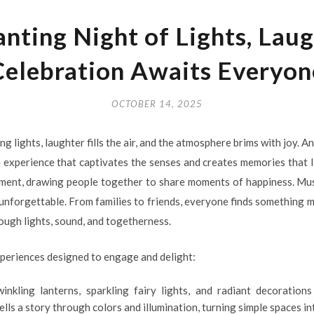
nting Night of Lights, Laug
Celebration Awaits Everyon
OCTOBER 14, 2025
 lights, laughter fills the air, and the atmosphere brims with joy. A
an experience that captivates the senses and creates memories that l
ment, drawing people together to share moments of happiness. Musi
unforgettable. From families to friends, everyone finds something ma
ough lights, sound, and togetherness.
xperiences designed to engage and delight:
winkling lanterns, sparkling fairy lights, and radiant decoratio
ells a story through colors and illumination, turning simple spaces in