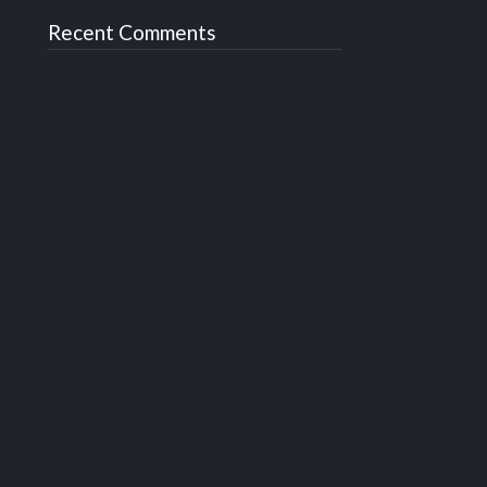
Recent Comments