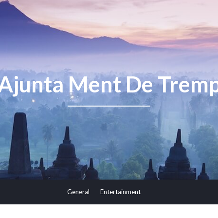
Ajunta Ment De Trem
General
Entertainment