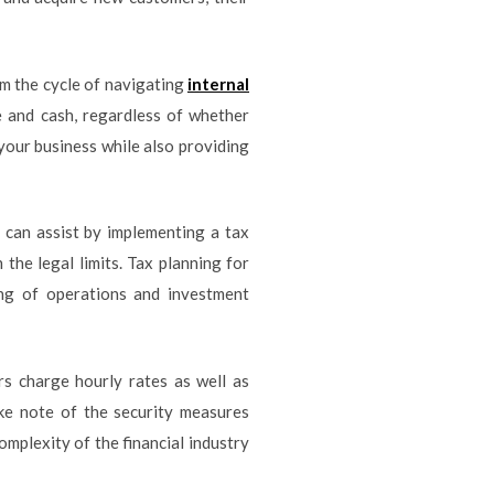
om the cycle of navigating
internal
 and cash, regardless of whether
your business while also providing
y can assist by implementing a tax
 the legal limits. Tax planning for
ing of operations and investment
rs charge hourly rates as well as
ke note of the security measures
mplexity of the financial industry