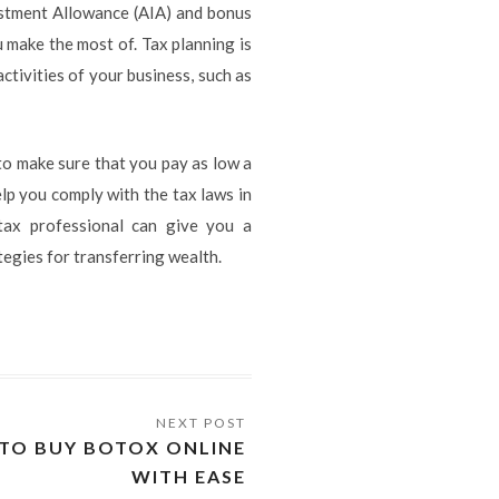
estment Allowance (AIA) and bonus
 make the most of. Tax planning is
ctivities of your business, such as
l to make sure that you pay as low a
lp you comply with the tax laws in
 tax professional can give you a
tegies for transferring wealth.
 TO BUY BOTOX ONLINE
WITH EASE