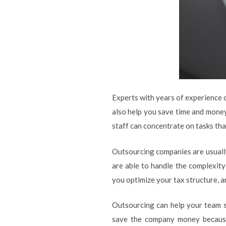
Experts with years of experience c
also help you save time and money 
staff can concentrate on tasks tha
Outsourcing companies are usually 
are able to handle the complexity
you optimize your tax structure, 
Outsourcing can help your team s
save the company money because 