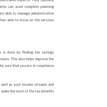
lients can avail complete planning
 are able to manage administrative
then able to focus on the services
is is done by finding tax savings
 taxes. This also helps improve the
ke sure that you are in compliance
 well as your income streams and
 make the most of the tax benefits