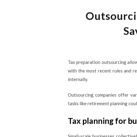
Outsourci
Sa
Tax preparation outsourcing allo
with the most recent rules and r
internally.
Outsourcing companies offer vari
tasks like retirement planning co
Tax planning for b
Small-scale businesses collectiv