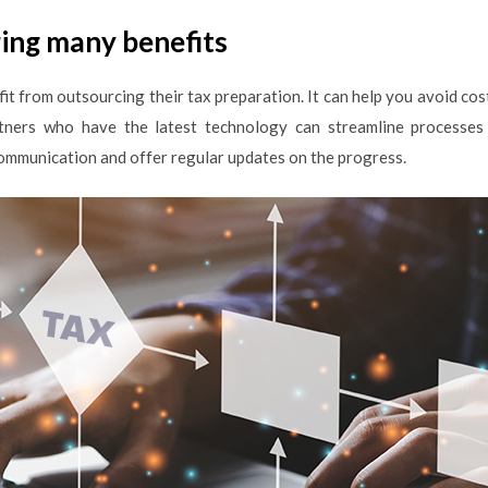
ing many benefits
it from outsourcing their tax preparation. It can help you avoid co
rtners who have the latest technology can streamline processes 
ommunication and offer regular updates on the progress.