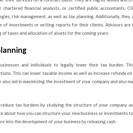
or chartered financial analysts, or certified public accountants. C
tegies, risk management, as well as tax planning. Additionally, they
s of investments or writing reports for their clients. Advisors are 
ng of taxes and allocation of assets for the coming years.
planning
usinesses and individuals to legally lower their tax burden. Th
ctions. This can lower taxable income as well as increase refunds on
 also aid in maximizing the investment of your company and also ma
 reduce tax burdens by studying the structure of your company as
e about how you can structure your new business or investments to
re into the development of your business by releasing cash.