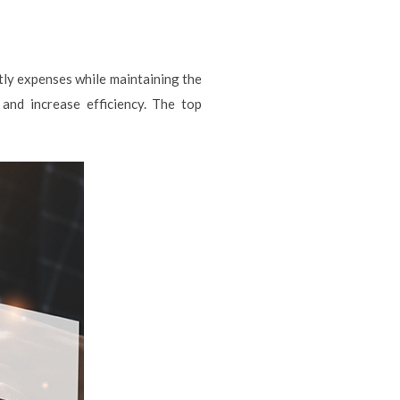
stly expenses while maintaining the
and increase efficiency. The top