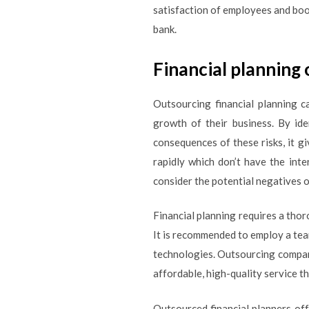
satisfaction of employees and boo
bank.
Financial planning
Outsourcing financial planning c
growth of their business. By ide
consequences of these risks, it gi
rapidly which don’t have the int
consider the potential negatives 
Financial planning requires a thor
It is recommended to employ a team
technologies. Outsourcing compani
affordable, high-quality service t
Outsourced financial planners offe