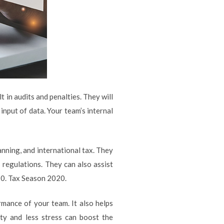
 in audits and penalties. They will
input of data. Your team’s internal
anning, and international tax. They
 regulations. They can also assist
20. Tax Season 2020.
mance of your team. It also helps
ty and less stress can boost the