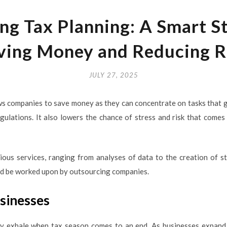
ng Tax Planning: A Smart St
ving Money and Reducing R
JULY 27, 2025
ws companies to save money as they can concentrate on tasks that g
egulations. It also lowers the chance of stress and risk that come
ous services, ranging from analyses of data to the creation of st
uld be worked upon by outsourcing companies.
usinesses
ely exhale when tax season comes to an end. As businesses expand