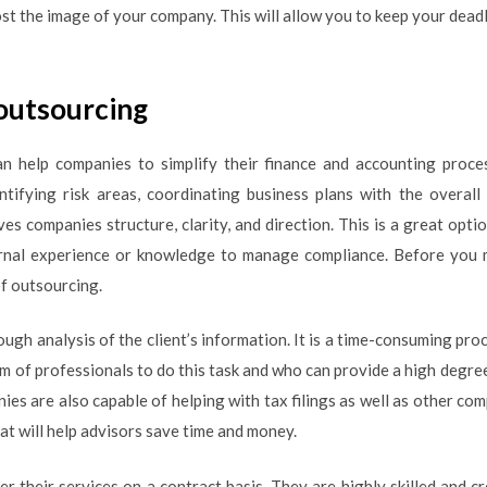
st the image of your company. This will allow you to keep your deadl
 outsourcing
an help companies to simplify their finance and accounting proc
ntifying risk areas, coordinating business plans with the overall
ves companies structure, clarity, and direction. This is a great op
ernal experience or knowledge to manage compliance. Before you m
of outsourcing.
ough analysis of the client’s information. It is a time-consuming proc
 of professionals to do this task and who can provide a high degree 
es are also capable of helping with tax filings as well as other com
hat will help advisors save time and money.
r their services on a contract basis. They are highly skilled and c