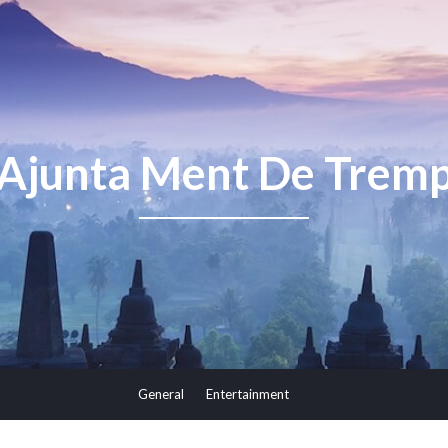
Ajunta Ment De Trem
General
Entertainment