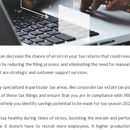
an decrease the chance of errors in your tax returns that could result
by reducing the filing process, and eliminating the need for manual 
t are strategic and customer support services.
specialized in particular tax areas, like corporate tax estate tax pl
 of these tax filings and ensure that you are in compliance with IRS
and help you identify savings potential to be made for tax season 20
tay healthy during times of stress, boosting the morale and perfor
it doesn’t have to recruit more employees. A higher productivi