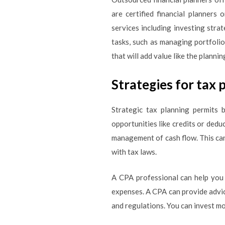
are certified financial planners 
services including investing stra
tasks, such as managing portfolio
that will add value like the planni
Strategies for tax 
Strategic tax planning permits b
opportunities like credits or dedu
management of cash flow. This can
with tax laws.
A CPA professional can help you
expenses. A CPA can provide advic
and regulations. You can invest mo