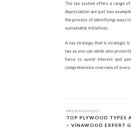
The tax system offers a range of
depreciation are just two example
the process of identifying ways to
sustainable initiatives.
A tax strategy that is strategic is
tax as you can while also protect
force to avoid interest and pen
comprehensive overview of every as
TOP PLYWOOD TYPES A
– VINAWOOD EXPERT G