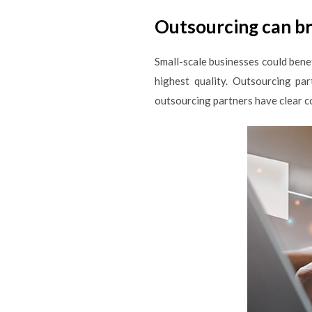
Outsourcing can br
Small-scale businesses could benef
highest quality. Outsourcing pa
outsourcing partners have clear c