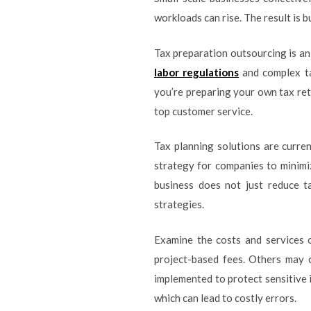
workloads can rise. The result is bu
Tax preparation outsourcing is an
labor regulations
and complex ta
you’re preparing your own tax ret
top customer service.
Tax planning solutions are curren
strategy for companies to minimize
business does not just reduce t
strategies.
Examine the costs and services o
project-based fees. Others may 
implemented to protect sensitive 
which can lead to costly errors.