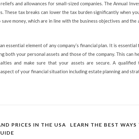
 reliefs and allowances for small-sized companies. The Annual Inv
s. These tax breaks can lower the tax burden significantly when you
 save money, which are in line with the business objectives and the a
 an essential element of any company’s financial plan. It is essentia
ing both your personal assets and those of the company. This can he
alties and make sure that your assets are secure. A qualified
pect of your financial situation including estate planning and stra
ND PRICES IN THE USA
LEARN THE BEST WAYS
UIDE