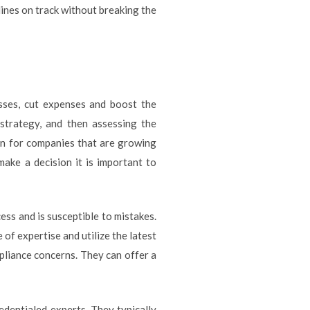
ines on track without breaking the
esses, cut expenses and boost the
 strategy, and then assessing the
tion for companies that are growing
ake a decision it is important to
ess and is susceptible to mistakes.
of expertise and utilize the latest
pliance concerns. They can offer a
redentialed experts. They typically