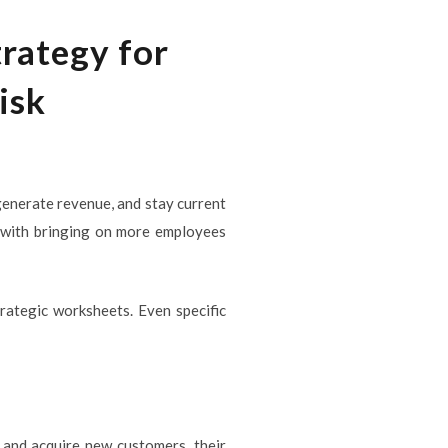
rategy for
isk
enerate revenue, and stay current
s with bringing on more employees
rategic worksheets. Even specific
 and acquire new customers, their