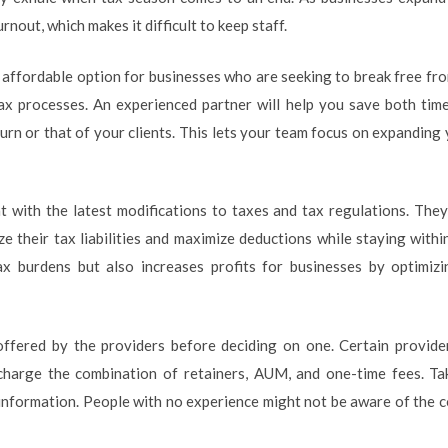
rnout, which makes it difficult to keep staff.
 affordable option for businesses who are seeking to break free fr
x processes. An experienced partner will help you save both time
urn or that of your clients. This lets your team focus on expanding 
t with the latest modifications to taxes and tax regulations. The
 their tax liabilities and maximize deductions while staying within
ax burdens but also increases profits for businesses by optimiz
ffered by the providers before deciding on one. Certain provide
charge the combination of retainers, AUM, and one-time fees. Ta
information. People with no experience might not be aware of the co