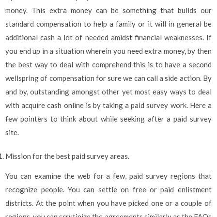
money. This extra money can be something that builds our
standard compensation to help a family or it will in general be
additional cash a lot of needed amidst financial weaknesses. If
you end up in a situation wherein you need extra money, by then
the best way to deal with comprehend this is to have a second
wellspring of compensation for sure we can call a side action. By
and by, outstanding amongst other yet most easy ways to deal
with acquire cash online is by taking a paid survey work. Here a
few pointers to think about while seeking after a paid survey
site.
Mission for the best paid survey areas.
You can examine the web for a few, paid survey regions that
recognize people. You can settle on free or paid enlistment
districts. At the point when you have picked one or a couple of
regions, you can scrutinize the agreements similarly as the FAQs