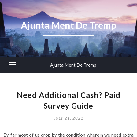
Ajunta Ment De Tremp
Ajunta Ment De Tremp
Need Additional Cash? Paid
Survey Guide
JULY 21, 2021
By far most of us drop by the condition wherein we need extra