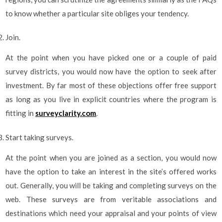
to know whether a particular site obliges your tendency.
Join.
At the point when you have picked one or a couple of paid
survey districts, you would now have the option to seek after
investment. By far most of these objections offer free support
as long as you live in explicit countries where the program is
fitting in
surveyclarity.com
.
Start taking surveys.
At the point when you are joined as a section, you would now
have the option to take an interest in the site’s offered works
out. Generally, you will be taking and completing surveys on the
web. These surveys are from veritable associations and
destinations which need your appraisal and your points of view