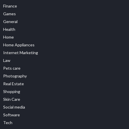
Finance
Games
General
Health
Home
Home Appliances
Internet Marketing
Law
Pets care
Photography
Real Estate
Shopping
Skin Care
Social media
Software
Tech