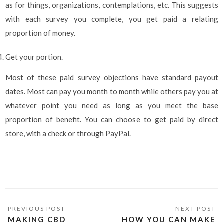
as for things, organizations, contemplations, etc. This suggests
with each survey you complete, you get paid a relating
proportion of money.
Get your portion.
Most of these paid survey objections have standard payout
dates. Most can pay you month to month while others pay you at
whatever point you need as long as you meet the base
proportion of benefit. You can choose to get paid by direct
store, with a check or through PayPal.
MAKING CBD
HOW YOU CAN MAKE