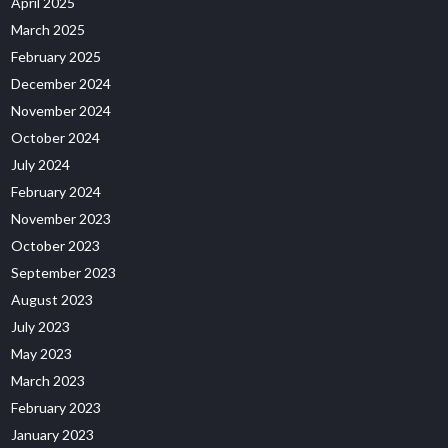
April 2025
March 2025
February 2025
December 2024
November 2024
October 2024
July 2024
February 2024
November 2023
October 2023
September 2023
August 2023
July 2023
May 2023
March 2023
February 2023
January 2023