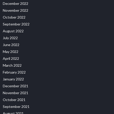
December 2022
November 2022
October 2022
September 2022
August 2022
July 2022
June 2022
May 2022
April 2022
March 2022
February 2022
January 2022
December 2021
November 2021
October 2021
September 2021
August 2021