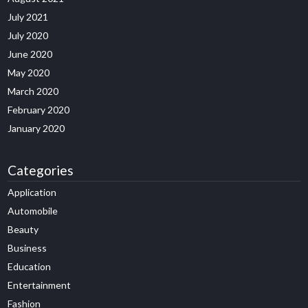
July 2021
July 2020
June 2020
May 2020
March 2020
February 2020
January 2020
Categories
Application
Automobile
Beauty
Business
Education
Entertainment
Fashion