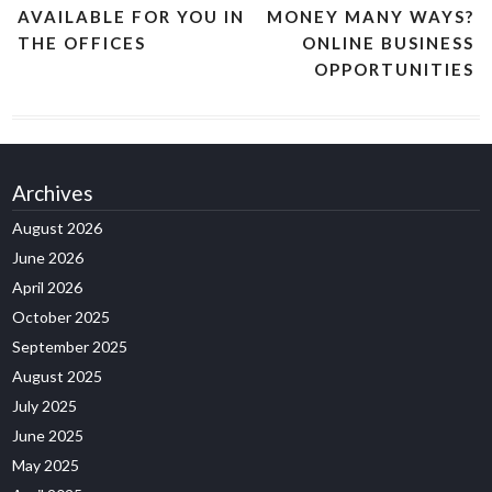
AVAILABLE FOR YOU IN
MONEY MANY WAYS?
THE OFFICES
ONLINE BUSINESS
OPPORTUNITIES
Archives
August 2026
June 2026
April 2026
October 2025
September 2025
August 2025
July 2025
June 2025
May 2025