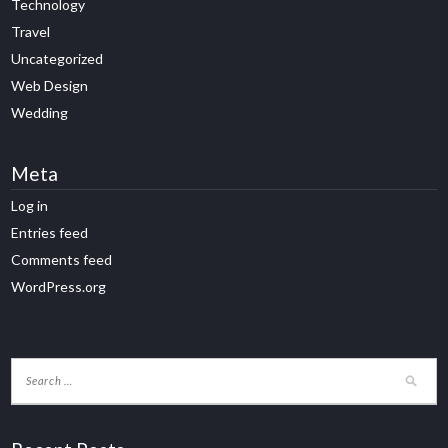
Technology
Travel
Uncategorized
Web Design
Wedding
Meta
Log in
Entries feed
Comments feed
WordPress.org