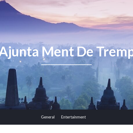
Ajunta Ment De Trem
General
Entertainment