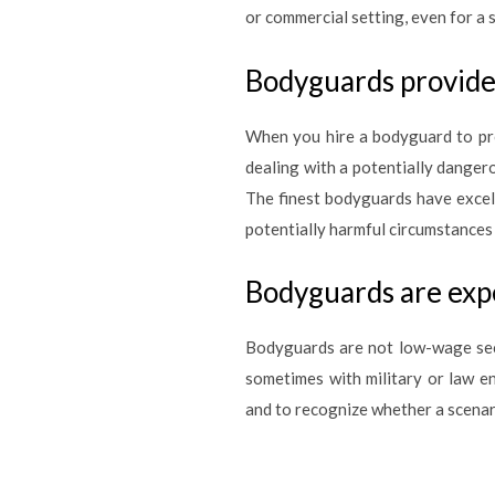
or commercial setting, even for a 
Bodyguards provide 
When you hire a bodyguard to pro
dealing with a potentially danger
The finest bodyguards have excel
potentially harmful circumstances
Bodyguards are expe
Bodyguards are not low-wage secu
sometimes with military or law e
and to recognize whether a scenari