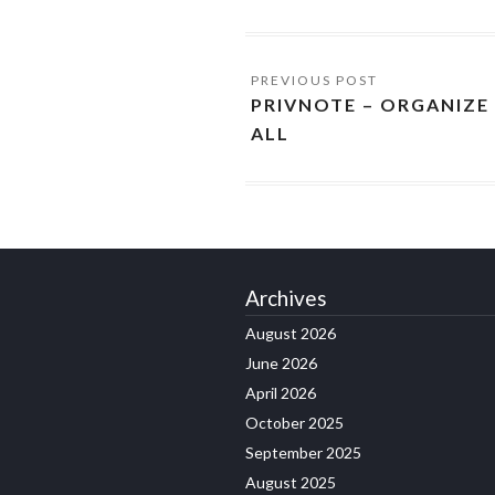
PRIVNOTE – ORGANIZE
ALL
Archives
August 2026
June 2026
April 2026
October 2025
September 2025
August 2025