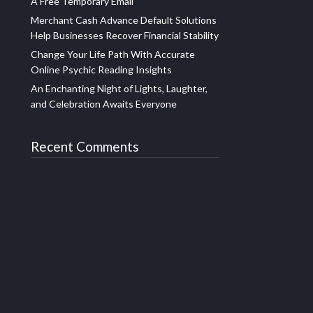
A Free Temporary Email
Merchant Cash Advance Default Solutions
Help Businesses Recover Financial Stability
Change Your Life Path With Accurate
Online Psychic Reading Insights
An Enchanting Night of Lights, Laughter,
and Celebration Awaits Everyone
Recent Comments