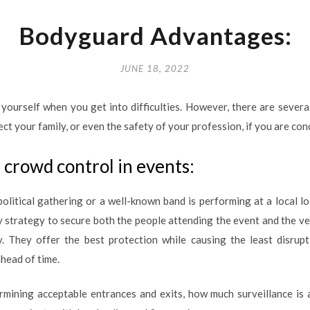
Bodyguard Advantages:
JUNE 18, 2022
yourself when you get into difficulties. However, there are sever
ect your family, or even the safety of your profession, if you are co
crowd control in events:
political gathering or a well-known band is performing at a local l
ty strategy to secure both the people attending the event and the v
. They offer the best protection while causing the least disrupt
head of time.
mining acceptable entrances and exits, how much surveillance is 