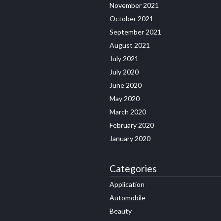
November 2021
October 2021
September 2021
August 2021
July 2021
July 2020
June 2020
May 2020
March 2020
February 2020
January 2020
Categories
Application
Automobile
Beauty