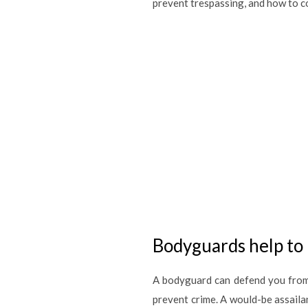
prevent trespassing, and how to co
Bodyguards help to 
A bodyguard can defend you from 
prevent crime. A would-be assailan