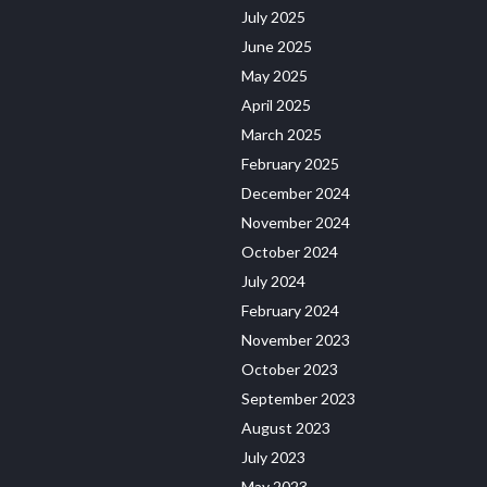
July 2025
June 2025
May 2025
April 2025
March 2025
February 2025
December 2024
November 2024
October 2024
July 2024
February 2024
November 2023
October 2023
September 2023
August 2023
July 2023
May 2023