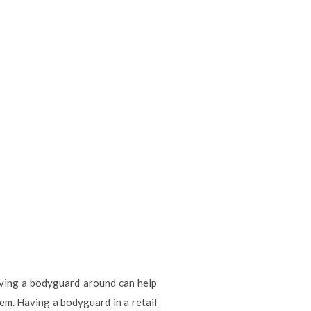
aving a bodyguard around can help
hem. Having a bodyguard in a retail