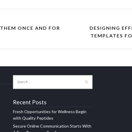
 THEM ONCE AND FOR
DESIGNING EFF
TEMPLATES FO
Recent Posts
Fresh Opportunities for Wellness Begin
with Quality Peptides
Secure Online Communication Starts With