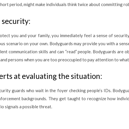
short period, might make individuals think twice about committing ro
security:
tect you and your family, you immediately feel a sense of securi
ous scenario on your own. Bodyguards may provide you with a sense 
lent communication skills and can “read” people. Bodyguards are 
 and persons when you are too preoccupied to pay attention to what
rts at evaluating the situation:
rity guards who wait in the foyer checking people’s IDs. Bodyguard
nforcement backgrounds. They get taught to recognize how individua
o signals a possible threat.