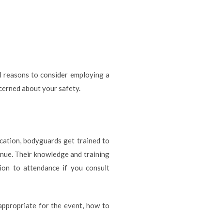
al reasons to consider employing a
ncerned about your safety.
ocation, bodyguards get trained to
enue. Their knowledge and training
ion to attendance if you consult
appropriate for the event, how to