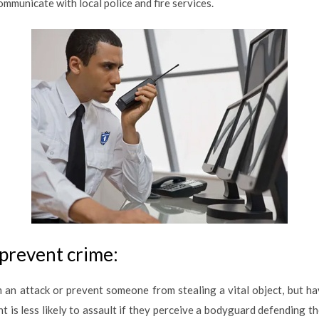
mmunicate with local police and fire services.
prevent crime:
an attack or prevent someone from stealing a vital object, but h
t is less likely to assault if they perceive a bodyguard defending t