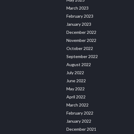
March 2023
February 2023
January 2023
December 2022
November 2022
October 2022
September 2022
August 2022
July 2022
June 2022
May 2022
April 2022
March 2022
February 2022
January 2022
December 2021