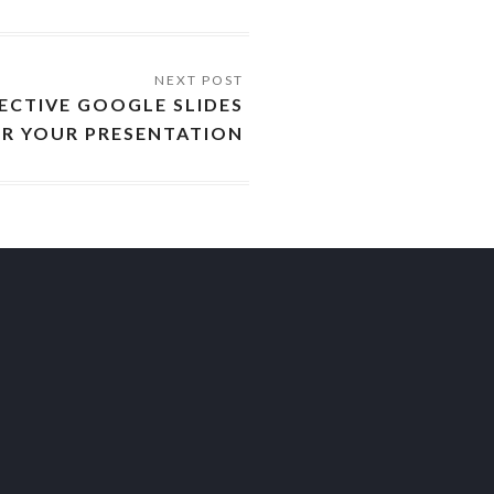
ECTIVE GOOGLE SLIDES
R YOUR PRESENTATION