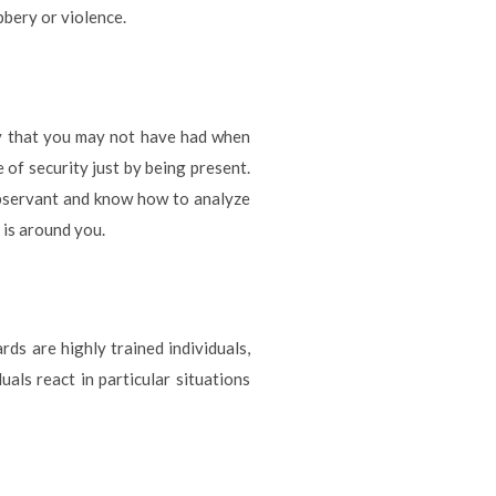
bbery or violence.
ty that you may not have had when
of security just by being present.
observant and know how to analyze
 is around you.
s are highly trained individuals,
ls react in particular situations