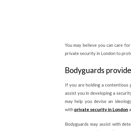
You may believe you can care for 
private security in London to prot
Bodyguards provide 
If you are holding a contentious 
assist you in developing a securi
may help you devise an ideology
with
private security in London
a
Bodyguards may assist with deter