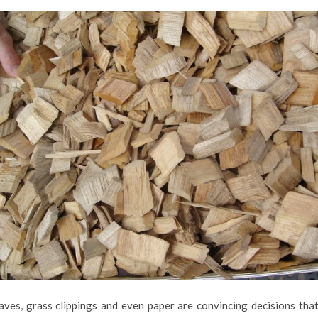
eaves, grass clippings and even paper are convincing decisions that