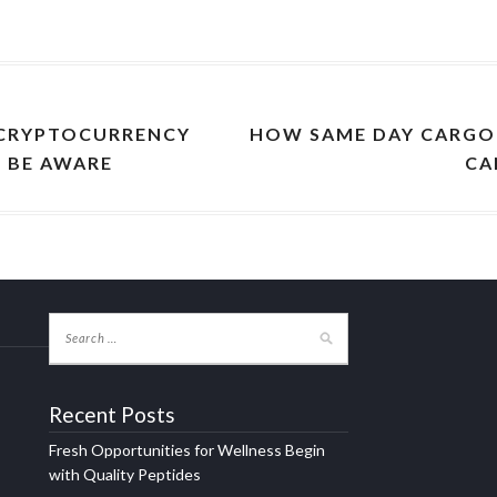
 CRYPTOCURRENCY
HOW SAME DAY CARGO 
O BE AWARE
CA
Recent Posts
Fresh Opportunities for Wellness Begin
with Quality Peptides