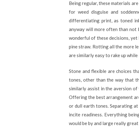
Being regular, these materials are
for weed disguise and soddenne
differentiating print, as toned 
anyway will more often than not b
wonderful of these decisions, yet l
pine straw. Rotting all the more l
are similarly easy to rake up while
Stone and flexible are choices th
tones, other than the way that th
similarly assist in the aversion o
Offering the best arrangement are
or dull earth tones. Separating at 
incite readiness. Everything bein
would be by and large really grea