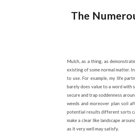
The Numerou
Mulch, as a thing, as demonstrate
existing of some normal matter. In
to use. For example, my life part
barely does value to a word with 
secure and trap soddenness around 
weeds and moreover plan soil aft
potential results different sorts 
make a clear like landscape around
as it very well may satisfy.