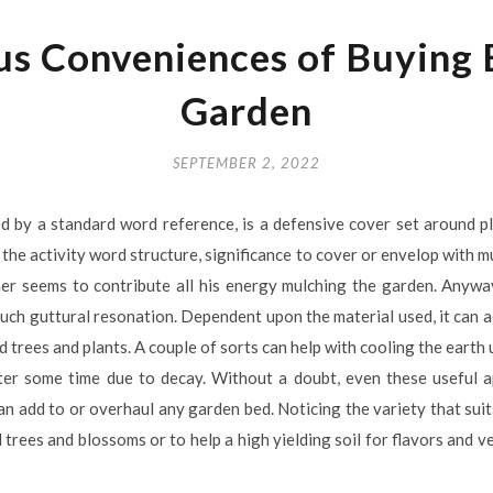
s Conveniences of Buying B
Garden
SEPTEMBER 2, 2022
d by a standard word reference, is a defensive cover set around pl
 the activity word structure, significance to cover or envelop with m
ner seems to contribute all his energy mulching the garden. Anyway
such guttural resonation. Dependent upon the material used, it can 
trees and plants. A couple of sorts can help with cooling the earth u
er some time due to decay. Without a doubt, even these useful a
can add to or overhaul any garden bed. Noticing the variety that suits
 trees and blossoms or to help a high yielding soil for flavors and 