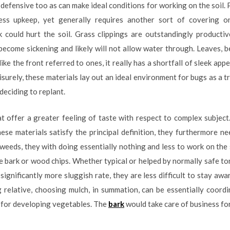
 defensive too as can make ideal conditions for working on the soil. 
ss upkeep, yet generally requires another sort of covering on
ink could hurt the soil. Grass clippings are outstandingly product
ecome sickening and likely will not allow water through. Leaves, b
ike the front referred to ones, it really has a shortfall of sleek appe
eisurely, these materials lay out an ideal environment for bugs as a 
 deciding to replant.
at offer a greater feeling of taste with respect to complex subjec
ese materials satisfy the principal definition, they furthermore n
f weeds, they with doing essentially nothing and less to work on the
 bark or wood chips. Whether typical or helped by normally safe ton
significantly more sluggish rate, they are less difficult to stay awar
g relative, choosing mulch, in summation, can be essentially coord
t for developing vegetables. The
bark
would take care of business fo