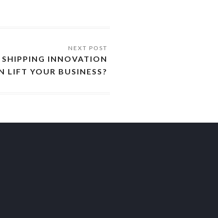
SHIPPING INNOVATION
N LIFT YOUR BUSINESS?