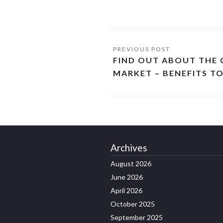
FIND OUT ABOUT THE
MARKET – BENEFITS T
Archives
August 2026
June 2026
April 2026
October 2025
September 2025