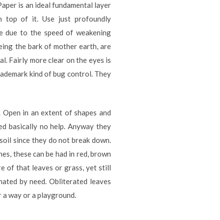
Paper is an ideal fundamental layer
 top of it. Use just profoundly
ive due to the speed of weakening
eing the bark of mother earth, are
al. Fairly more clear on the eyes is
trademark kind of bug control. They
t. Open in an extent of shapes and
eed basically no help. Anyway they
 soil since they do not break down.
es, these can be had in red, brown
e of that leaves or grass, yet still
inated by need. Obliterated leaves
r a way or a playground.