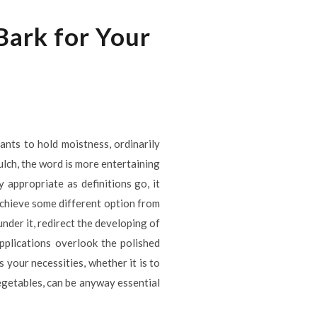
ark for Your
ants to hold moistness, ordinarily
ulch, the word is more entertaining
 appropriate as definitions go, it
achieve some different option from
nder it, redirect the developing of
pplications overlook the polished
 your necessities, whether it is to
vegetables, can be anyway essential