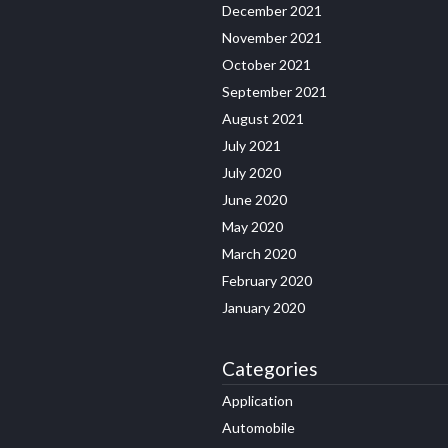
December 2021
November 2021
October 2021
September 2021
August 2021
July 2021
July 2020
June 2020
May 2020
March 2020
February 2020
January 2020
Categories
Application
Automobile