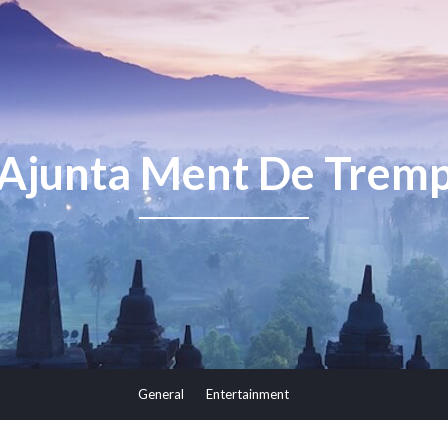
Ajunta Ment De Trem
General
Entertainment