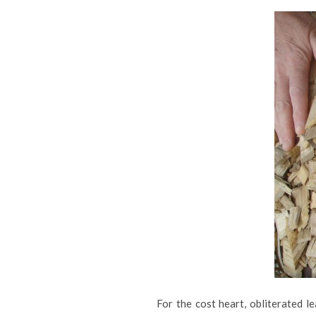
For the cost heart, obliterated l