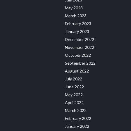
May 2023
March 2023
February 2023
January 2023
December 2022
November 2022
October 2022
September 2022
August 2022
July 2022
June 2022
May 2022
April 2022
March 2022
February 2022
January 2022