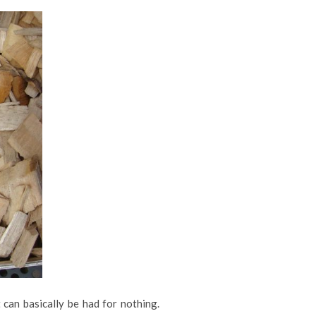
 can basically be had for nothing.