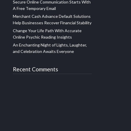
Secure Online Communication Starts With
A Free Temporary Email
Merchant Cash Advance Default Solutions
Help Businesses Recover Financial Stability
Change Your Life Path With Accurate
Online Psychic Reading Insights
An Enchanting Night of Lights, Laughter,
and Celebration Awaits Everyone
Recent Comments