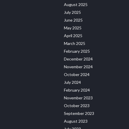
August 2025
July 2025
June 2025
May 2025
April 2025
March 2025
February 2025
December 2024
November 2024
October 2024
July 2024
February 2024
November 2023
October 2023
September 2023
August 2023
July 2023