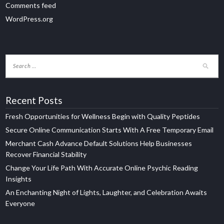
Comments feed
WordPress.org
Recent Posts
Fresh Opportunities for Wellness Begin with Quality Peptides
Secure Online Communication Starts With A Free Temporary Email
Merchant Cash Advance Default Solutions Help Businesses
Recover Financial Stability
Change Your Life Path With Accurate Online Psychic Reading
Insights
An Enchanting Night of Lights, Laughter, and Celebration Awaits
Everyone