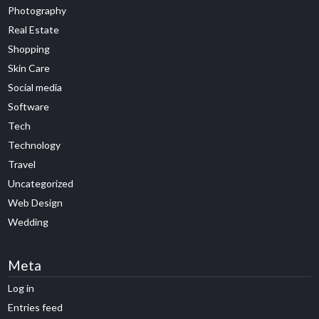
Photography
Real Estate
Shopping
Skin Care
Social media
Software
Tech
Technology
Travel
Uncategorized
Web Design
Wedding
Meta
Log in
Entries feed