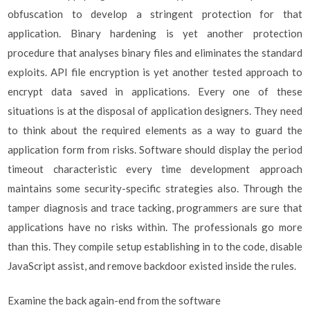
obfuscation to develop a stringent protection for that
application. Binary hardening is yet another protection
procedure that analyses binary files and eliminates the standard
exploits. API file encryption is yet another tested approach to
encrypt data saved in applications. Every one of these
situations is at the disposal of application designers. They need
to think about the required elements as a way to guard the
application form from risks. Software should display the period
timeout characteristic every time development approach
maintains some security-specific strategies also. Through the
tamper diagnosis and trace tacking, programmers are sure that
applications have no risks within. The professionals go more
than this. They compile setup establishing in to the code, disable
JavaScript assist, and remove backdoor existed inside the rules.
Examine the back again-end from the software