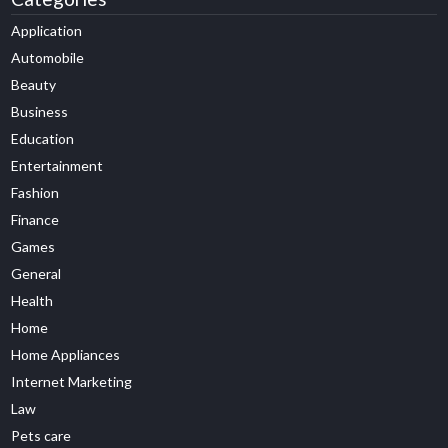
Application
Automobile
Beauty
Business
Education
Entertainment
Fashion
Finance
Games
General
Health
Home
Home Appliances
Internet Marketing
Law
Pets care