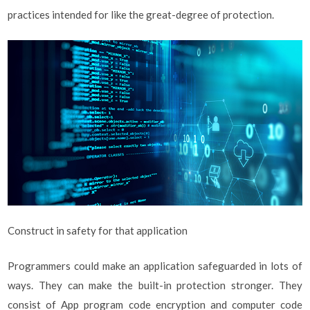
practices intended for like the great-degree of protection.
Construct in safety for that application
Programmers could make an application safeguarded in lots of
ways. They can make the built-in protection stronger. They
consist of App program code encryption and computer code