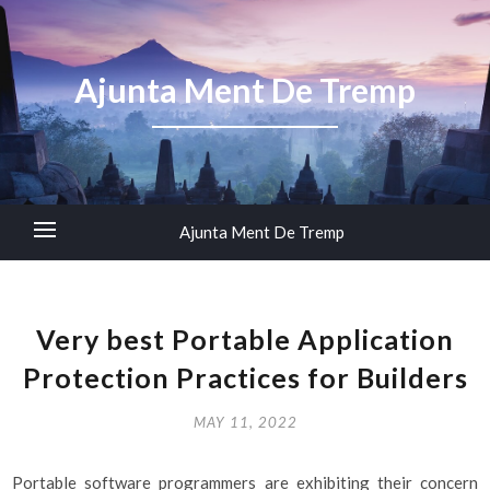
Ajunta Ment De Tremp
Ajunta Ment De Tremp
Very best Portable Application
Protection Practices for Builders
MAY 11, 2022
Portable software programmers are exhibiting their concern