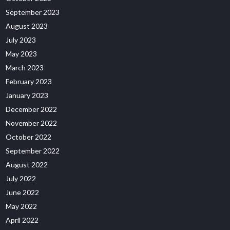
September 2023
August 2023
July 2023
May 2023
March 2023
February 2023
January 2023
December 2022
November 2022
October 2022
September 2022
August 2022
July 2022
June 2022
May 2022
April 2022