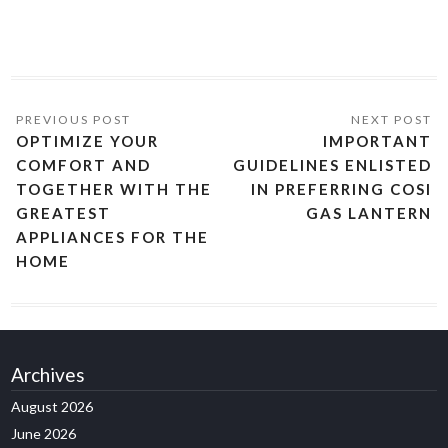
OPTIMIZE YOUR
IMPORTANT
COMFORT AND
GUIDELINES ENLISTED
TOGETHER WITH THE
IN PREFERRING COSI
GREATEST
GAS LANTERN
APPLIANCES FOR THE
HOME
Archives
August 2026
June 2026