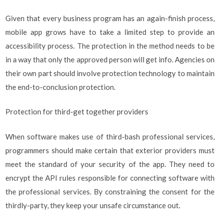
Given that every business program has an again-finish process,
mobile app grows have to take a limited step to provide an
accessibility process. The protection in the method needs to be
in a way that only the approved person will get info. Agencies on
their own part should involve protection technology to maintain
the end-to-conclusion protection.
Protection for third-get together providers
When software makes use of third-bash professional services,
programmers should make certain that exterior providers must
meet the standard of your security of the app. They need to
encrypt the API rules responsible for connecting software with
the professional services. By constraining the consent for the
thirdly-party, they keep your unsafe circumstance out.