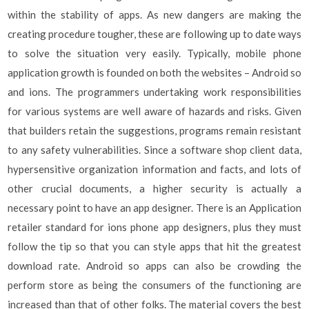
within the stability of apps. As new dangers are making the
creating procedure tougher, these are following up to date ways
to solve the situation very easily. Typically, mobile phone
application growth is founded on both the websites – Android so
and ions. The programmers undertaking work responsibilities
for various systems are well aware of hazards and risks. Given
that builders retain the suggestions, programs remain resistant
to any safety vulnerabilities. Since a software shop client data,
hypersensitive organization information and facts, and lots of
other crucial documents, a higher security is actually a
necessary point to have an app designer. There is an Application
retailer standard for ions phone app designers, plus they must
follow the tip so that you can style apps that hit the greatest
download rate. Android so apps can also be crowding the
perform store as being the consumers of the functioning are
increased than that of other folks. The material covers the best