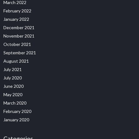
March 2022
February 2022
January 2022
December 2021
November 2021
October 2021
September 2021
August 2021
July 2021
July 2020
June 2020
May 2020
March 2020
February 2020
January 2020
Categories