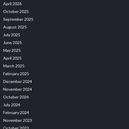
April 2026
October 2025
September 2025
August 2025
July 2025
June 2025
May 2025
April 2025
March 2025
February 2025
December 2024
November 2024
October 2024
July 2024
February 2024
November 2023
October 2023