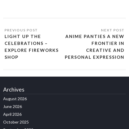
LIGHT UP THE
ANIME PANTIES A NEW
CELEBRATIONS –
FRONTIER IN
EXPLORE FIREWORKS
CREATIVE AND
SHOP
PERSONAL EXPRESSION
Archives
August 2026
June 2026
April 2026
October 2025