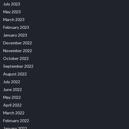
July 2023
May 2023
March 2023
February 2023
January 2023
December 2022
November 2022
October 2022
September 2022
August 2022
July 2022
June 2022
May 2022
April 2022
March 2022
February 2022
January 2022