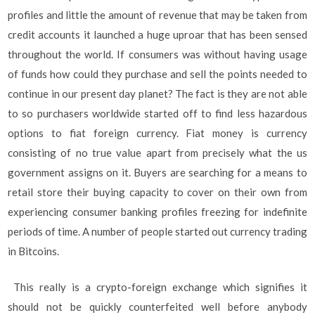
profiles and little the amount of revenue that may be taken from
credit accounts it launched a huge uproar that has been sensed
throughout the world. If consumers was without having usage
of funds how could they purchase and sell the points needed to
continue in our present day planet? The fact is they are not able
to so purchasers worldwide started off to find less hazardous
options to fiat foreign currency. Fiat money is currency
consisting of no true value apart from precisely what the us
government assigns on it. Buyers are searching for a means to
retail store their buying capacity to cover on their own from
experiencing consumer banking profiles freezing for indefinite
periods of time. A number of people started out currency trading
in Bitcoins.
This really is a crypto-foreign exchange which signifies it
should not be quickly counterfeited well before anybody