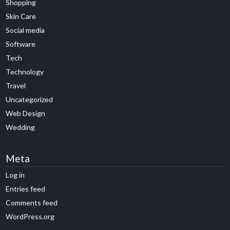
Shopping
Skin Care
Social media
Software
Tech
Technology
Travel
Uncategorized
Web Design
Wedding
Meta
Log in
Entries feed
Comments feed
WordPress.org