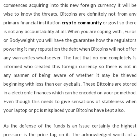
commences acquiring into this new foreign currency it will be
wise to know the threats. Bitcoins are definitely not from any
primary financial institution
crypto community
or govt so there
is not any accountability at all. When you are coping with , Euros
or Bodyweight you will have the guarantee how the regulators
powering it may reputation the debt when Bitcoins will not offer
any warranties whatsoever. The fact that no one completely is
informed who created this foreign currency so there is not in
any manner of being aware of whether it may be thieved
beginning with less than our eyeballs. These Bitcoins are stored
in a electronic finances which can be encoded on your pc method.
Even though this needs to give sensations of stableness when
your laptop or pc is misplaced your Bitcoins have kept also.
As the defense of the funds is an issue certainly the highest
pressure is the price tag on it. The acknowledged worth of a