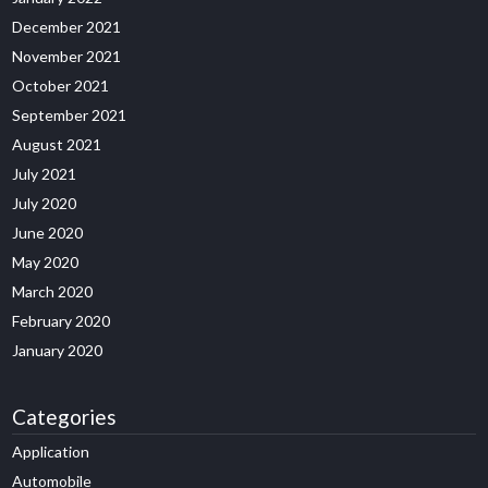
December 2021
November 2021
October 2021
September 2021
August 2021
July 2021
July 2020
June 2020
May 2020
March 2020
February 2020
January 2020
Categories
Application
Automobile