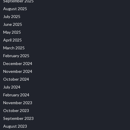
September 2025
August 2025
July 2025
June 2025
May 2025
April 2025
March 2025
February 2025
December 2024
November 2024
October 2024
July 2024
February 2024
November 2023
October 2023
September 2023
August 2023