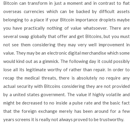
Bitcoin can transform in just a moment and in contrast to fiat
overseas currencies which can be backed by difficult assets
belonging to a place if your Bitcoin importance droplets maybe
you have practically nothing of value whatsoever. There are
several swap globally that offer and get Bitcoins, but you must
not see them considering they may very well improvement in
value. They may be an electronic digital merchandise which some
would kind out as a gimmick. The following day it could possibly
lose all its legitimate worthy of rather than repair. In order to
recap the medical threats, there is absolutely no require any
actual security with Bitcoins considering they are not provided
by a united states government. The value if highly volatile and
might be decreased to no inside a pulse rate and the basic fact
that the foreign exchange merely has been around for a few
years screens it is really not always proved to be trustworthy.