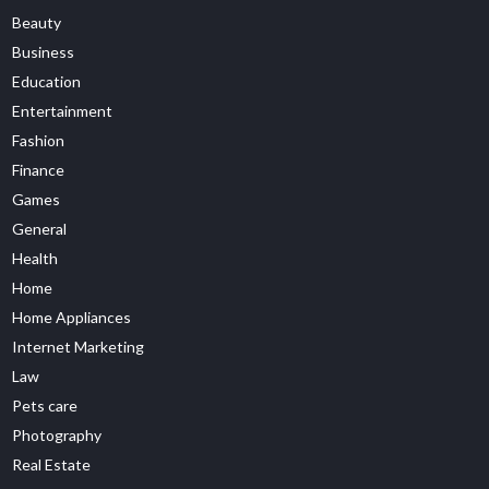
Beauty
Business
Education
Entertainment
Fashion
Finance
Games
General
Health
Home
Home Appliances
Internet Marketing
Law
Pets care
Photography
Real Estate