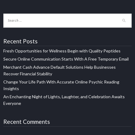
Recent Posts
Fresh Opportunities for Wellness Begin with Quality Peptides
Secure Online Communication Starts With A Free Temporary Email
Merchant Cash Advance Default Solutions Help Businesses
Recover Financial Stability
Change Your Life Path With Accurate Online Psychic Reading
Insights
An Enchanting Night of Lights, Laughter, and Celebration Awaits
Everyone
Recent Comments