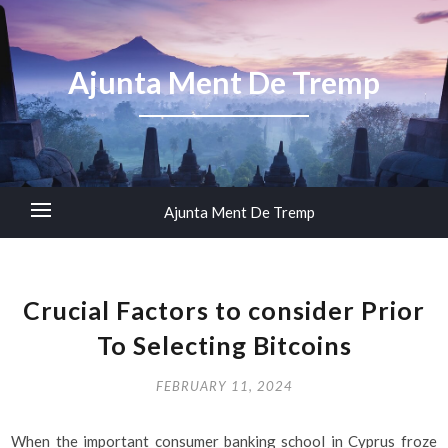
Ajunta Ment De Tremp
Ajunta Ment De Tremp
Crucial Factors to consider Prior
To Selecting Bitcoins
FEBRUARY 11, 2024
When the important consumer banking school in Cyprus froze