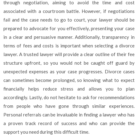
through negotiation, aiming to avoid the time and cost
associated with a courtroom battle. However, if negotiations
fail and the case needs to go to court, your lawyer should be
prepared to advocate for you effectively, presenting your case
in a clear and persuasive manner. Additionally, transparency in
terms of fees and costs is important when selecting a divorce
lawyer. A trusted lawyer will provide a clear outline of their fee
structure upfront, so you would not be caught off guard by
unexpected expenses as your case progresses. Divorce cases
can sometimes become prolonged, so knowing what to expect
financially helps reduce stress and allows you to plan
accordingly. Lastly, do not hesitate to ask for recommendations
from people who have gone through similar experiences.
Personal referrals can be invaluable in finding a lawyer who has
a proven track record of success and who can provide the
support you need during this difficult time.