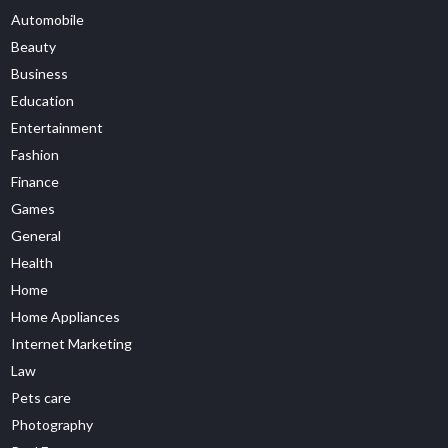
Automobile
Beauty
Business
Education
Entertainment
Fashion
Finance
Games
General
Health
Home
Home Appliances
Internet Marketing
Law
Pets care
Photography