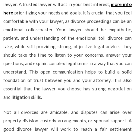
lawyer. A trusted lawyer will act in your best interest,
more info
here
prioritizing your needs and goals. It is crucial that you feel
comfortable with your lawyer, as divorce proceedings can be an
emotional rollercoaster. Your lawyer should be empathetic,
patient, and understanding of the emotional toll divorce can
take, while still providing strong, objective legal advice. They
should take the time to listen to your concerns, answer your
questions, and explain complex legal terms in a way that you can
understand. This open communication helps to build a solid
foundation of trust between you and your attorney. It is also
essential that the lawyer you choose has strong negotiation
and litigation skills.
Not all divorces are amicable, and disputes can arise over
property division, custody arrangements, or spousal support. A
good divorce lawyer will work to reach a fair settlement