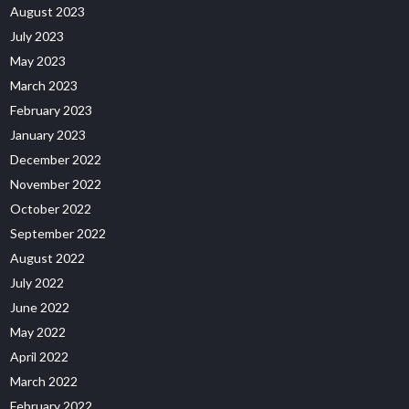
August 2023
July 2023
May 2023
March 2023
February 2023
January 2023
December 2022
November 2022
October 2022
September 2022
August 2022
July 2022
June 2022
May 2022
April 2022
March 2022
February 2022