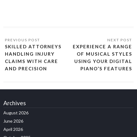
SKILLED ATTORNEYS
EXPERIENCE A RANGE
HANDLING INJURY
OF MUSICAL STYLES
CLAIMS WITH CARE
USING YOUR DIGITAL
AND PRECISION
PIANO’S FEATURES
Archives
August 2026
June 2026
April 2026