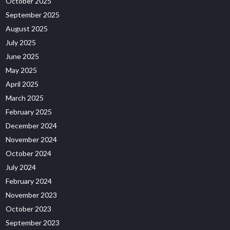
October 2025
September 2025
August 2025
July 2025
June 2025
May 2025
April 2025
March 2025
February 2025
December 2024
November 2024
October 2024
July 2024
February 2024
November 2023
October 2023
September 2023