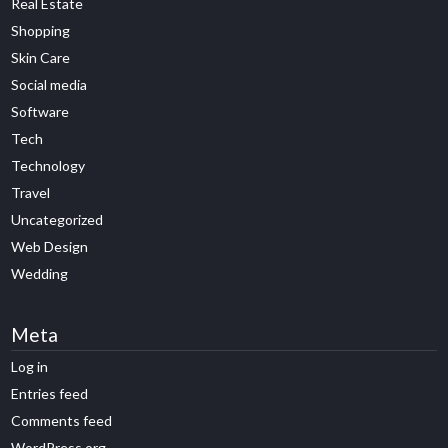
Real Estate
Shopping
Skin Care
Social media
Software
Tech
Technology
Travel
Uncategorized
Web Design
Wedding
Meta
Log in
Entries feed
Comments feed
WordPress.org