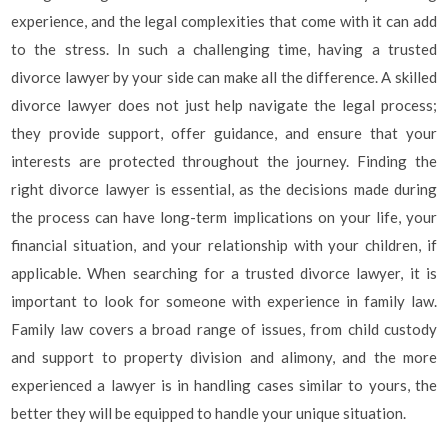
experience, and the legal complexities that come with it can add
to the stress. In such a challenging time, having a trusted
divorce lawyer by your side can make all the difference. A skilled
divorce lawyer does not just help navigate the legal process;
they provide support, offer guidance, and ensure that your
interests are protected throughout the journey. Finding the
right divorce lawyer is essential, as the decisions made during
the process can have long-term implications on your life, your
financial situation, and your relationship with your children, if
applicable. When searching for a trusted divorce lawyer, it is
important to look for someone with experience in family law.
Family law covers a broad range of issues, from child custody
and support to property division and alimony, and the more
experienced a lawyer is in handling cases similar to yours, the
better they will be equipped to handle your unique situation.