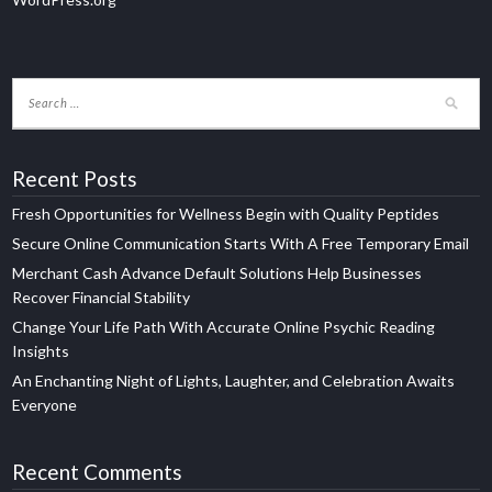
Recent Posts
Fresh Opportunities for Wellness Begin with Quality Peptides
Secure Online Communication Starts With A Free Temporary Email
Merchant Cash Advance Default Solutions Help Businesses
Recover Financial Stability
Change Your Life Path With Accurate Online Psychic Reading
Insights
An Enchanting Night of Lights, Laughter, and Celebration Awaits
Everyone
Recent Comments