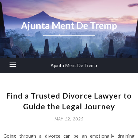
Ajunta Ment De Tremp
Ajunta Ment De Tremp
Find a Trusted Divorce Lawyer to
Guide the Legal Journey
MAY 12, 2025
Going through a divorce can be an emotionally draining