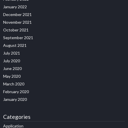
January 2022
December 2021
November 2021
October 2021
September 2021
August 2021
July 2021
July 2020
June 2020
May 2020
March 2020
February 2020
January 2020
Categories
Application