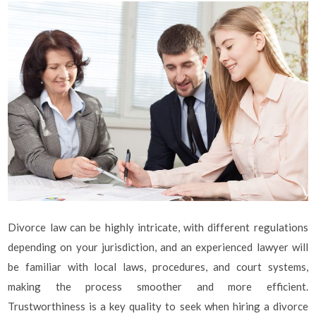
Divorce law can be highly intricate, with different regulations
depending on your jurisdiction, and an experienced lawyer will
be familiar with local laws, procedures, and court systems,
making the process smoother and more efficient.
Trustworthiness is a key quality to seek when hiring a divorce