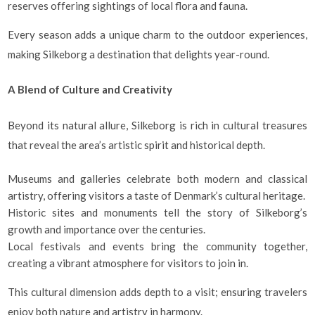
reserves offering sightings of local flora and fauna.
Every season adds a unique charm to the outdoor experiences,
making Silkeborg a destination that delights year-round.
A Blend of Culture and Creativity
Beyond its natural allure, Silkeborg is rich in cultural treasures
that reveal the area’s artistic spirit and historical depth.
Museums and galleries celebrate both modern and classical
artistry, offering visitors a taste of Denmark’s cultural heritage.
Historic sites and monuments tell the story of Silkeborg’s
growth and importance over the centuries.
Local festivals and events bring the community together,
creating a vibrant atmosphere for visitors to join in.
This cultural dimension adds depth to a visit; ensuring travelers
enjoy both nature and artistry in harmony.