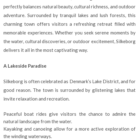
perfectly balances natural beauty, cultural richness, and outdoor
adventure. Surrounded by tranquil lakes and lush forests, this
charming town offers visitors a refreshing retreat filled with
memorable experiences. Whether you seek serene moments by
the water, cultural discoveries, or outdoor excitement, Silkeborg
delivers it all in the most captivating way.
A Lakeside Paradise
Silkeborg is often celebrated as Denmark’s Lake District, and for
good reason. The town is surrounded by glistening lakes that
invite relaxation and recreation.
Peaceful boat rides give visitors the chance to admire the
natural landscape from the water.
Kayaking and canoeing allow for a more active exploration of
the winding waterways.