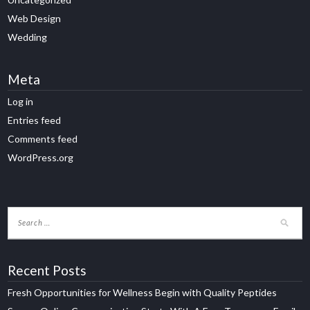
Web Design
Wedding
Meta
Log in
Entries feed
Comments feed
WordPress.org
Recent Posts
Fresh Opportunities for Wellness Begin with Quality Peptides