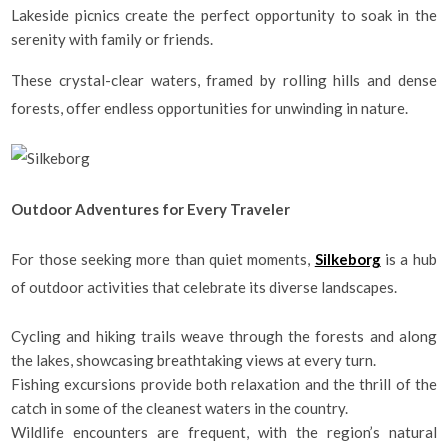
Lakeside picnics create the perfect opportunity to soak in the
serenity with family or friends.
These crystal-clear waters, framed by rolling hills and dense
forests, offer endless opportunities for unwinding in nature.
Outdoor Adventures for Every Traveler
For those seeking more than quiet moments,
Silkeborg
is a hub
of outdoor activities that celebrate its diverse landscapes.
Cycling and hiking trails weave through the forests and along
the lakes, showcasing breathtaking views at every turn.
Fishing excursions provide both relaxation and the thrill of the
catch in some of the cleanest waters in the country.
Wildlife encounters are frequent, with the region’s natural