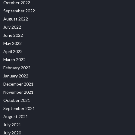
October 2022
September 2022
August 2022
July 2022
June 2022
May 2022
April 2022
March 2022
February 2022
January 2022
December 2021
November 2021
October 2021
September 2021
August 2021
July 2021
July 2020