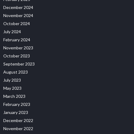
December 2024
November 2024
October 2024
July 2024
February 2024
November 2023
October 2023
September 2023
August 2023
July 2023
May 2023
March 2023
February 2023
January 2023
December 2022
November 2022