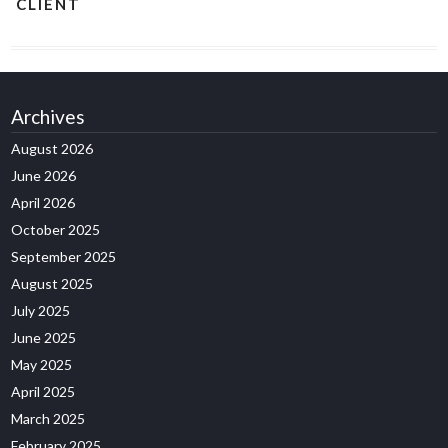
CLIENT
Archives
August 2026
June 2026
April 2026
October 2025
September 2025
August 2025
July 2025
June 2025
May 2025
April 2025
March 2025
February 2025