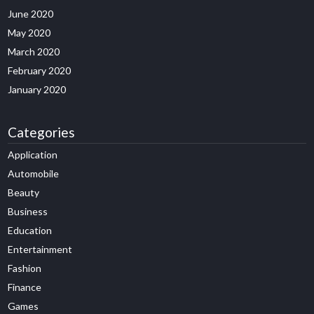
June 2020
May 2020
March 2020
February 2020
January 2020
Categories
Application
Automobile
Beauty
Business
Education
Entertainment
Fashion
Finance
Games