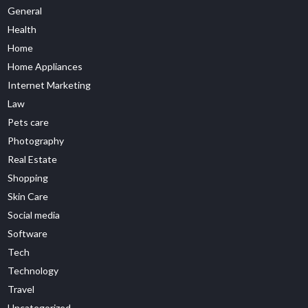
General
Health
Home
Home Appliances
Internet Marketing
Law
Pets care
Photography
Real Estate
Shopping
Skin Care
Social media
Software
Tech
Technology
Travel
Uncategorized