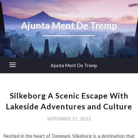
Ajunta Ment De Tremp
Ajunta Ment De Tremp
Silkeborg A Scenic Escape With
Lakeside Adventures and Culture
SEPTEMBER 11, 2025
Nestled in the heart of Denmark, Silkeborg is a destination that