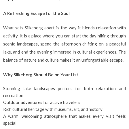
A Refreshing Escape for the Soul
What sets Silkeborg apart is the way it blends relaxation with
activity. It is a place where you can start the day hiking through
scenic landscapes, spend the afternoon drifting on a peaceful
lake, and end the evening immersed in cultural experiences. The
balance of nature and culture makes it an unforgettable escape.
Why Silkeborg Should Be on Your List
Stunning lake landscapes perfect for both relaxation and
recreation
Outdoor adventures for active travelers
Rich cultural heritage with museums, art, and history
A warm, welcoming atmosphere that makes every visit feels
special