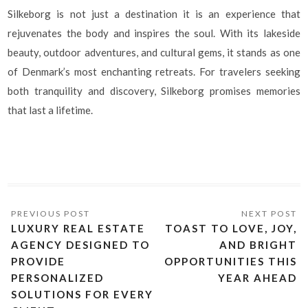
Silkeborg is not just a destination it is an experience that
rejuvenates the body and inspires the soul. With its lakeside
beauty, outdoor adventures, and cultural gems, it stands as one
of Denmark’s most enchanting retreats. For travelers seeking
both tranquility and discovery, Silkeborg promises memories
that last a lifetime.
LUXURY REAL ESTATE
TOAST TO LOVE, JOY,
AGENCY DESIGNED TO
AND BRIGHT
PROVIDE
OPPORTUNITIES THIS
PERSONALIZED
YEAR AHEAD
SOLUTIONS FOR EVERY