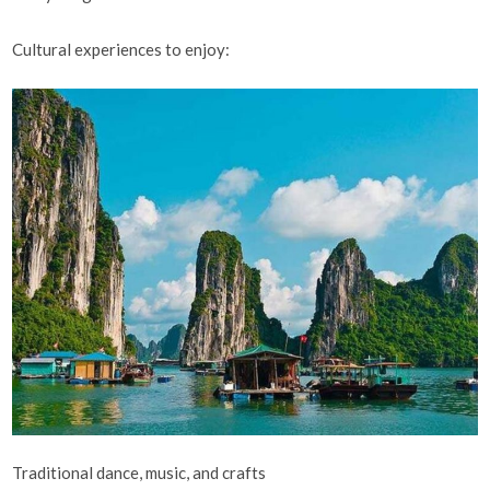
Cultural experiences to enjoy:
Traditional dance, music, and crafts