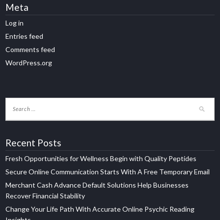
Meta
Log in
Entries feed
Comments feed
WordPress.org
Recent Posts
Fresh Opportunities for Wellness Begin with Quality Peptides
Secure Online Communication Starts With A Free Temporary Email
Merchant Cash Advance Default Solutions Help Businesses
Recover Financial Stability
Change Your Life Path With Accurate Online Psychic Reading
Insights