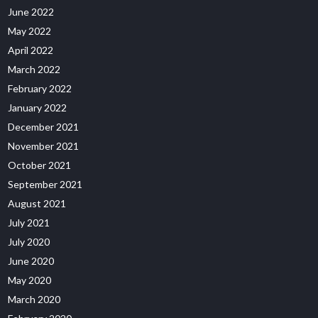
June 2022
May 2022
April 2022
March 2022
February 2022
January 2022
December 2021
November 2021
October 2021
September 2021
August 2021
July 2021
July 2020
June 2020
May 2020
March 2020