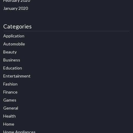
February 2020
January 2020
Categories
Application
Automobile
Beauty
Business
Education
Entertainment
Fashion
Finance
Games
General
Health
Home
Home Appliances