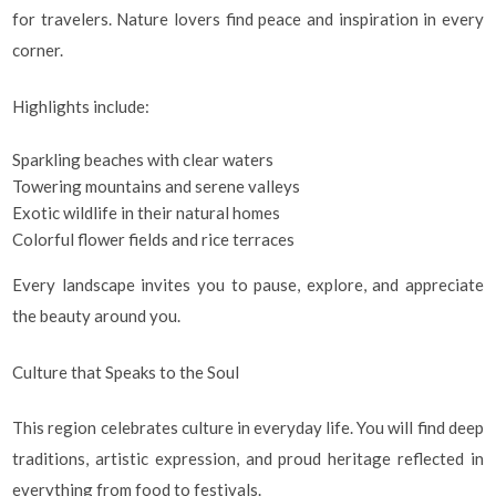
for travelers. Nature lovers find peace and inspiration in every
corner.
Highlights include:
Sparkling beaches with clear waters
Towering mountains and serene valleys
Exotic wildlife in their natural homes
Colorful flower fields and rice terraces
Every landscape invites you to pause, explore, and appreciate
the beauty around you.
Culture that Speaks to the Soul
This region celebrates culture in everyday life. You will find deep
traditions, artistic expression, and proud heritage reflected in
everything from food to festivals.