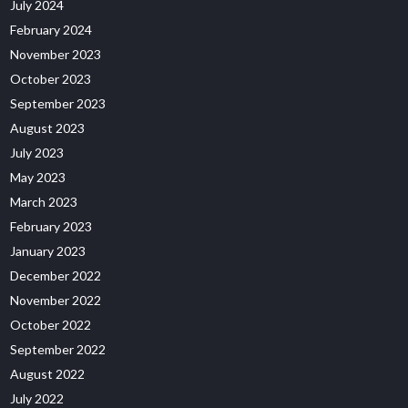
July 2024
February 2024
November 2023
October 2023
September 2023
August 2023
July 2023
May 2023
March 2023
February 2023
January 2023
December 2022
November 2022
October 2022
September 2022
August 2022
July 2022