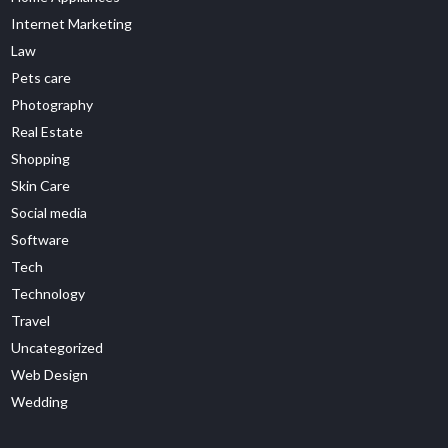
Internet Marketing
Law
Pets care
Photography
Real Estate
Shopping
Skin Care
Social media
Software
Tech
Technology
Travel
Uncategorized
Web Design
Wedding