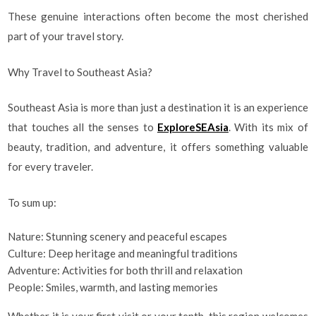
These genuine interactions often become the most cherished
part of your travel story.
Why Travel to Southeast Asia?
Southeast Asia is more than just a destination it is an experience
that touches all the senses to
ExploreSEAsia
. With its mix of
beauty, tradition, and adventure, it offers something valuable
for every traveler.
To sum up:
Nature: Stunning scenery and peaceful escapes
Culture: Deep heritage and meaningful traditions
Adventure: Activities for both thrill and relaxation
People: Smiles, warmth, and lasting memories