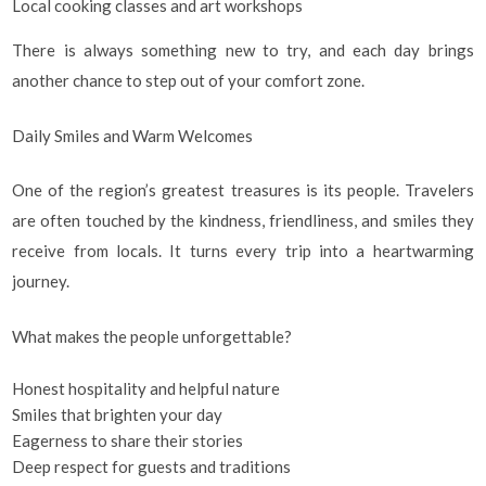
Local cooking classes and art workshops
There is always something new to try, and each day brings
another chance to step out of your comfort zone.
Daily Smiles and Warm Welcomes
One of the region’s greatest treasures is its people. Travelers
are often touched by the kindness, friendliness, and smiles they
receive from locals. It turns every trip into a heartwarming
journey.
What makes the people unforgettable?
Honest hospitality and helpful nature
Smiles that brighten your day
Eagerness to share their stories
Deep respect for guests and traditions