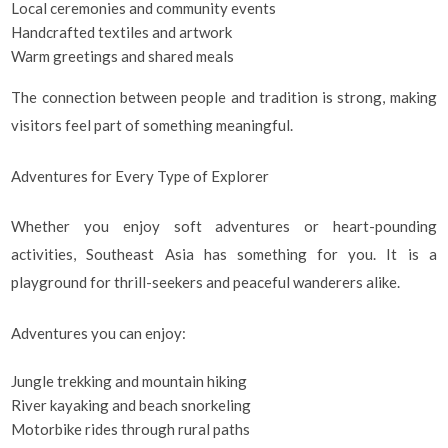
Local ceremonies and community events
Handcrafted textiles and artwork
Warm greetings and shared meals
The connection between people and tradition is strong, making
visitors feel part of something meaningful.
Adventures for Every Type of Explorer
Whether you enjoy soft adventures or heart-pounding
activities, Southeast Asia has something for you. It is a
playground for thrill-seekers and peaceful wanderers alike.
Adventures you can enjoy:
Jungle trekking and mountain hiking
River kayaking and beach snorkeling
Motorbike rides through rural paths