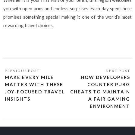
Whether it is your first visit or your tenth, this region welcomes
you with open arms and endless surprises. Each day spent here
promises something special making it one of the world’s most
rewarding travel choices.
MAKE EVERY MILE
HOW DEVELOPERS
MATTER WITH THESE
COUNTER PUBG
JOY-FOCUSED TRAVEL
CHEATS TO MAINTAIN
INSIGHTS
A FAIR GAMING
ENVIRONMENT