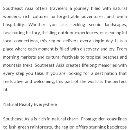
Southeast Asia offers travelers a journey filled with natural
wonders, rich cultures, unforgettable adventures, and warm
hospitality. Whether you are seeking scenic landscapes,
fascinating history, thrilling outdoor experiences, or meaningful
local connections, this region delivers every single day. It is a
place where each moment is filled with discovery and joy. From
morning markets and cultural festivals to tropical beaches and
mountain treks, Southeast Asia creates lifelong memories with
every step you take. If you are looking for a destination that
feels alive and welcoming, this part of the world is the perfect
fit.
Natural Beauty Everywhere
Southeast Asia is rich in natural charm. From golden coastlines
to lush green rainforests, the region offers stunning backdrops