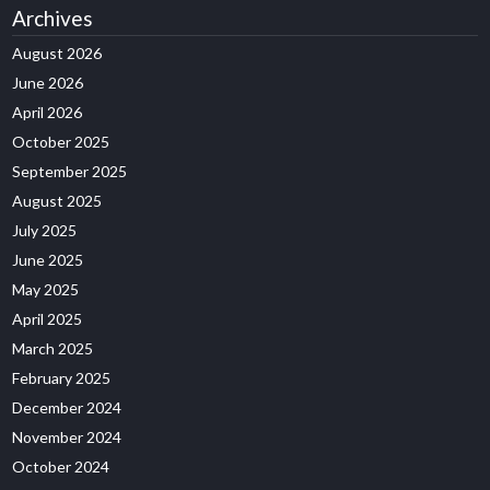
Archives
August 2026
June 2026
April 2026
October 2025
September 2025
August 2025
July 2025
June 2025
May 2025
April 2025
March 2025
February 2025
December 2024
November 2024
October 2024