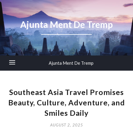
Ajunta Ment De Tremp
Ajunta Ment De Tremp
Southeast Asia Travel Promises
Beauty, Culture, Adventure, and
Smiles Daily
AUGUST 2, 2025