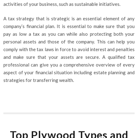
activities of your business, such as sustainable initiatives.
A tax strategy that is strategic is an essential element of any
company’s financial plan. It is essential to make sure that you
pay as low a tax as you can while also protecting both your
personal assets and those of the company. This can help you
comply with the tax laws in force to avoid interest and penalties
and make sure that your assets are secure. A qualified tax
professional can give you a comprehensive overview of every
aspect of your financial situation including estate planning and
strategies for transferring wealth.
Top Plywood Types and