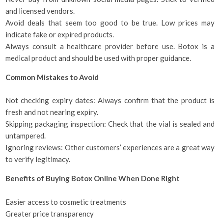
and licensed vendors.
Avoid deals that seem too good to be true. Low prices may
indicate fake or expired products.
Always consult a healthcare provider before use. Botox is a
medical product and should be used with proper guidance.
Common Mistakes to Avoid
Not checking expiry dates: Always confirm that the product is
fresh and not nearing expiry.
Skipping packaging inspection: Check that the vial is sealed and
untampered.
Ignoring reviews: Other customers’ experiences are a great way
to verify legitimacy.
Benefits of Buying Botox Online When Done Right
Easier access to cosmetic treatments
Greater price transparency