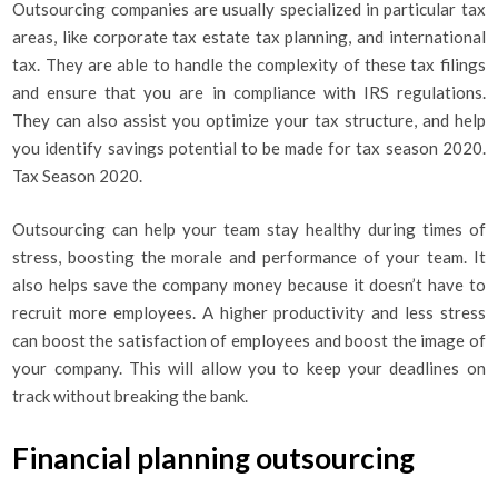
Outsourcing companies are usually specialized in particular tax
areas, like corporate tax estate tax planning, and international
tax. They are able to handle the complexity of these tax filings
and ensure that you are in compliance with IRS regulations.
They can also assist you optimize your tax structure, and help
you identify savings potential to be made for tax season 2020.
Tax Season 2020.
Outsourcing can help your team stay healthy during times of
stress, boosting the morale and performance of your team. It
also helps save the company money because it doesn’t have to
recruit more employees. A higher productivity and less stress
can boost the satisfaction of employees and boost the image of
your company. This will allow you to keep your deadlines on
track without breaking the bank.
Financial planning outsourcing