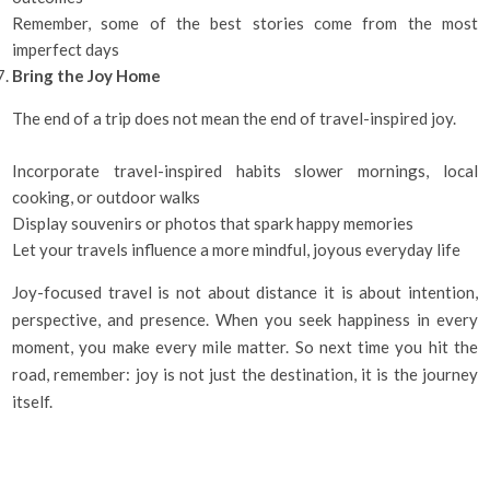
Remember, some of the best stories come from the most
imperfect days
Bring the Joy Home
The end of a trip does not mean the end of travel-inspired joy.
Incorporate travel-inspired habits slower mornings, local
cooking, or outdoor walks
Display souvenirs or photos that spark happy memories
Let your travels influence a more mindful, joyous everyday life
Joy-focused travel is not about distance it is about intention,
perspective, and presence. When you seek happiness in every
moment, you make every mile matter. So next time you hit the
road, remember: joy is not just the destination, it is the journey
itself.