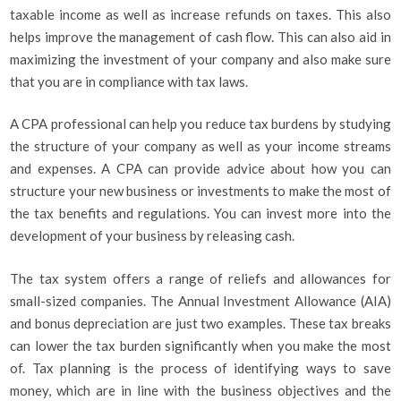
taxable income as well as increase refunds on taxes. This also
helps improve the management of cash flow. This can also aid in
maximizing the investment of your company and also make sure
that you are in compliance with tax laws.
A CPA professional can help you reduce tax burdens by studying
the structure of your company as well as your income streams
and expenses. A CPA can provide advice about how you can
structure your new business or investments to make the most of
the tax benefits and regulations. You can invest more into the
development of your business by releasing cash.
The tax system offers a range of reliefs and allowances for
small-sized companies. The Annual Investment Allowance (AIA)
and bonus depreciation are just two examples. These tax breaks
can lower the tax burden significantly when you make the most
of. Tax planning is the process of identifying ways to save
money, which are in line with the business objectives and the