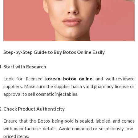
Step-by-Step Guide to Buy Botox Online Easily
Start with Research
Look for licensed
korean botox online​
and well-reviewed
suppliers. Make sure the supplier has a valid pharmacy license or
approval to sell cosmetic injectables.
Check Product Authenticity
Ensure that the Botox being sold is sealed, labeled, and comes
with manufacturer details. Avoid unmarked or suspiciously low-
priced items.