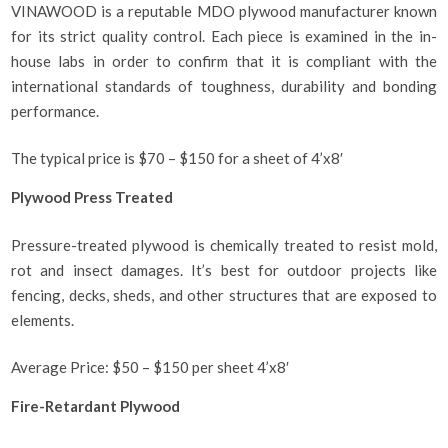
VINAWOOD is a reputable MDO plywood manufacturer known
for its strict quality control. Each piece is examined in the in-
house labs in order to confirm that it is compliant with the
international standards of toughness, durability and bonding
performance.
The typical price is $70 – $150 for a sheet of 4’x8′
Plywood Press Treated
Pressure-treated plywood is chemically treated to resist mold,
rot and insect damages. It’s best for outdoor projects like
fencing, decks, sheds, and other structures that are exposed to
elements.
Average Price: $50 – $150 per sheet 4’x8′
Fire-Retardant Plywood