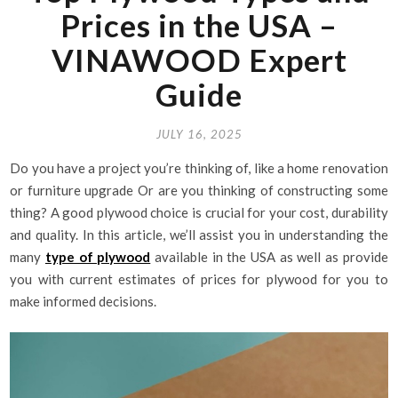
Prices in the USA –
VINAWOOD Expert
Guide
JULY 16, 2025
Do you have a project you’re thinking of, like a home renovation
or furniture upgrade Or are you thinking of constructing some
thing? A good plywood choice is crucial for your cost, durability
and quality. In this article, we’ll assist you in understanding the
many
type of plywood
available in the USA as well as provide
you with current estimates of prices for plywood for you to
make informed decisions.