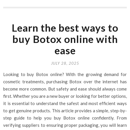
Learn the best ways to
buy Botox online with
ease
JULY 28, 2025
Looking to buy Botox online? With the growing demand for
cosmetic treatments, purchasing Botox over the internet has
become more common. But safety and ease should always come
first. Whether you are a new buyer or looking for better options,
it is essential to understand the safest and most efficient ways
to get genuine products. This article provides a simple, step-by-
step guide to help you buy Botox online confidently. From
verifying suppliers to ensuring proper packaging, you will learn