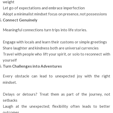
weight
Let go of expectations and embrace imperfection
Adopt a minimalist mindset focus on presence, not possessions
Connect Genuinely
Meaningful connections turn trips into life stories.
Engage with locals and learn their customs or simple greetings
Share laughter and kindness both are universal currencies
Travel with people who lift your spirit, or solo to reconnect with
yourself
Turn Challenges into Adventures
Every obstacle can lead to unexpected joy with the right
mindset.
Delays or detours? Treat them as part of the journey, not
setbacks
Laugh at the unexpected; flexibility often leads to better
outcomes