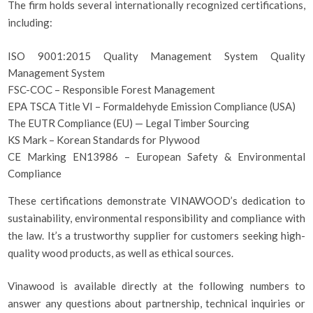
The firm holds several internationally recognized certifications,
including:
ISO 9001:2015 Quality Management System Quality
Management System
FSC-COC – Responsible Forest Management
EPA TSCA Title VI – Formaldehyde Emission Compliance (USA)
The EUTR Compliance (EU) — Legal Timber Sourcing
KS Mark – Korean Standards for Plywood
CE Marking EN13986 – European Safety & Environmental
Compliance
These certifications demonstrate VINAWOOD’s dedication to
sustainability, environmental responsibility and compliance with
the law. It’s a trustworthy supplier for customers seeking high-
quality wood products, as well as ethical sources.
Vinawood is available directly at the following numbers to
answer any questions about partnership, technical inquiries or