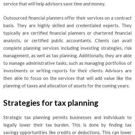
service that will help advisors save time and money.
Outsourced financial planners offer their services on a contract
basis. They are highly skilled and credentialed experts. They
typically are certified financial planners or chartered financial
analysts, or certified public accountants. Clients can avail
complete planning services including investing strategies, risk
management, as well as tax planning. Additionally, they are able
to manage administrative tasks, such as managing portfolios of
investments or writing reports for their clients. Advisors are
then able to focus on the services that will add value like the
planning of taxes and allocation of assets for the coming years.
Strategies for tax planning
Strategic tax planning permits businesses and individuals to
legally lower their tax burden. This is done by finding tax
savings opportunities like credits or deductions. This can lower