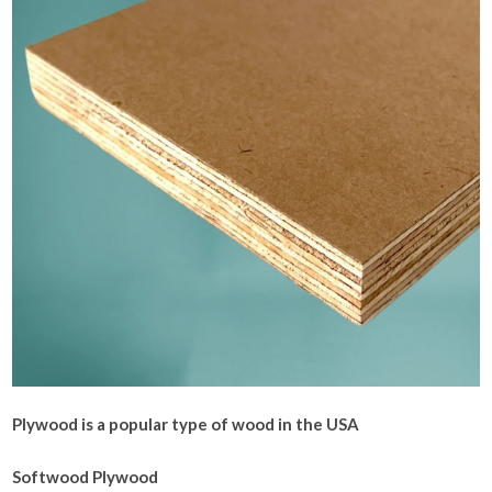
Plywood is a popular type of wood in the USA
Softwood Plywood