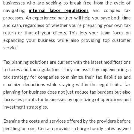
businesses who are seeking to break free from the cycle of
navigating
internal labor regulations
and complex tax
processes. An experienced partner will help you save both time
and cash, regardless of whether you’re preparing your own tax
return or that of your clients. This lets your team focus on
expanding your business while also providing top customer
service.
Tax planning solutions are current with the latest modifications
to taxes and tax regulations. They can assist by implementing a
tax strategy for companies to minimize their tax liabilities and
maximize deductions while staying within the legal limits. Tax
planning for business does not just reduce tax burdens but also
increases profits for businesses by optimizing of operations and
investment strategies.
Examine the costs and services offered by the providers before
deciding on one. Certain providers charge hourly rates as well