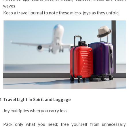
waves
Keep a travel journal to note these micro-joys as they unfold
Travel Light In Spirit and Luggage
Joy multiplies when you carry less.
Pack only what you need; free yourself from unnecessary