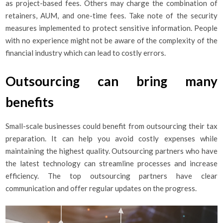
as project-based fees. Others may charge the combination of
retainers, AUM, and one-time fees. Take note of the security
measures implemented to protect sensitive information. People
with no experience might not be aware of the complexity of the
financial industry which can lead to costly errors.
Outsourcing can bring many
benefits
Small-scale businesses could benefit from outsourcing their tax
preparation. It can help you avoid costly expenses while
maintaining the highest quality. Outsourcing partners who have
the latest technology can streamline processes and increase
efficiency. The top outsourcing partners have clear
communication and offer regular updates on the progress.