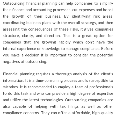
Outsourcing financial planning can help companies to simplify
their finance and accounting processes, cut expenses and boost
the growth of their business. By identifying risk areas,
coordinating business plans with the overall strategy, and then
assessing the consequences of these risks, it gives companies
structure, clarity, and direction. This is a great option for
companies that are growing rapidly which don’t have the
internal experience or knowledge to manage compliance. Before
you make a decision it is important to consider the potential
negatives of outsourcing.
Financial planning requires a thorough analysis of the client’s
information. It is a time-consuming process and is susceptible to
mistakes. It is recommended to employ a team of professionals
to do this task and who can provide a high degree of expertise
and utilize the latest technologies. Outsourcing companies are
also capable of helping with tax filings as well as other
compliance concerns. They can offer a affordable, high-quality