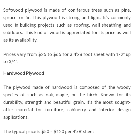
Softwood plywood is made of coniferous trees such as pine,
spruce, or fir. This plywood is strong and light. It’s commonly
used in building projects such as roofing, wall sheathing and
subfloors. This kind of wood is appreciated for its price as well
as its availability.
Prices vary from $25 to $65 for a 4’x8 foot sheet with 1/2″ up
to 3/4″.
Hardwood Plywood
The plywood made of hardwood is composed of the woody
species of such as oak, maple, or the birch. Known for its
durability, strength and beautiful grain, it’s the most sought-
after material for furniture, cabinetry and interior design
applications.
The typical price is $50 – $120 per 4’x8′ sheet