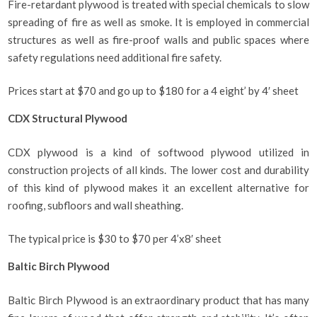
Fire-retardant plywood is treated with special chemicals to slow
spreading of fire as well as smoke. It is employed in commercial
structures as well as fire-proof walls and public spaces where
safety regulations need additional fire safety.
Prices start at $70 and go up to $180 for a 4 eight’ by 4′ sheet
CDX Structural Plywood
CDX plywood is a kind of softwood plywood utilized in
construction projects of all kinds. The lower cost and durability
of this kind of plywood makes it an excellent alternative for
roofing, subfloors and wall sheathing.
The typical price is $30 to $70 per 4’x8′ sheet
Baltic Birch Plywood
Baltic Birch Plywood is an extraordinary product that has many