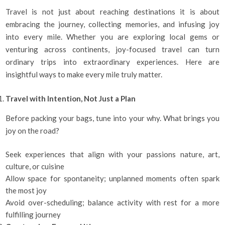
Travel is not just about reaching destinations it is about
embracing the journey, collecting memories, and infusing joy
into every mile. Whether you are exploring local gems or
venturing across continents, joy-focused travel can turn
ordinary trips into extraordinary experiences. Here are
insightful ways to make every mile truly matter.
Travel with Intention, Not Just a Plan
Before packing your bags, tune into your why. What brings you
joy on the road?
Seek experiences that align with your passions nature, art,
culture, or cuisine
Allow space for spontaneity; unplanned moments often spark
the most joy
Avoid over-scheduling; balance activity with rest for a more
fulfilling journey