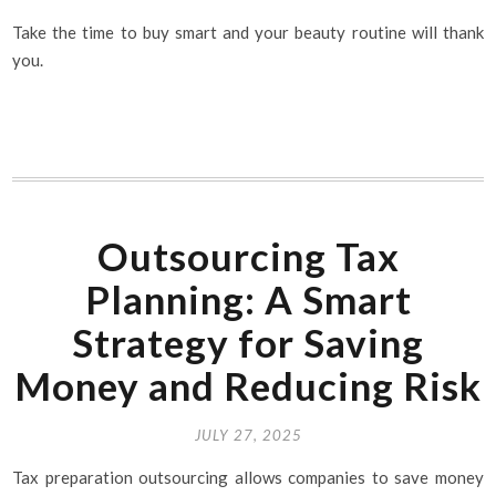
Take the time to buy smart and your beauty routine will thank
you.
Outsourcing Tax
Planning: A Smart
Strategy for Saving
Money and Reducing Risk
JULY 27, 2025
Tax preparation outsourcing allows companies to save money