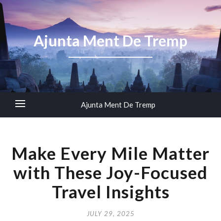
Ajunta Ment De Tremp
Ajunta Ment De Tremp
Make Every Mile Matter
with These Joy-Focused
Travel Insights
JULY 29, 2025