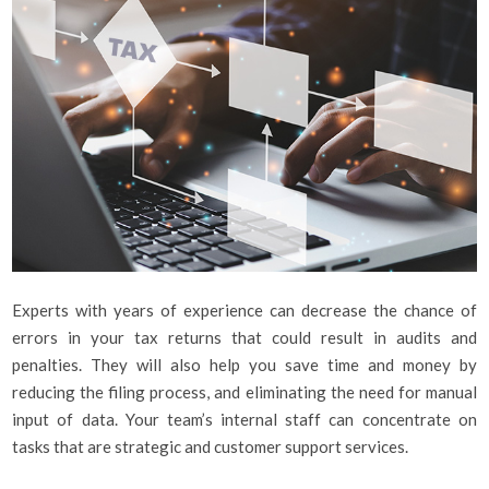
Experts with years of experience can decrease the chance of
errors in your tax returns that could result in audits and
penalties. They will also help you save time and money by
reducing the filing process, and eliminating the need for manual
input of data. Your team’s internal staff can concentrate on
tasks that are strategic and customer support services.