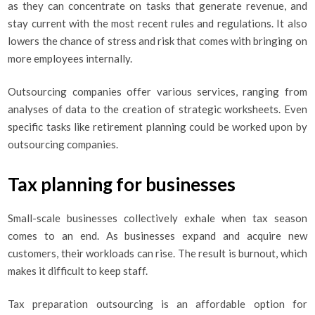
as they can concentrate on tasks that generate revenue, and
stay current with the most recent rules and regulations. It also
lowers the chance of stress and risk that comes with bringing on
more employees internally.
Outsourcing companies offer various services, ranging from
analyses of data to the creation of strategic worksheets. Even
specific tasks like retirement planning could be worked upon by
outsourcing companies.
Tax planning for businesses
Small-scale businesses collectively exhale when tax season
comes to an end. As businesses expand and acquire new
customers, their workloads can rise. The result is burnout, which
makes it difficult to keep staff.
Tax preparation outsourcing is an affordable option for