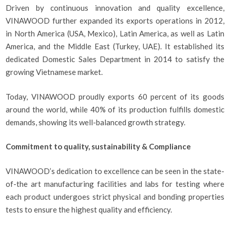
Driven by continuous innovation and quality excellence,
VINAWOOD further expanded its exports operations in 2012,
in North America (USA, Mexico), Latin America, as well as Latin
America, and the Middle East (Turkey, UAE). It established its
dedicated Domestic Sales Department in 2014 to satisfy the
growing Vietnamese market.
Today, VINAWOOD proudly exports 60 percent of its goods
around the world, while 40% of its production fulfills domestic
demands, showing its well-balanced growth strategy.
Commitment to quality, sustainability & Compliance
VINAWOOD’s dedication to excellence can be seen in the state-
of-the art manufacturing facilities and labs for testing where
each product undergoes strict physical and bonding properties
tests to ensure the highest quality and efficiency.