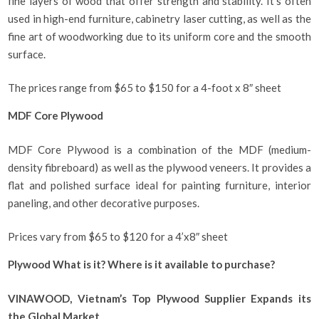
fine layers of wood that offer strength and stability. It’s often
used in high-end furniture, cabinetry laser cutting, as well as the
fine art of woodworking due to its uniform core and the smooth
surface.
The prices range from $65 to $150 for a 4-foot x 8″ sheet
MDF Core Plywood
MDF Core Plywood is a combination of the MDF (medium-
density fibreboard) as well as the plywood veneers. It provides a
flat and polished surface ideal for painting furniture, interior
paneling, and other decorative purposes.
Prices vary from $65 to $120 for a 4’x8″ sheet
Plywood What is it? Where is it available to purchase?
VINAWOOD, Vietnam’s Top Plywood Supplier Expands its
the Global Market