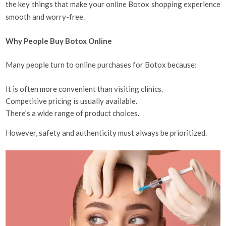
the key things that make your online Botox shopping experience
smooth and worry-free.
Why People Buy Botox Online
Many people turn to online purchases for Botox because:
It is often more convenient than visiting clinics.
Competitive pricing is usually available.
There’s a wide range of product choices.
However, safety and authenticity must always be prioritized.