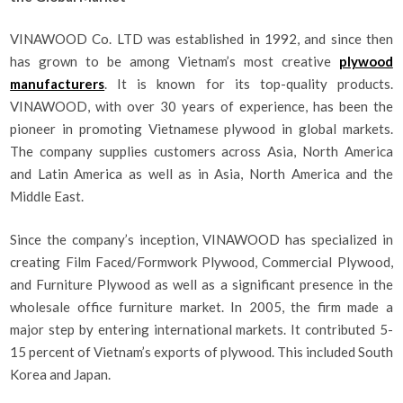
VINAWOOD Co. LTD was established in 1992, and since then
has grown to be among Vietnam’s most creative
plywood
manufacturers
. It is known for its top-quality products.
VINAWOOD, with over 30 years of experience, has been the
pioneer in promoting Vietnamese plywood in global markets.
The company supplies customers across Asia, North America
and Latin America as well as in Asia, North America and the
Middle East.
Since the company’s inception, VINAWOOD has specialized in
creating Film Faced/Formwork Plywood, Commercial Plywood,
and Furniture Plywood as well as a significant presence in the
wholesale office furniture market. In 2005, the firm made a
major step by entering international markets. It contributed 5-
15 percent of Vietnam’s exports of plywood. This included South
Korea and Japan.