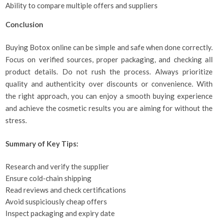
Ability to compare multiple offers and suppliers
Conclusion
Buying Botox online can be simple and safe when done correctly.
Focus on verified sources, proper packaging, and checking all
product details. Do not rush the process. Always prioritize
quality and authenticity over discounts or convenience. With
the right approach, you can enjoy a smooth buying experience
and achieve the cosmetic results you are aiming for without the
stress.
Summary of Key Tips:
Research and verify the supplier
Ensure cold-chain shipping
Read reviews and check certifications
Avoid suspiciously cheap offers
Inspect packaging and expiry date