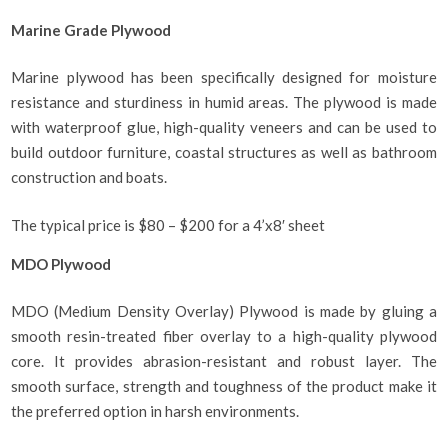
Marine Grade Plywood
Marine plywood has been specifically designed for moisture
resistance and sturdiness in humid areas. The plywood is made
with waterproof glue, high-quality veneers and can be used to
build outdoor furniture, coastal structures as well as bathroom
construction and boats.
The typical price is $80 – $200 for a 4’x8′ sheet
MDO Plywood
MDO (Medium Density Overlay) Plywood is made by gluing a
smooth resin-treated fiber overlay to a high-quality plywood
core. It provides abrasion-resistant and robust layer. The
smooth surface, strength and toughness of the product make it
the preferred option in harsh environments.