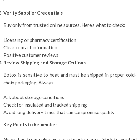
Verify Supplier Credentials
Buy only from trusted online sources. Here’s what to check:
Licensing or pharmacy certification
Clear contact information
Positive customer reviews
Review Shipping and Storage Options
Botox is sensitive to heat and must be shipped in proper cold-
chain packaging. Always:
Ask about storage conditions
Check for insulated and tracked shipping
Avoid long delivery times that can compromise quality
Key Points to Remember
Never buy from unknown social media pages. Stick to verified