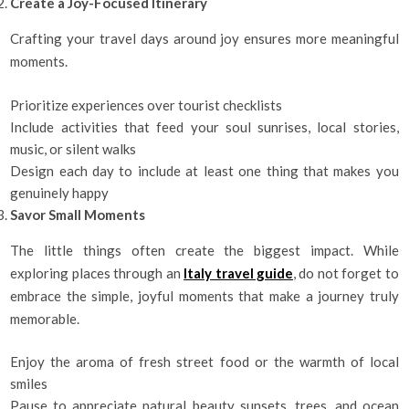
Create a Joy-Focused Itinerary
Crafting your travel days around joy ensures more meaningful
moments.
Prioritize experiences over tourist checklists
Include activities that feed your soul sunrises, local stories,
music, or silent walks
Design each day to include at least one thing that makes you
genuinely happy
Savor Small Moments
The little things often create the biggest impact. While
exploring places through an
Italy travel guide
, do not forget to
embrace the simple, joyful moments that make a journey truly
memorable.
Enjoy the aroma of fresh street food or the warmth of local
smiles
Pause to appreciate natural beauty sunsets, trees, and ocean