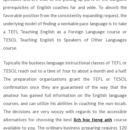
prerequisites of English coaches far and wide. To absorb the
favorable position from the consistently expanding request, the
underlying model of finding a workable pace language is to take
a TEFL Teaching English as a Foreign Language course or
TESOL Teaching English to Speakers of Other Languages
course.
Typically the business language instructional classes of TEFL or
TESOL reach out to a time of four to about a month and a half.
The preparation organizations grant the TEFL or TESOL
confirmation once they are guaranteed of the way that the
amateur has gained full information on the English language
courses, and can utilize his abilities in coaching the non-locals.
The decisions are very woozy with regards to the accessible
alternatives for choosing the best
lich hoc tieng anh
course
available to you. The ordinary business preparing requires 120