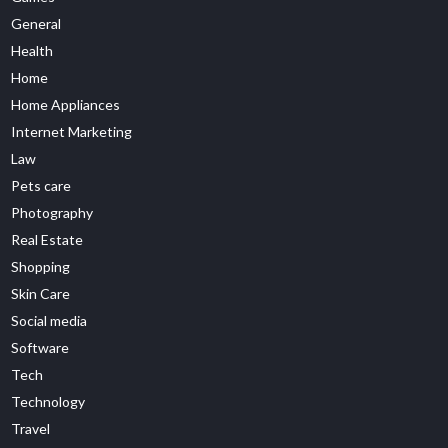
General
Health
Home
Home Appliances
Internet Marketing
Law
Pets care
Photography
Real Estate
Shopping
Skin Care
Social media
Software
Tech
Technology
Travel