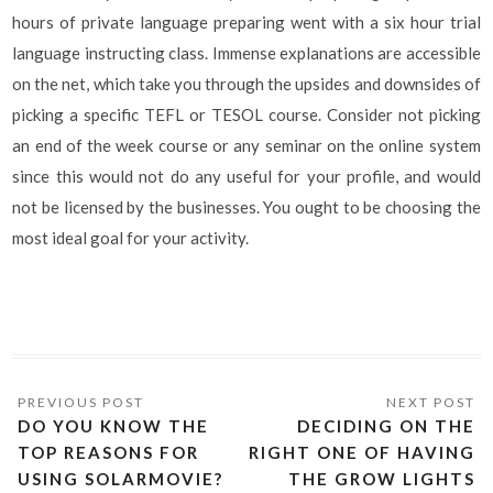
hours of private language preparing went with a six hour trial
language instructing class. Immense explanations are accessible
on the net, which take you through the upsides and downsides of
picking a specific TEFL or TESOL course. Consider not picking
an end of the week course or any seminar on the online system
since this would not do any useful for your profile, and would
not be licensed by the businesses. You ought to be choosing the
most ideal goal for your activity.
DO YOU KNOW THE
DECIDING ON THE
TOP REASONS FOR
RIGHT ONE OF HAVING
USING SOLARMOVIE?
THE GROW LIGHTS