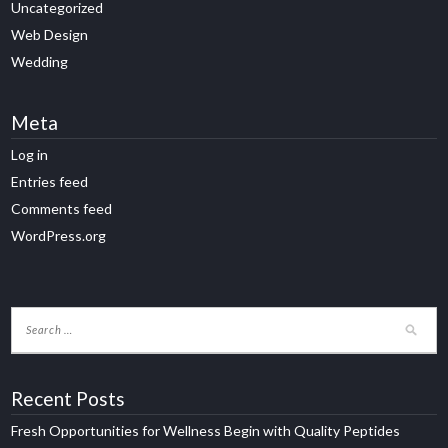
Uncategorized
Web Design
Wedding
Meta
Log in
Entries feed
Comments feed
WordPress.org
Recent Posts
Fresh Opportunities for Wellness Begin with Quality Peptides