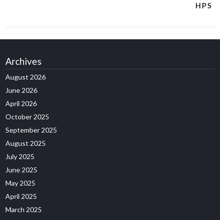
HPS
Archives
August 2026
June 2026
April 2026
October 2025
September 2025
August 2025
July 2025
June 2025
May 2025
April 2025
March 2025