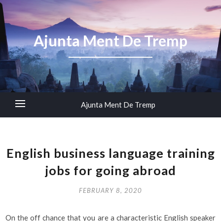
Ajunta Ment De Tremp
Ajunta Ment De Tremp
English business language training
jobs for going abroad
FEBRUARY 8, 2020
On the off chance that you are a characteristic English speaker