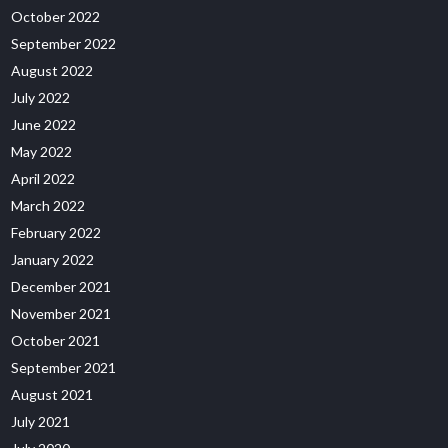
October 2022
September 2022
August 2022
July 2022
June 2022
May 2022
April 2022
March 2022
February 2022
January 2022
December 2021
November 2021
October 2021
September 2021
August 2021
July 2021