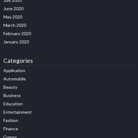
July 2020
June 2020
May 2020
March 2020
February 2020
January 2020
Categories
Application
Automobile
Beauty
Business
Education
Entertainment
Fashion
Finance
Games