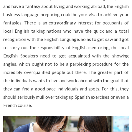
and have a fantasy about living and working abroad, the English
business language preparing could be your visa to achieve your
fantasies. There is an extraordinary interest for occupants of
local English talking nations who have the quick and a total
recognition with the English Language. So as to get saw and got
to carry out the responsibility of English mentoring, the local
English Speakers need to get acquainted with the showing
angles, which ought not to be a perplexing procedure for the
incredibly overqualified people out there. The greater part of
the individuals wants to live and work abroad with the goal that
they can find a good pace individuals and spots. For this, they
should seriously mull over taking up Spanish exercises or even a
French course.