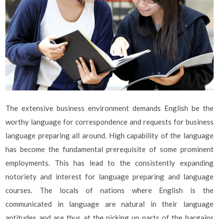
The extensive business environment demands English be the
worthy language for correspondence and requests for business
language preparing all around. High capability of the language
has become the fundamental prerequisite of some prominent
employments. This has lead to the consistently expanding
notoriety and interest for language preparing and language
courses. The locals of nations where English is the
communicated in language are natural in their language
aptitudes and are thus at the picking up parts of the bargains