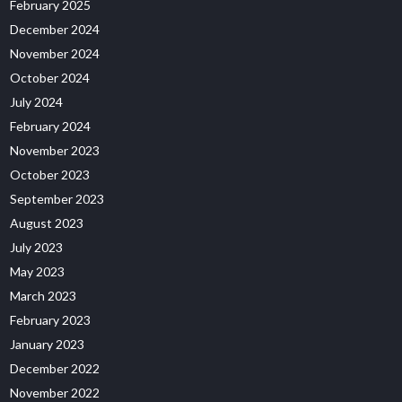
February 2025
December 2024
November 2024
October 2024
July 2024
February 2024
November 2023
October 2023
September 2023
August 2023
July 2023
May 2023
March 2023
February 2023
January 2023
December 2022
November 2022