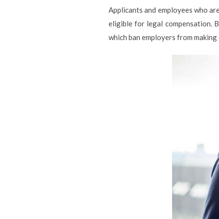
Applicants and employees who ar
eligible for legal compensation. 
which ban employers from making d