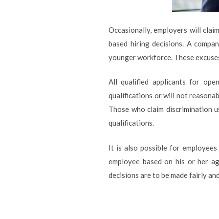
Occasionally, employers will cla
based hiring decisions. A compan
younger workforce. These excuses 
All qualified applicants for op
qualifications or will not reasonab
Those who claim discrimination u
qualifications.
It is also possible for employee
employee based on his or her ag
decisions are to be made fairly an