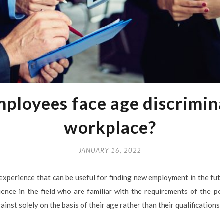
ployees face age discrimina
workplace?
JANUARY 16, 2022
experience that can be useful for finding new employment in the f
nce in the field who are familiar with the requirements of the pos
inst solely on the basis of their age rather than their qualifications