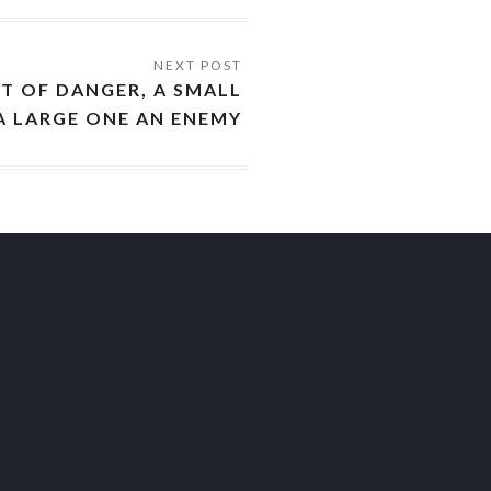
UT OF DANGER, A SMALL
A LARGE ONE AN ENEMY