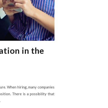
tion in the
uture. When hiring, many companies
ition. There is a possibility that
.