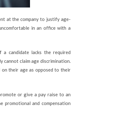
nt at the company to justify age-
uncomfortable in an office with a
f a candidate lacks the required
lly cannot claim age discrimination.
 on their age as opposed to their
promote or give a pay raise to an
the promotional and compensation