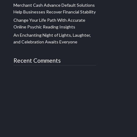
Merchant Cash Advance Default Solutions
Help Businesses Recover Financial Stability
Change Your Life Path With Accurate
Online Psychic Reading Insights
An Enchanting Night of Lights, Laughter,
and Celebration Awaits Everyone
Recent Comments