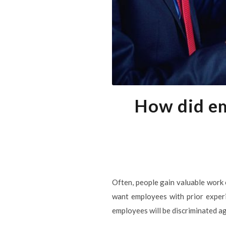
How did em
Often, people gain valuable work 
want employees with prior experie
employees will be discriminated aga