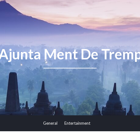
Ajunta Ment De Trem
General
Entertainment