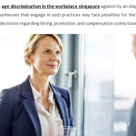
e
age discrimination in the workplace singapore
against by an emp
Businesses that engage in such practices may face penalties for th
ecisions regarding hiring, promotion, and compensation solely based