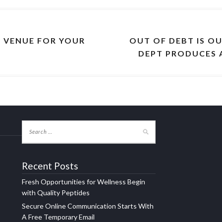
 VENUE FOR YOUR
OUT OF DEBT IS O
DEPT PRODUCES 
Recent Posts
Fresh Opportunities for Wellness Begin
with Quality Peptides
Secure Online Communication Starts With
A Free Temporary Email