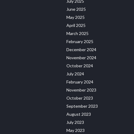
July 2025
June 2025
May 2025
April 2025
March 2025
February 2025
December 2024
November 2024
October 2024
July 2024
February 2024
November 2023
October 2023
September 2023
August 2023
July 2023
May 2023