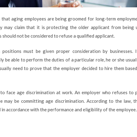
im that aging employees are being groomed for long-term employme
y may claim that it is protecting the older applicant from being 
should not be considered to refuse a qualified applicant.
en positions must be given proper consideration by businesses. I
ly be able to perform the duties of a particular role, he or she usua
sually need to prove that the employer decided to hire them based
s to face age discrimination at work. An employer who refuses to 
e may be committing age discrimination. According to the law, 
d in accordance with the performance and eligibility of the employee.