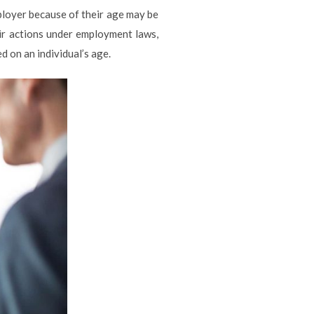
loyer because of their age may be
eir actions under employment laws,
 on an individual’s age.