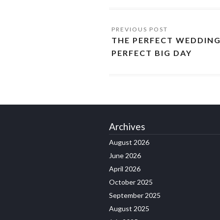
THE PERFECT WEDDING
PERFECT BIG DAY
Archives
August 2026
June 2026
April 2026
October 2025
September 2025
August 2025