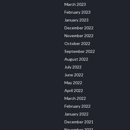
March 2023
February 2023
January 2023
December 2022
November 2022
October 2022
September 2022
August 2022
July 2022
June 2022
May 2022
April 2022
March 2022
February 2022
January 2022
December 2021
November 2021