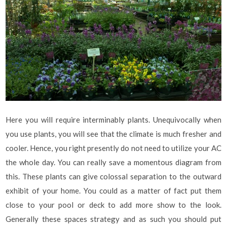
Here you will require interminably plants. Unequivocally when
you use plants, you will see that the climate is much fresher and
cooler. Hence, you right presently do not need to utilize your AC
the whole day. You can really save a momentous diagram from
this. These plants can give colossal separation to the outward
exhibit of your home. You could as a matter of fact put them
close to your pool or deck to add more show to the look.
Generally these spaces strategy and as such you should put