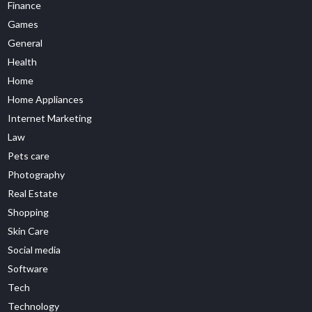
Finance
Games
General
Health
Home
Home Appliances
Internet Marketing
Law
Pets care
Photography
Real Estate
Shopping
Skin Care
Social media
Software
Tech
Technology