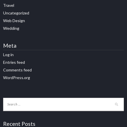
Travel
Uncategorized
Web Design
Wedding
Meta
Log in
Entries feed
Comments feed
WordPress.org
Recent Posts