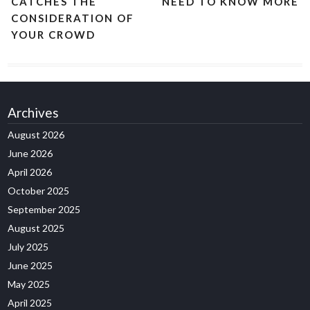
CATCHES THE
NEED TO KNOW MORE
CONSIDERATION OF
YOUR CROWD
Archives
August 2026
June 2026
April 2026
October 2025
September 2025
August 2025
July 2025
June 2025
May 2025
April 2025