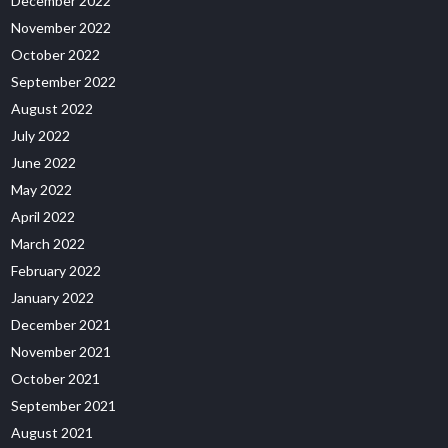
December 2022
November 2022
October 2022
September 2022
August 2022
July 2022
June 2022
May 2022
April 2022
March 2022
February 2022
January 2022
December 2021
November 2021
October 2021
September 2021
August 2021