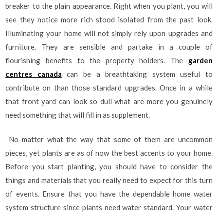
breaker to the plain appearance. Right when you plant, you will
see they notice more rich stood isolated from the past look.
Illuminating your home will not simply rely upon upgrades and
furniture. They are sensible and partake in a couple of
flourishing benefits to the property holders. The
garden
centres canada
can be a breathtaking system useful to
contribute on than those standard upgrades. Once in a while
that front yard can look so dull what are more you genuinely
need something that will fill in as supplement.
No matter what the way that some of them are uncommon
pieces, yet plants are as of now the best accents to your home.
Before you start planting, you should have to consider the
things and materials that you really need to expect for this turn
of events. Ensure that you have the dependable home water
system structure since plants need water standard. Your water