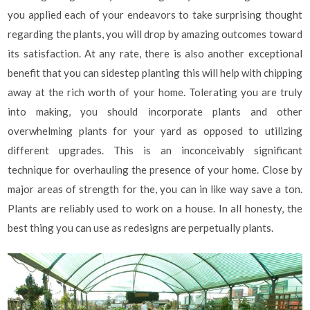
you applied each of your endeavors to take surprising thought
regarding the plants, you will drop by amazing outcomes toward
its satisfaction. At any rate, there is also another exceptional
benefit that you can sidestep planting this will help with chipping
away at the rich worth of your home. Tolerating you are truly
into making, you should incorporate plants and other
overwhelming plants for your yard as opposed to utilizing
different upgrades. This is an inconceivably significant
technique for overhauling the presence of your home. Close by
major areas of strength for the, you can in like way save a ton.
Plants are reliably used to work on a house. In all honesty, the
best thing you can use as redesigns are perpetually plants.