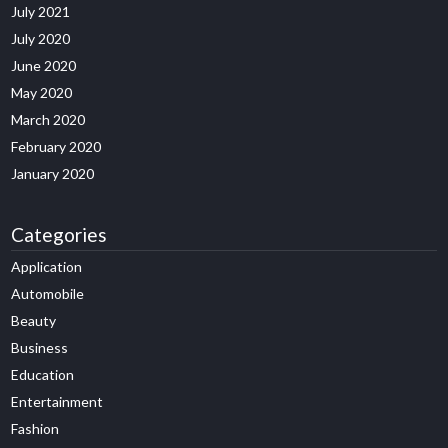
July 2021
July 2020
June 2020
May 2020
March 2020
February 2020
January 2020
Categories
Application
Automobile
Beauty
Business
Education
Entertainment
Fashion