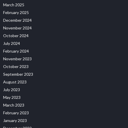
March 2025
February 2025
December 2024
November 2024
October 2024
July 2024
February 2024
November 2023
October 2023
September 2023
August 2023
July 2023
May 2023
March 2023
February 2023
January 2023