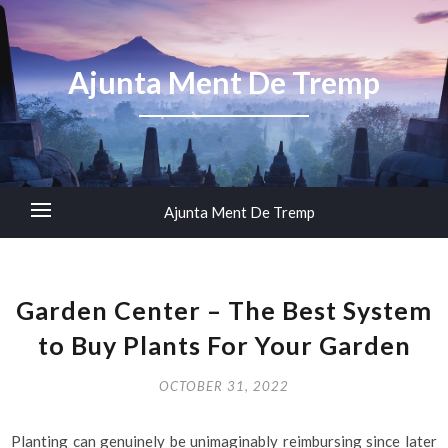
Ajunta Ment De Tremp
Ajunta Ment De Tremp
Garden Center – The Best System
to Buy Plants For Your Garden
OCTOBER 31, 2022
Planting can genuinely be unimaginably reimbursing since later