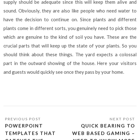
supply should be adequate since this will keep them alive and
sound. Obviously, they are also like people who need water to
have the decision to continue on. Since plants and different
plants come in different sorts, you genuinely need to pick those
which are genuine to the kind of soil you have. These are the
crucial parts that will keep up the state of your plants. So you
should think about these things. The yard expects a colossal
part in the outward showing of the house. Here your visitors
and guests would quickly see once they pass by your home.
POWERPOINT
QUICK BEARING TO
TEMPLATES THAT
WEB BASED GAMING –