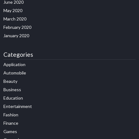
June 2020
May 2020
March 2020
February 2020
January 2020
Categories
Application
Automobile
Beauty
Business
Education
Entertainment
Fashion
Finance
Games