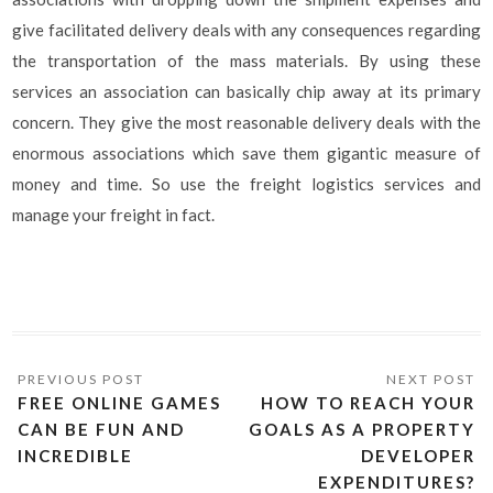
give facilitated delivery deals with any consequences regarding
the transportation of the mass materials. By using these
services an association can basically chip away at its primary
concern. They give the most reasonable delivery deals with the
enormous associations which save them gigantic measure of
money and time. So use the freight logistics services and
manage your freight in fact.
FREE ONLINE GAMES
HOW TO REACH YOUR
CAN BE FUN AND
GOALS AS A PROPERTY
INCREDIBLE
DEVELOPER
EXPENDITURES?