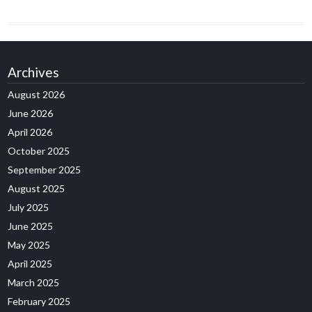
Archives
August 2026
June 2026
April 2026
October 2025
September 2025
August 2025
July 2025
June 2025
May 2025
April 2025
March 2025
February 2025