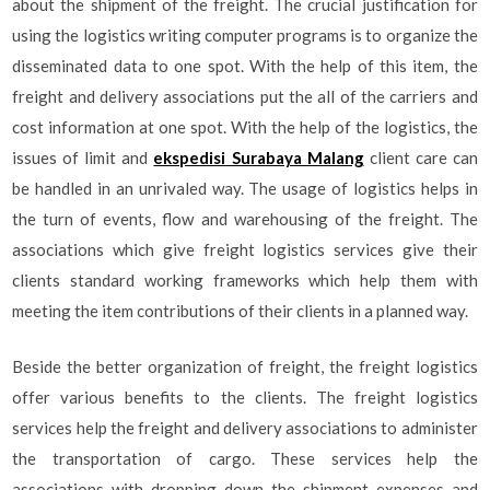
about the shipment of the freight. The crucial justification for
using the logistics writing computer programs is to organize the
disseminated data to one spot. With the help of this item, the
freight and delivery associations put the all of the carriers and
cost information at one spot. With the help of the logistics, the
issues of limit and
ekspedisi Surabaya Malang
client care can
be handled in an unrivaled way. The usage of logistics helps in
the turn of events, flow and warehousing of the freight. The
associations which give freight logistics services give their
clients standard working frameworks which help them with
meeting the item contributions of their clients in a planned way.
Beside the better organization of freight, the freight logistics
offer various benefits to the clients. The freight logistics
services help the freight and delivery associations to administer
the transportation of cargo. These services help the
associations with dropping down the shipment expenses and