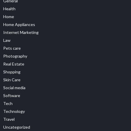
General
Health
Home
Home Appliances
Internet Marketing
Law
Pets care
Photography
Real Estate
Shopping
Skin Care
Social media
Software
Tech
Technology
Travel
Uncategorized