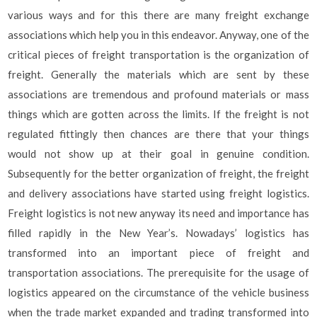
various ways and for this there are many freight exchange
associations which help you in this endeavor. Anyway, one of the
critical pieces of freight transportation is the organization of
freight. Generally the materials which are sent by these
associations are tremendous and profound materials or mass
things which are gotten across the limits. If the freight is not
regulated fittingly then chances are there that your things
would not show up at their goal in genuine condition.
Subsequently for the better organization of freight, the freight
and delivery associations have started using freight logistics.
Freight logistics is not new anyway its need and importance has
filled rapidly in the New Year’s. Nowadays’ logistics has
transformed into an important piece of freight and
transportation associations. The prerequisite for the usage of
logistics appeared on the circumstance of the vehicle business
when the trade market expanded and trading transformed into