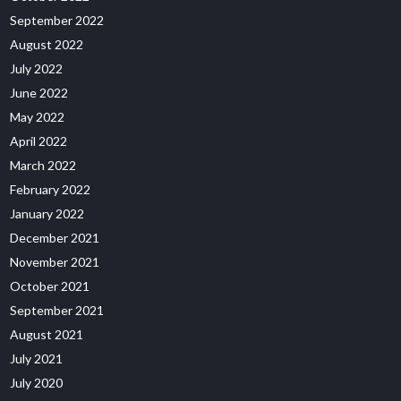
September 2022
August 2022
July 2022
June 2022
May 2022
April 2022
March 2022
February 2022
January 2022
December 2021
November 2021
October 2021
September 2021
August 2021
July 2021
July 2020