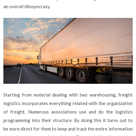
an overall idiosyncrasy.
Starting from material dealing with two warehousing, freight
logistics incorporates everything related with the organization
of freight. Numerous associations use and do the logistics
programming into their structure. By doing this it turns out to
be more direct for them to keep and track the entire information