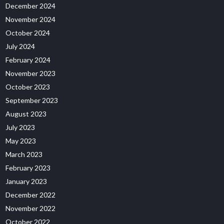
December 2024
November 2024
October 2024
July 2024
February 2024
November 2023
October 2023
September 2023
August 2023
July 2023
May 2023
March 2023
February 2023
January 2023
December 2022
November 2022
October 2022