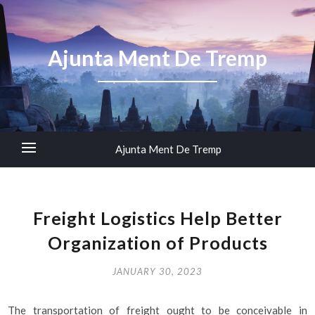
Ajunta Ment De Tremp
Ajunta Ment De Tremp
Freight Logistics Help Better
Organization of Products
JANUARY 30, 2023
The transportation of freight ought to be conceivable in