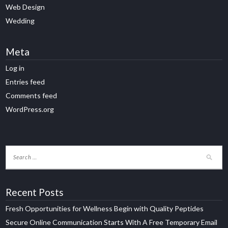
Web Design
Wedding
Meta
Log in
Entries feed
Comments feed
WordPress.org
Recent Posts
Fresh Opportunities for Wellness Begin with Quality Peptides
Secure Online Communication Starts With A Free Temporary Email