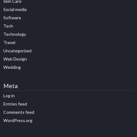
Skin Care
Social media
Software
Tech
Technology
Travel
Uncategorized
Web Design
Wedding
Meta
Log in
Entries feed
Comments feed
WordPress.org