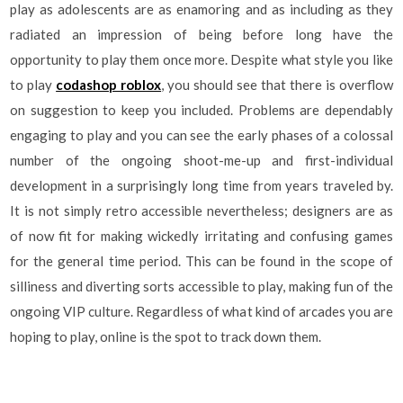
play as adolescents are as enamoring and as including as they
radiated an impression of being before long have the
opportunity to play them once more. Despite what style you like
to play
codashop roblox
, you should see that there is overflow
on suggestion to keep you included. Problems are dependably
engaging to play and you can see the early phases of a colossal
number of the ongoing shoot-me-up and first-individual
development in a surprisingly long time from years traveled by.
It is not simply retro accessible nevertheless; designers are as
of now fit for making wickedly irritating and confusing games
for the general time period. This can be found in the scope of
silliness and diverting sorts accessible to play, making fun of the
ongoing VIP culture. Regardless of what kind of arcades you are
hoping to play, online is the spot to track down them.