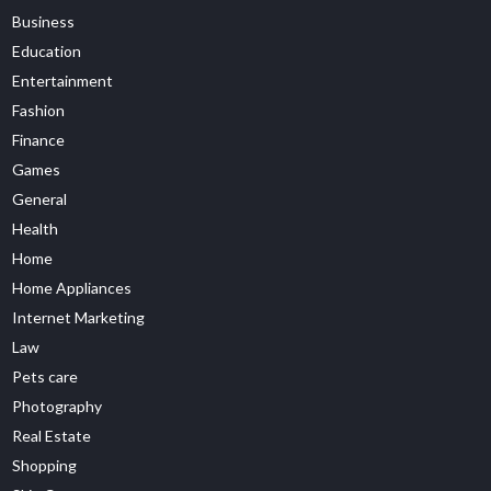
Business
Education
Entertainment
Fashion
Finance
Games
General
Health
Home
Home Appliances
Internet Marketing
Law
Pets care
Photography
Real Estate
Shopping