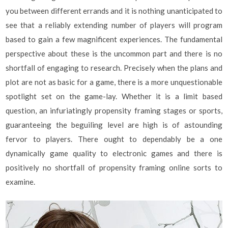
you between different errands and it is nothing unanticipated to
see that a reliably extending number of players will program
based to gain a few magnificent experiences. The fundamental
perspective about these is the uncommon part and there is no
shortfall of engaging to research. Precisely when the plans and
plot are not as basic for a game, there is a more unquestionable
spotlight set on the game-lay. Whether it is a limit based
question, an infuriatingly propensity framing stages or sports,
guaranteeing the beguiling level are high is of astounding
fervor to players. There ought to dependably be a one
dynamically game quality to electronic games and there is
positively no shortfall of propensity framing online sorts to
examine.