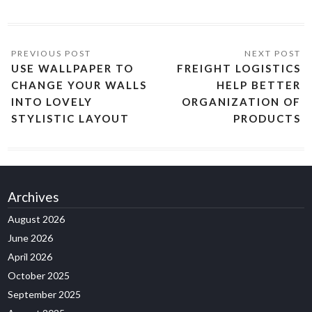
USE WALLPAPER TO
FREIGHT LOGISTICS
CHANGE YOUR WALLS
HELP BETTER
INTO LOVELY
ORGANIZATION OF
STYLISTIC LAYOUT
PRODUCTS
Archives
August 2026
June 2026
April 2026
October 2025
September 2025