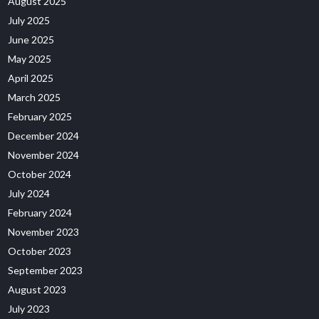
August 2025
July 2025
June 2025
May 2025
April 2025
March 2025
February 2025
December 2024
November 2024
October 2024
July 2024
February 2024
November 2023
October 2023
September 2023
August 2023
July 2023