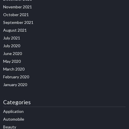
November 2021
October 2021
September 2021
August 2021
July 2021
July 2020
June 2020
May 2020
March 2020
February 2020
January 2020
Categories
Application
Automobile
Beauty