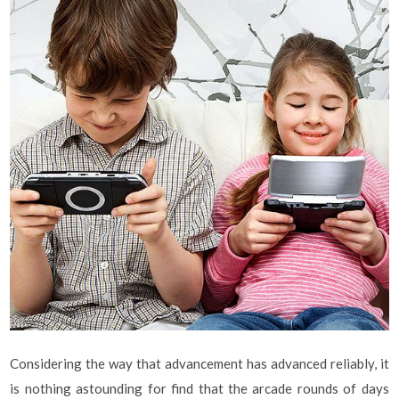
Considering the way that advancement has advanced reliably, it
is nothing astounding for find that the arcade rounds of days