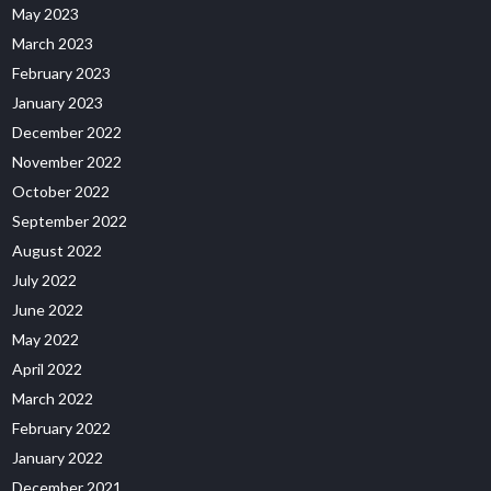
May 2023
March 2023
February 2023
January 2023
December 2022
November 2022
October 2022
September 2022
August 2022
July 2022
June 2022
May 2022
April 2022
March 2022
February 2022
January 2022
December 2021