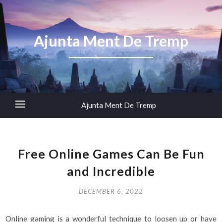
Ajunta Ment De Tremp
Ajunta Ment De Tremp
Free Online Games Can Be Fun
and Incredible
DECEMBER 6, 2022
Online gaming is a wonderful technique to loosen up or have