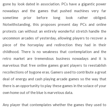
gone by look dated in association. PCs have a gigantic power
nowadays and the games that pushed machines very far
sometime prior before long look rather obliged.
Notwithstanding, this proposes present day PCs and online
protests can without an entirely wonderful stretch handle the
uncommon arcades of yesterday, allowing players to recover a
piece of the horseplay and redirection they had in their
childhood. There is no weakness that contemplation and the
retro market are tremendous business nowadays and it is
marvelous that free online games grant players to reestablish
recollections of bygone eras. Gamers used to contribute a great
deal of energy and cash playing arcade games so the way that
there is an opportunity to play these games in the solace of your
own home out of the blue is marvelous data.
Any player that contemplates whether the games they used to