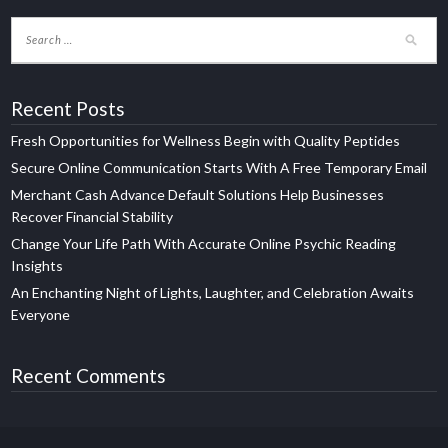
Recent Posts
Fresh Opportunities for Wellness Begin with Quality Peptides
Secure Online Communication Starts With A Free Temporary Email
Merchant Cash Advance Default Solutions Help Businesses
Recover Financial Stability
Change Your Life Path With Accurate Online Psychic Reading
Insights
An Enchanting Night of Lights, Laughter, and Celebration Awaits
Everyone
Recent Comments