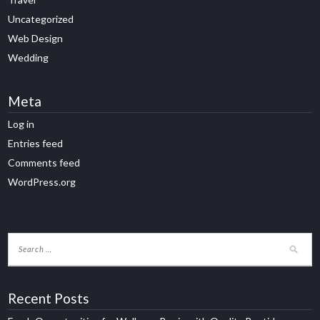
Uncategorized
Web Design
Wedding
Meta
Log in
Entries feed
Comments feed
WordPress.org
Recent Posts