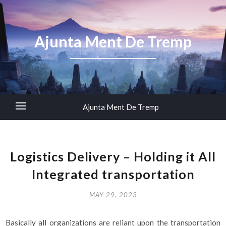
Ajunta Ment De Tremp
Ajunta Ment De Tremp
Logistics Delivery – Holding it All
Integrated transportation
MAY 29, 2023
Basically all organizations are reliant upon the transportation