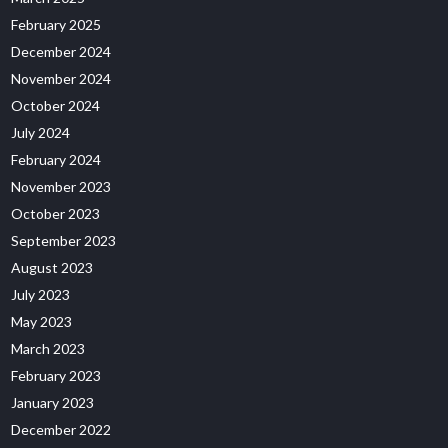
February 2025
December 2024
November 2024
October 2024
July 2024
February 2024
November 2023
October 2023
September 2023
August 2023
July 2023
May 2023
March 2023
February 2023
January 2023
December 2022