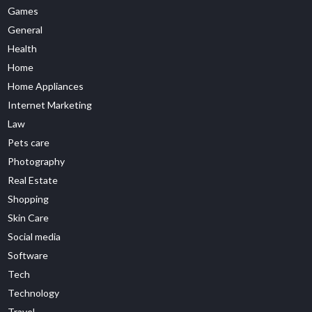
Games
General
Health
Home
Home Appliances
Internet Marketing
Law
Pets care
Photography
Real Estate
Shopping
Skin Care
Social media
Software
Tech
Technology
Travel