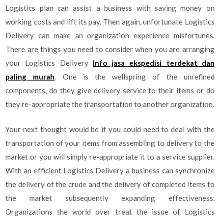
Logistics plan can assist a business with saving money on
working costs and lift its pay. Then again, unfortunate Logistics
Delivery can make an organization experience misfortunes.
There are things you need to consider when you are arranging
your Logistics Delivery
Info jasa ekspedisi terdekat dan
paling murah
. One is the wellspring of the unrefined
components, do they give delivery service to their items or do
they re-appropriate the transportation to another organization.
Your next thought would be if you could need to deal with the
transportation of your items from assembling to delivery to the
market or you will simply re-appropriate it to a service supplier.
With an efficient Logistics Delivery a business can synchronize
the delivery of the crude and the delivery of completed items to
the market subsequently expanding effectiveness.
Organizations the world over treat the issue of Logistics