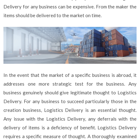
Delivery for any business can be expensive. From the maker the
items should be delivered to the market on time.
In the event that the market of a specific business is abroad, it
addresses one more strategic test for the business. Any
business genuinely should give legitimate thought to Logistics
Delivery. For any business to succeed particularly those in the
creation business, Logistics Delivery is an essential thought.
Any issue with the Logistics Delivery, any deferrals with the
delivery of items is a deficiency of benefit. Logistics Delivery
requires a specific measure of thought. A thoroughly examined