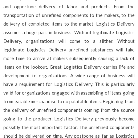
and opportune delivery of labor and products. From the
transportation of unrefined components to the makers, to the
delivery of completed items to the market, Logistics Delivery
assumes a huge part in business. Without legitimate Logistics
Delivery, organizations will come to a slither. Without
legitimate Logistics Delivery unrefined substances will take
more time to arrive at makers subsequently causing a lack of
items on the lookout. Great Logistics Delivery carries life and
development to organizations. A wide range of business will
have a requirement for Logistics Delivery. This is particularly
valid for organizations engaged with assembling of items going
from eatable merchandise to no palatable items. Beginning from
the delivery of unrefined components coming from the source
going to the producer, Logistics Delivery previously become
possibly the most important factor. The unrefined components
should be delivered on time. Any postpone as far as Logistics