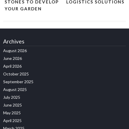
STONES TO DEVELOP
LOGISTICS SOLUTIONS
YOUR GARDEN
Archives
August 2026
June 2026
April 2026
October 2025
September 2025
August 2025
July 2025
June 2025
May 2025
April 2025
March 2025