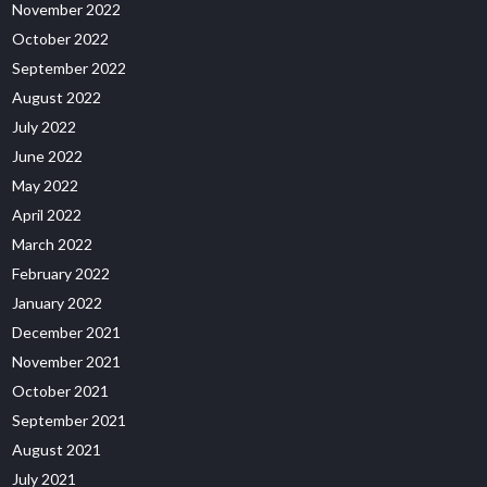
November 2022
October 2022
September 2022
August 2022
July 2022
June 2022
May 2022
April 2022
March 2022
February 2022
January 2022
December 2021
November 2021
October 2021
September 2021
August 2021
July 2021