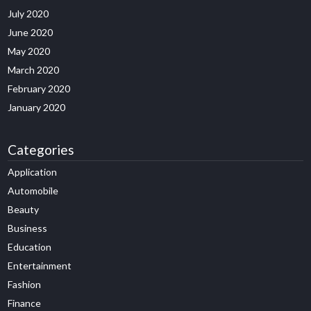
July 2020
June 2020
May 2020
March 2020
February 2020
January 2020
Categories
Application
Automobile
Beauty
Business
Education
Entertainment
Fashion
Finance