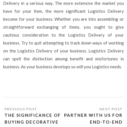
Delivery in a serious way. The more extensive the market you
have for your item, the more significant Logistics Delivery
become for your business. Whether you are into assembling or
straightforward exchanging of items, you ought to give
cautious consideration to the Logistics Delivery of your
business. Try to quit attempting to track down ways of working
on the Logistics Delivery of your business. Logistics Delivery
can spell the distinction among benefit and misfortunes in
business. As your business develops so will you Logistics needs.
THE SIGNIFICANCE OF
PARTNER WITH US FOR
BUYING DECORATIVE
END-TO-END