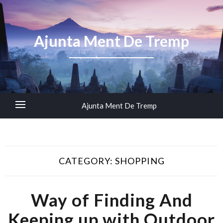
Ajunta Ment De Tremp
Ajunta Ment De Tremp
CATEGORY:
SHOPPING
Way of Finding And
Keeping up with Outdoor