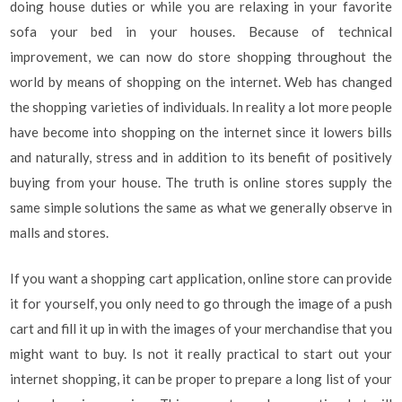
doing house duties or while you are relaxing in your favorite
sofa your bed in your houses. Because of technical
improvement, we can now do store shopping throughout the
world by means of shopping on the internet. Web has changed
the shopping varieties of individuals. In reality a lot more people
have become into shopping on the internet since it lowers bills
and naturally, stress and in addition to its benefit of positively
buying from your house. The truth is online stores supply the
same simple solutions the same as what we generally observe in
malls and stores.
If you want a shopping cart application, online store can provide
it for yourself, you only need to go through the image of a push
cart and fill it up in with the images of your merchandise that you
might want to buy. Is not it really practical to start out your
internet shopping, it can be proper to prepare a long list of your