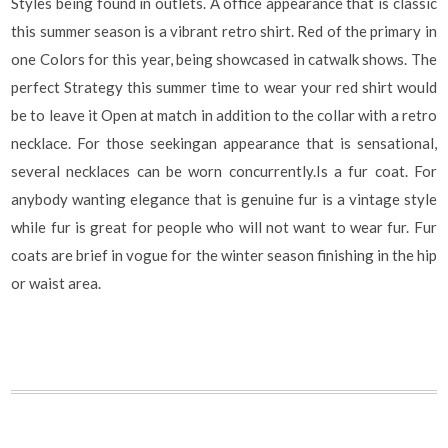
Styles being found in outlets. A office appearance that is classic
this summer season is a vibrant retro shirt. Red of the primary in
one Colors for this year, being showcased in catwalk shows. The
perfect Strategy this summer time to wear your red shirt would
be to leave it Open at match in addition to the collar with a retro
necklace. For those seekingan appearance that is sensational,
several necklaces can be worn concurrently.Is a fur coat. For
anybody wanting elegance that is genuine fur is a vintage style
while fur is great for people who will not want to wear fur. Fur
coats are brief in vogue for the winter season finishing in the hip
or waist area.