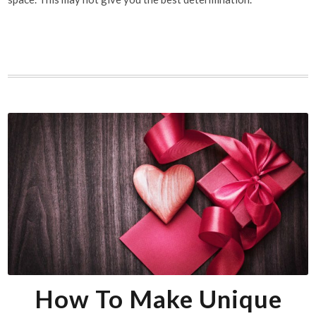
How To Make Unique