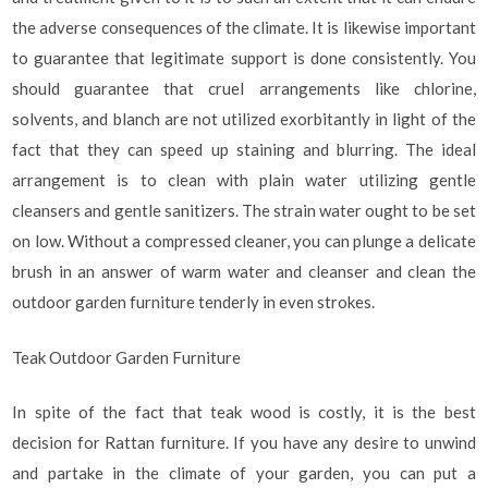
the adverse consequences of the climate. It is likewise important
to guarantee that legitimate support is done consistently. You
should guarantee that cruel arrangements like chlorine,
solvents, and blanch are not utilized exorbitantly in light of the
fact that they can speed up staining and blurring. The ideal
arrangement is to clean with plain water utilizing gentle
cleansers and gentle sanitizers. The strain water ought to be set
on low. Without a compressed cleaner, you can plunge a delicate
brush in an answer of warm water and cleanser and clean the
outdoor garden furniture tenderly in even strokes.
Teak Outdoor Garden Furniture
In spite of the fact that teak wood is costly, it is the best
decision for Rattan furniture. If you have any desire to unwind
and partake in the climate of your garden, you can put a