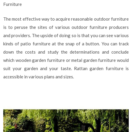
Furniture
The most effective way to acquire reasonable outdoor furniture
is to peruse the sites of various outdoor furniture producers
and providers. The upside of doing so is that you can see various
kinds of patio furniture at the snap of a button. You can track
down the costs and study the determinations and conclude
which wooden garden furniture or metal garden furniture would
suit your garden and your taste. Rattan garden furniture is
accessible in various plans and sizes.