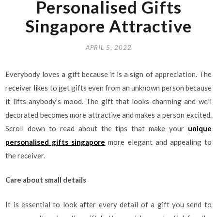
Personalised Gifts
Singapore Attractive
APRIL 5, 2022
Everybody loves a gift because it is a sign of appreciation. The
receiver likes to get gifts even from an unknown person because
it lifts anybody’s mood. The gift that looks charming and well
decorated becomes more attractive and makes a person excited.
Scroll down to read about the tips that make your
unique
personalised gifts singapore
more elegant and appealing to
the receiver.
Care about small details
It is essential to look after every detail of a gift you send to