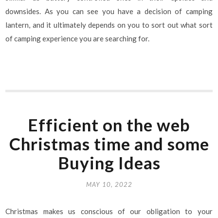
downsides. As you can see you have a decision of camping
lantern, and it ultimately depends on you to sort out what sort
of camping experience you are searching for.
Efficient on the web
Christmas time and some
Buying Ideas
MAY 10, 2022
Christmas makes us conscious of our obligation to your