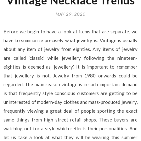
Vintage Necklace Trends
MAY 29, 2020
Before we begin to have a look at items that are separate, we
have to summarize precisely what jewelry is. Vintage is usually
about any item of jewelry from eighties. Any items of jewelry
are called ‘classic’ while jewellery following the nineteen-
eighties is deemed as ‘jewellery’. It is important to remember
that jewellery is not. Jewelry from 1980 onwards could be
regarded. The main reason vintage is in such important demand
is that frequently style conscious customers are getting to be
uninterested of modern-day clothes and mass-produced jewelry,
frequently viewing a great deal of people sporting the exact
same things from high street retail shops. These buyers are
watching out for a style which reflects their personalities. And
let us take a look at what they will be wearing this summer