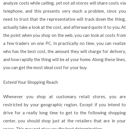
analyze costs while calling, yet not all stores will share costs via
telephone, and this presents very much a problem, since you
need to trust that the representative will track down the thing,
actually take a look at the cost, and afterward quote it to you. At
the point when you shop on the web, you can look at costs from
a few traders on one PC. In practically no time, you can realize
who has the best cost, the amount they will charge for delivery,
and how rapidly the thing will be at your home. Along these lines,
you can get the most ideal cost for your buy.
Extend Your Shopping Reach
Whenever you shop at customary retail stores, you are
restricted by your geographic region. Except if you intend to
drive for a really long time to get to the following shopping
center, you should shop just at the retailers that are in your
space. This may not give you the best determination.