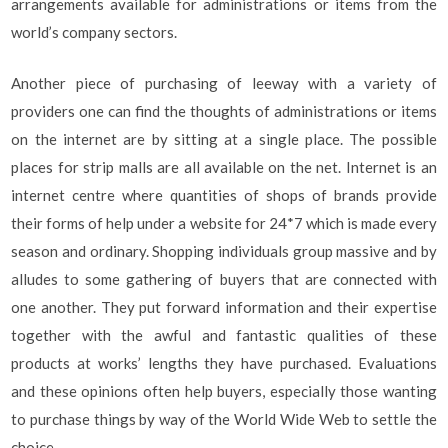
arrangements available for administrations or items from the
world’s company sectors.
Another piece of purchasing of leeway with a variety of
providers one can find the thoughts of administrations or items
on the internet are by sitting at a single place. The possible
places for strip malls are all available on the net. Internet is an
internet centre where quantities of shops of brands provide
their forms of help under a website for 24*7 which is made every
season and ordinary. Shopping individuals group massive and by
alludes to some gathering of buyers that are connected with
one another. They put forward information and their expertise
together with the awful and fantastic qualities of these
products at works’ lengths they have purchased. Evaluations
and these opinions often help buyers, especially those wanting
to purchase things by way of the World Wide Web to settle the
choice.