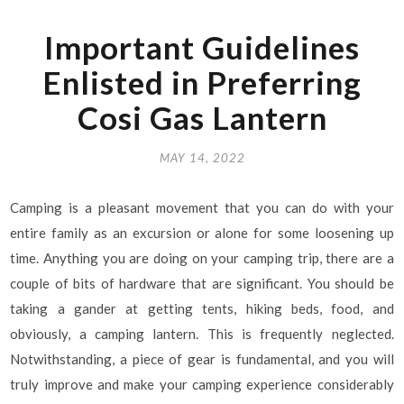
Important Guidelines
Enlisted in Preferring
Cosi Gas Lantern
MAY 14, 2022
Camping is a pleasant movement that you can do with your
entire family as an excursion or alone for some loosening up
time. Anything you are doing on your camping trip, there are a
couple of bits of hardware that are significant. You should be
taking a gander at getting tents, hiking beds, food, and
obviously, a camping lantern. This is frequently neglected.
Notwithstanding, a piece of gear is fundamental, and you will
truly improve and make your camping experience considerably