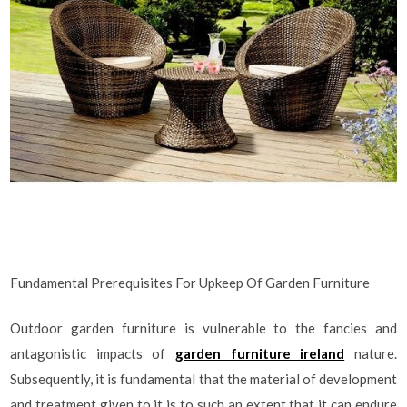
Fundamental Prerequisites For Upkeep Of Garden Furniture
Outdoor garden furniture is vulnerable to the fancies and
antagonistic impacts of
garden furniture ireland
nature.
Subsequently, it is fundamental that the material of development
and treatment given to it is to such an extent that it can endure