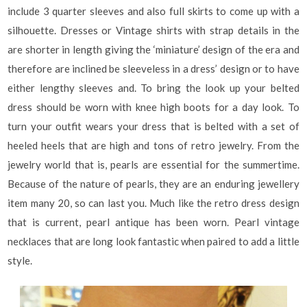
include 3 quarter sleeves and also full skirts to come up with a
silhouette. Dresses or Vintage shirts with strap details in the
are shorter in length giving the ‘miniature’ design of the era and
therefore are inclined be sleeveless in a dress’ design or to have
either lengthy sleeves and. To bring the look up your belted
dress should be worn with knee high boots for a day look. To
turn your outfit wears your dress that is belted with a set of
heeled heels that are high and tons of retro jewelry. From the
jewelry world that is, pearls are essential for the summertime.
Because of the nature of pearls, they are an enduring jewellery
item many 20, so can last you. Much like the retro dress design
that is current, pearl antique has been worn. Pearl vintage
necklaces that are long look fantastic when paired to add a little
style.