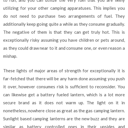
to run, and you can utilize the very fuel that you are likely
utilizing for your other camping apparatuses. This implies you
do not need to purchase two arrangements of fuel. They
additionally keep going quite a while as they consume gradually.
The negative of them is that they can get truly hot. This is
exceptionally risky assuming you have children or pets around,
as they could draw near to it and consume one, or even reason a
mishap.
These lights of major areas of strength for exceptionally it is
far-fetched that there will be any harm done assuming you push
it over, however consumes risk is sufficient to reconsider. You
can likewise get a battery fueled lantern, which is a lot more
secure brand as it does not warm up. The light on it in
nonetheless, nowhere close as great as the gas camping lantern.
Sunlight based camping lanterns are the new buzz and they are
similar as battery controlled ones in their upsides and