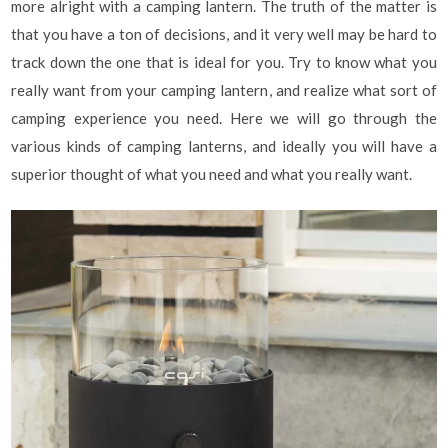
more alright with a camping lantern. The truth of the matter is
that you have a ton of decisions, and it very well may be hard to
track down the one that is ideal for you. Try to know what you
really want from your camping lantern, and realize what sort of
camping experience you need. Here we will go through the
various kinds of camping lanterns, and ideally you will have a
superior thought of what you need and what you really want.