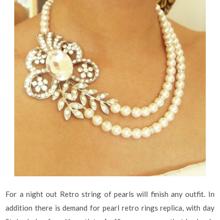
For a night out Retro string of pearls will finish any outfit. In
addition there is demand for pearl retro rings replica, with day