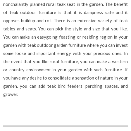
nonchalantly planned rural teak seat in the garden. The benefit
of teak outdoor furniture is that it is dampness safe and it
opposes buildup and rot. There is an extensive variety of teak
tables and seats. You can pick the style and size that you like.
You can make an easygoing feasting or residing region in your
garden with teak outdoor garden furniture where you can invest
some loose and important energy with your precious ones. In
the event that you like rural furniture, you can make a western
or country environment in your garden with such furniture. If
you have any desire to consolidate a sensation of nature in your
garden, you can add teak bird feeders, perching spaces, and
grower.