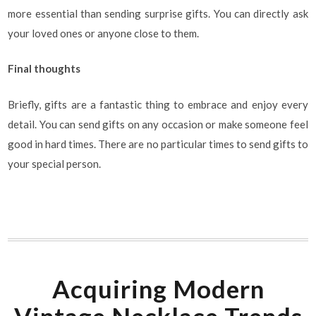
more essential than sending surprise gifts. You can directly ask
your loved ones or anyone close to them.
Final thoughts
Briefly, gifts are a fantastic thing to embrace and enjoy every
detail. You can send gifts on any occasion or make someone feel
good in hard times. There are no particular times to send gifts to
your special person.
Acquiring Modern