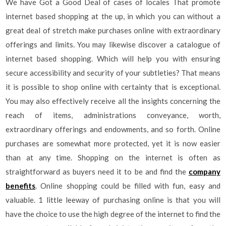
We have Got a Good Deal of cases of locales That promote
internet based shopping at the up, in which you can without a
great deal of stretch make purchases online with extraordinary
offerings and limits. You may likewise discover a catalogue of
internet based shopping. Which will help you with ensuring
secure accessibility and security of your subtleties? That means
it is possible to shop online with certainty that is exceptional.
You may also effectively receive all the insights concerning the
reach of items, administrations conveyance, worth,
extraordinary offerings and endowments, and so forth. Online
purchases are somewhat more protected, yet it is now easier
than at any time. Shopping on the internet is often as
straightforward as buyers need it to be and find the
company
benefits
. Online shopping could be filled with fun, easy and
valuable. 1 little leeway of purchasing online is that you will
have the choice to use the high degree of the internet to find the