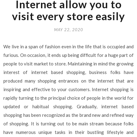
Internet allow you to
visit every store easily
MAY 22, 2020
We live in a span of fashion even in the life that is occupied and
furious. On occasion, it ends up being difficult for a huge part of
people to visit market to store. Maintaining in mind the growing
interest of internet based shopping, business folks have
produced many shopping entrances on the internet that are
inspiring and effective to your customers. Internet shopping is
rapidly turning to the principal choice of people in the world for
updated or habitual shopping. Gradually, internet based
shopping has been recognized as the brand new and refined way
of shopping. It is turning out to be main stream because folks
have numerous unique tasks in their bustling lifestyle and