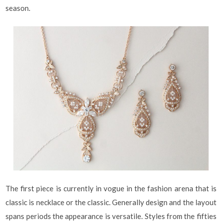
season.
The first piece is currently in vogue in the fashion arena that is
classic is necklace or the classic. Generally design and the layout
spans periods the appearance is versatile. Styles from the fifties