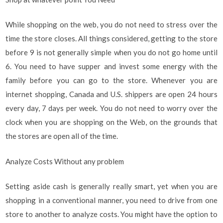
While shopping on the web, you do not need to stress over the
time the store closes. All things considered, getting to the store
before 9 is not generally simple when you do not go home until
6. You need to have supper and invest some energy with the
family before you can go to the store. Whenever you are
internet shopping, Canada and U.S. shippers are open 24 hours
every day, 7 days per week. You do not need to worry over the
clock when you are shopping on the Web, on the grounds that
the stores are open all of the time.
Analyze Costs Without any problem
Setting aside cash is generally really smart, yet when you are
shopping in a conventional manner, you need to drive from one
store to another to analyze costs. You might have the option to