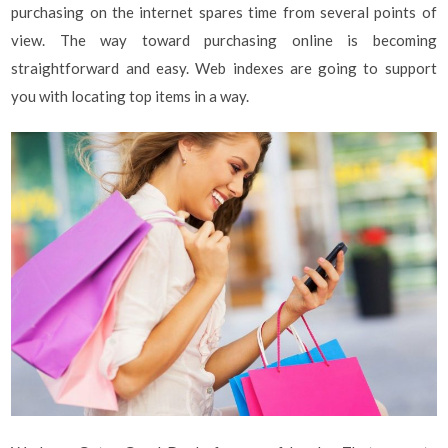
purchasing on the internet spares time from several points of
view. The way toward purchasing online is becoming
straightforward and easy. Web indexes are going to support
you with locating top items in a way.