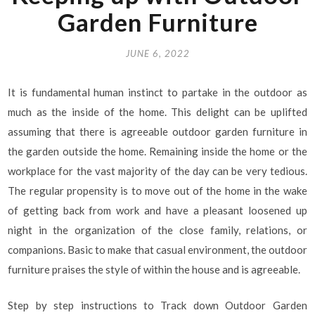
Garden Furniture
JUNE 6, 2022
It is fundamental human instinct to partake in the outdoor as
much as the inside of the home. This delight can be uplifted
assuming that there is agreeable outdoor garden furniture in
the garden outside the home. Remaining inside the home or the
workplace for the vast majority of the day can be very tedious.
The regular propensity is to move out of the home in the wake
of getting back from work and have a pleasant loosened up
night in the organization of the close family, relations, or
companions. Basic to make that casual environment, the outdoor
furniture praises the style of within the house and is agreeable.
Step by step instructions to Track down Outdoor Garden