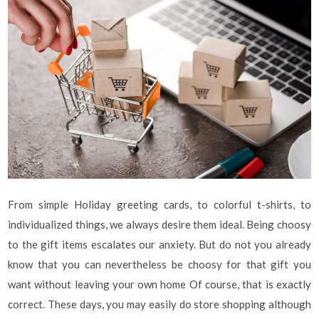
From simple Holiday greeting cards, to colorful t-shirts, to
individualized things, we always desire them ideal. Being choosy
to the gift items escalates our anxiety. But do not you already
know that you can nevertheless be choosy for that gift you
want without leaving your own home Of course, that is exactly
correct. These days, you may easily do store shopping although