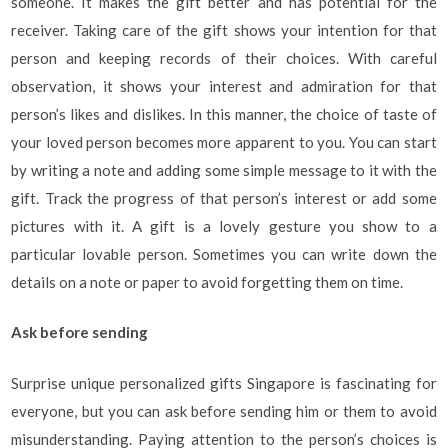
someone. It makes the gift better and has potential for the
receiver. Taking care of the gift shows your intention for that
person and keeping records of their choices. With careful
observation, it shows your interest and admiration for that
person’s likes and dislikes. In this manner, the choice of taste of
your loved person becomes more apparent to you. You can start
by writing a note and adding some simple message to it with the
gift. Track the progress of that person’s interest or add some
pictures with it. A gift is a lovely gesture you show to a
particular lovable person. Sometimes you can write down the
details on a note or paper to avoid forgetting them on time.
Ask before sending
Surprise unique personalized gifts Singapore is fascinating for
everyone, but you can ask before sending him or them to avoid
misunderstanding. Paying attention to the person’s choices is