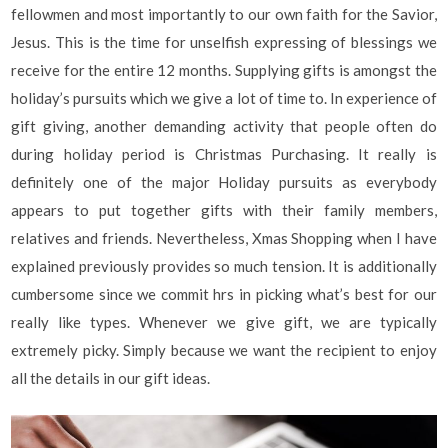
fellowmen and most importantly to our own faith for the Savior,
Jesus. This is the time for unselfish expressing of blessings we
receive for the entire 12 months. Supplying gifts is amongst the
holiday’s pursuits which we give a lot of time to. In experience of
gift giving, another demanding activity that people often do
during holiday period is Christmas Purchasing. It really is
definitely one of the major Holiday pursuits as everybody
appears to put together gifts with their family members,
relatives and friends. Nevertheless, Xmas Shopping when I have
explained previously provides so much tension. It is additionally
cumbersome since we commit hrs in picking what’s best for our
really like types. Whenever we give gift, we are typically
extremely picky. Simply because we want the recipient to enjoy
all the details in our gift ideas.