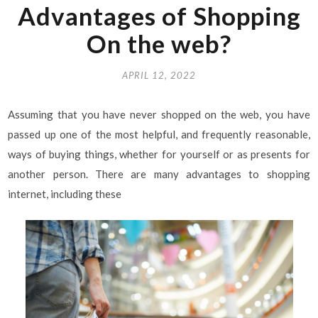
Advantages of Shopping
On the web?
APRIL 12, 2022
Assuming that you have never shopped on the web, you have
passed up one of the most helpful, and frequently reasonable,
ways of buying things, whether for yourself or as presents for
another person. There are many advantages to shopping
internet, including these