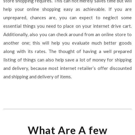
store shopping requires. This can not merely saves time but will
help your online shopping easy as achievable. If you are
unprepared, chances are, you can expect to neglect some
essential things you need to place on your internet drive cart.
Additionally, also you can check around from an online store to
another one; this will help you evaluate much better goods
along with its rates. The thought of having a well prepared
listing of things can also help save a lot of money for shipping
and delivery, because most internet retailer’s offer discounted
and shipping and delivery of items.
What Are A few