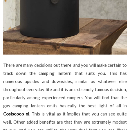
There are many decisions out there, and you will make certain to
track down the camping lantern that suits you. This has
numerous upsides and downsides, similar as whatever else
throughout everyday life and it is an extremely famous decision,
particularly among experienced campers. You will find that the
gas camping lantern emits basically the best light of all in
Cosiscoop xl
. This is vital as it implies that you can see quite
well. Other added benefits are that they are extremely modest