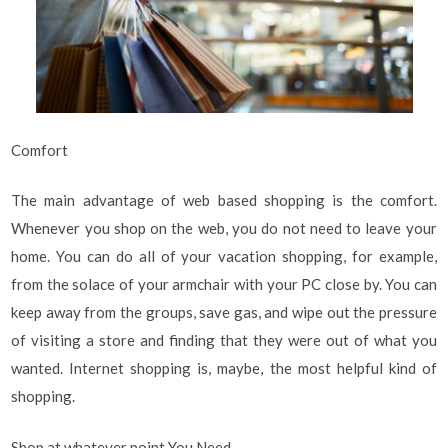
Comfort
The main advantage of web based shopping is the comfort.
Whenever you shop on the web, you do not need to leave your
home. You can do all of your vacation shopping, for example,
from the solace of your armchair with your PC close by. You can
keep away from the groups, save gas, and wipe out the pressure
of visiting a store and finding that they were out of what you
wanted. Internet shopping is, maybe, the most helpful kind of
shopping.
Shop at whatever point You Need