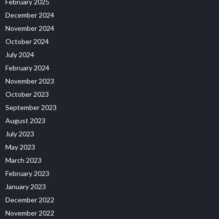
February 2025
December 2024
November 2024
October 2024
July 2024
February 2024
November 2023
October 2023
September 2023
August 2023
July 2023
May 2023
March 2023
February 2023
January 2023
December 2022
November 2022