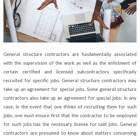
General structure contractors are fundamentally associated
with the supervision of the work as well as the enlistment of
certain certified and licensed subcontractors specifically
recruited for specific jobs. General structure contractors may
take up an agreement for special jobs. Some general structure
contractors also take up an agreement for special jobs; in any
case, in the event that one thinks of recruiting them for such
jobs, one must ensure first that the contractor to be employed
for such jobs has the necessary license for said jobs. General
contractors are presumed to know about matters concerning