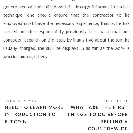
generalized or specialized work is through informal. In such a
technique, one should ensure that the contractor to be
employed must have the necessary experience, that is, he has
carried out the responsibility previously. It is basic that one
conducts research on the issue by inquisitive about the sum he
usually charges, the skill he displays in as far as the work is
worried among others.
NEED TO LEARN MORE
WHAT ARE THE FIRST
INTRODUCTION TO
THINGS TO DO BEFORE
BITCOIN
SELLING A
COUNTRYWIDE