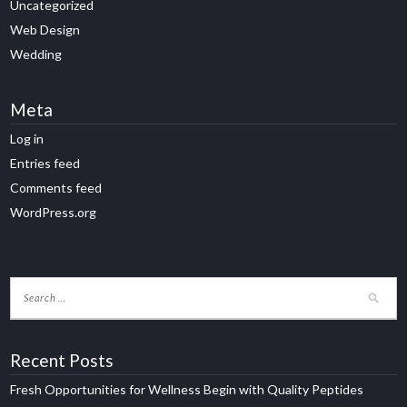
Uncategorized
Web Design
Wedding
Meta
Log in
Entries feed
Comments feed
WordPress.org
Recent Posts
Fresh Opportunities for Wellness Begin with Quality Peptides