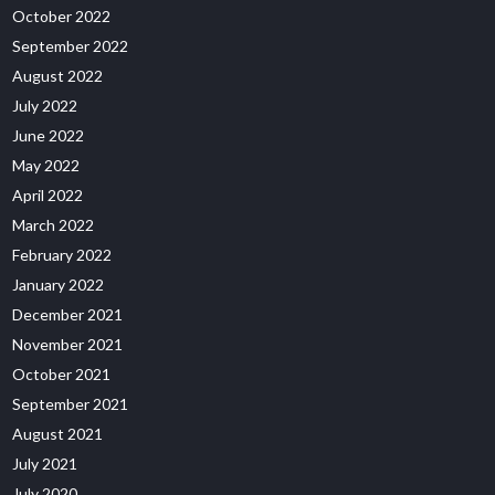
October 2022
September 2022
August 2022
July 2022
June 2022
May 2022
April 2022
March 2022
February 2022
January 2022
December 2021
November 2021
October 2021
September 2021
August 2021
July 2021
July 2020