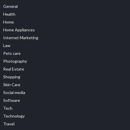
General
Health
Home
Home Appliances
Internet Marketing
Law
Pets care
Photography
Real Estate
Shopping
Skin Care
Social media
Software
Tech
Technology
Travel