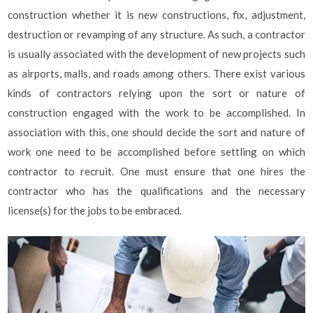
construction whether it is new constructions, fix, adjustment,
destruction or revamping of any structure. As such, a contractor
is usually associated with the development of new projects such
as airports, malls, and roads among others. There exist various
kinds of contractors relying upon the sort or nature of
construction engaged with the work to be accomplished. In
association with this, one should decide the sort and nature of
work one need to be accomplished before settling on which
contractor to recruit. One must ensure that one hires the
contractor who has the qualifications and the necessary
license(s) for the jobs to be embraced.