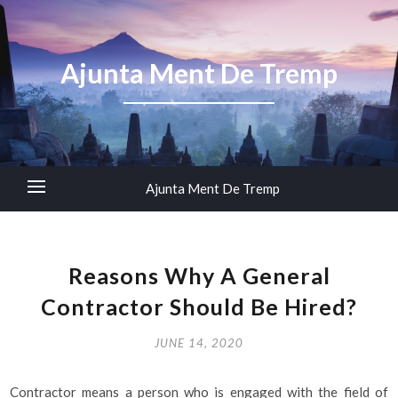
Ajunta Ment De Tremp
Ajunta Ment De Tremp
Reasons Why A General
Contractor Should Be Hired?
JUNE 14, 2020
Contractor means a person who is engaged with the field of