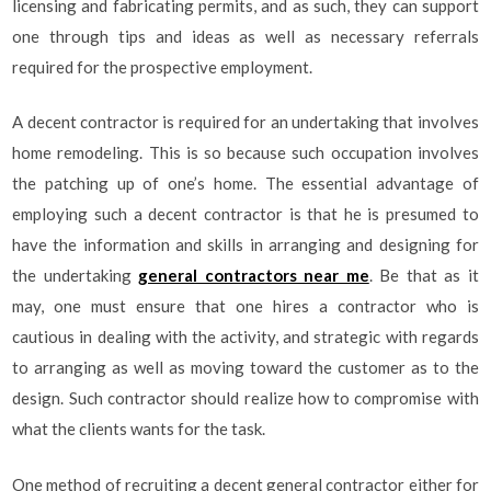
licensing and fabricating permits, and as such, they can support
one through tips and ideas as well as necessary referrals
required for the prospective employment.
A decent contractor is required for an undertaking that involves
home remodeling. This is so because such occupation involves
the patching up of one’s home. The essential advantage of
employing such a decent contractor is that he is presumed to
have the information and skills in arranging and designing for
the undertaking
general contractors near me
. Be that as it
may, one must ensure that one hires a contractor who is
cautious in dealing with the activity, and strategic with regards
to arranging as well as moving toward the customer as to the
design. Such contractor should realize how to compromise with
what the clients wants for the task.
One method of recruiting a decent general contractor either for