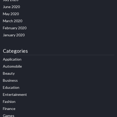
June 2020
May 2020
March 2020
February 2020
January 2020
Categories
Application
Automobile
Beauty
Business
Education
Entertainment
Fashion
Finance
Games