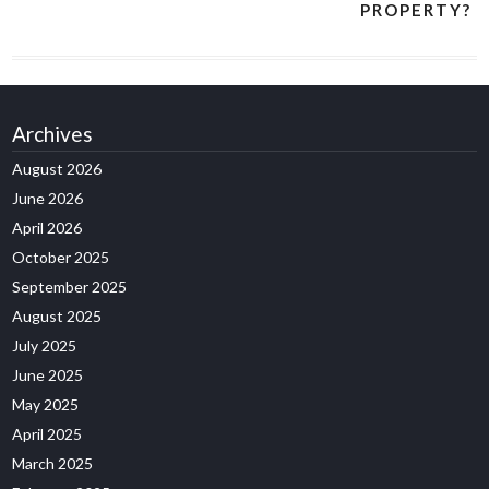
PROPERTY?
Archives
August 2026
June 2026
April 2026
October 2025
September 2025
August 2025
July 2025
June 2025
May 2025
April 2025
March 2025