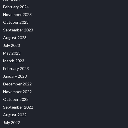
February 2024
November 2023
October 2023
September 2023
August 2023
July 2023
May 2023
March 2023
February 2023
January 2023
December 2022
November 2022
October 2022
September 2022
August 2022
July 2022