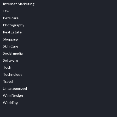
Internet Marketing
Law
Pets care
Photography
Real Estate
Shopping
Skin Care
Social media
Software
Tech
Technology
Travel
Uncategorized
Web Design
Wedding