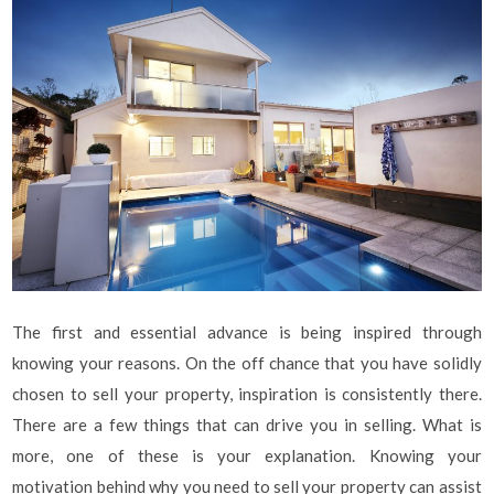
The first and essential advance is being inspired through
knowing your reasons. On the off chance that you have solidly
chosen to sell your property, inspiration is consistently there.
There are a few things that can drive you in selling. What is
more, one of these is your explanation. Knowing your
motivation behind why you need to sell your property can assist