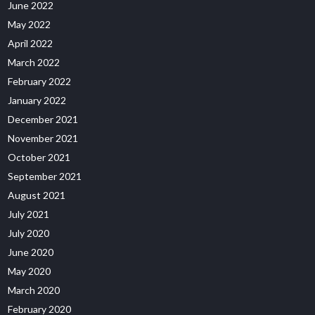
June 2022
May 2022
April 2022
March 2022
February 2022
January 2022
December 2021
November 2021
October 2021
September 2021
August 2021
July 2021
July 2020
June 2020
May 2020
March 2020
February 2020