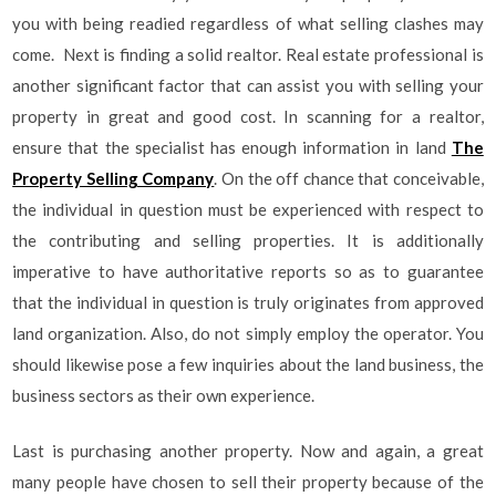
you with being readied regardless of what selling clashes may
come. Next is finding a solid realtor. Real estate professional is
another significant factor that can assist you with selling your
property in great and good cost. In scanning for a realtor,
ensure that the specialist has enough information in land
The
Property Selling Company
. On the off chance that conceivable,
the individual in question must be experienced with respect to
the contributing and selling properties. It is additionally
imperative to have authoritative reports so as to guarantee
that the individual in question is truly originates from approved
land organization. Also, do not simply employ the operator. You
should likewise pose a few inquiries about the land business, the
business sectors as their own experience.
Last is purchasing another property. Now and again, a great
many people have chosen to sell their property because of the