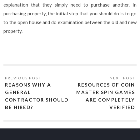
explanation that they simply need to purchase another. In
purchasing property, the initial step that you should do is to go
to the open house and do examination between the old and new
property.
REASONS WHY A
RESOURCES OF COIN
GENERAL
MASTER SPIN GAMES
CONTRACTOR SHOULD
ARE COMPLETELY
BE HIRED?
VERIFIED