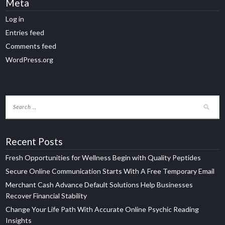
Meta
Log in
Entries feed
Comments feed
WordPress.org
Recent Posts
Fresh Opportunities for Wellness Begin with Quality Peptides
Secure Online Communication Starts With A Free Temporary Email
Merchant Cash Advance Default Solutions Help Businesses
Recover Financial Stability
Change Your Life Path With Accurate Online Psychic Reading
Insights