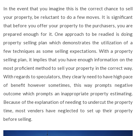
In the event that you imagine this is the correct chance to sell
your property, be reluctant to do a few moves. It is significant
that before you offer your property to the purchasers, you are
prepared enough for it. One approach to be readied is doing
property selling plan which demonstrates the utilization of a
few techniques as some selling expectations. With a property
selling plan, it implies that you have enough information on the
most proficient method to sell your property in the correct way.
With regards to speculators, they clearly need to have high pace
of benefit however sometimes, this way prompts negative
outcome which prompts an inappropriate property estimating.
Because of the explanation of needing to undercut the property
time, most venders have neglected to set up their property
before selling.