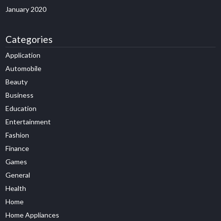
January 2020
Categories
Application
Automobile
Beauty
Business
Education
Entertainment
Fashion
Finance
Games
General
Health
Home
Home Appliances