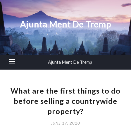
Ajunta Ment De Tremp
Ajunta Ment De Tremp
What are the first things to do
before selling a countrywide
property?
JUNE 17, 2020