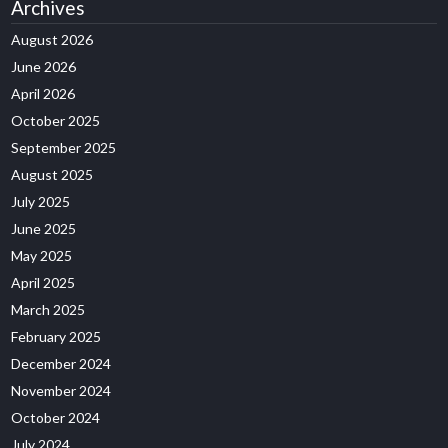
Archives
August 2026
June 2026
April 2026
October 2025
September 2025
August 2025
July 2025
June 2025
May 2025
April 2025
March 2025
February 2025
December 2024
November 2024
October 2024
July 2024